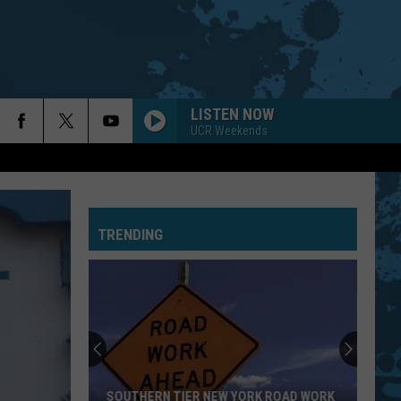
LISTEN NOW
UCR Weekends
TRENDING
SOUTHERN TIER NEW YORK ROAD WORK