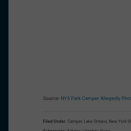
Source:
NYS Park Camper Allegedly Pho
Filed Under
:
Camper
,
Lake Ontario
,
New York S
Categories
:
Articles
,
Lifestyle
,
News