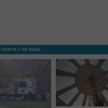
 FROM 99.1 THE WHALE