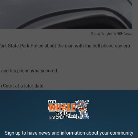
Kathy Whyte/ WNBF News
ork State Park Police about the man with the cell phone camera
.
n and his phone was secured.
 Court at a later date.
ered a flagship facility in the New York State Park system
her parts of the U.S.
ions have become increasingly popular during the COVID-19
Sign up to have news and information about your community