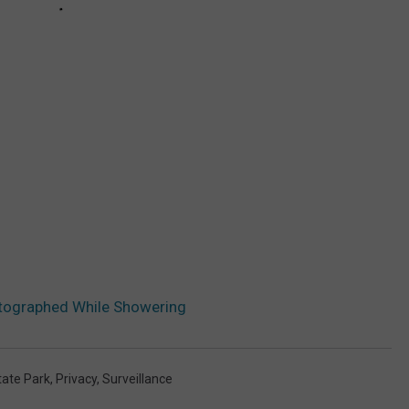
tographed While Showering
tate Park
,
Privacy
,
Surveillance