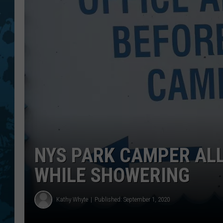
NYS PARK CAMPER AL
WHILE SHOWERING
Kathy Whyte
Published: September 1, 2020