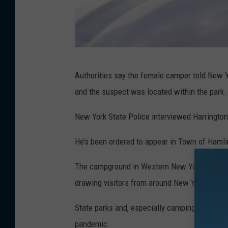
K
Authorities say the female camper told New Y
a
and the suspect was located within the park
t
h
New York State Police interviewed Harringto
y
He’s been ordered to appear in Town of Hamlin
W
h
The campground in Western New York is consid
y
drawing visitors from around New York and ot
t
State parks and, especially camping destinat
e
pandemic.