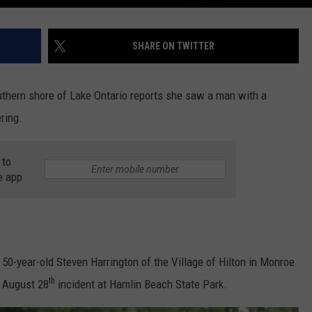
SHARE ON TWITTER
thern shore of Lake Ontario reports she saw a man with a
ring.
 to
e app
50-year-old Steven Harrington of the Village of Hilton in Monroe
th
e August 28
incident at Hamlin Beach State Park.