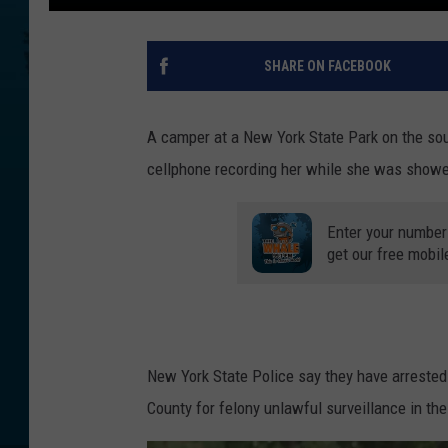
SHARE ON FACEBOOK
A camper at a New York State Park on the sou
cellphone recording her while she was showe
Enter your number
get our free mobil
New York State Police say they have arrested 
County for felony unlawful surveillance in th