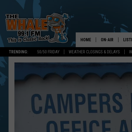
HOME
ON-AIR
LIST
TRENDING:
50/50 FRIDAY
WEATHER CLOSINGS & DELAYS
W
ALL DJS
LIST
SCHEDULE
GET 
DON MORGAN
LIST
GOO
RECE
ON 