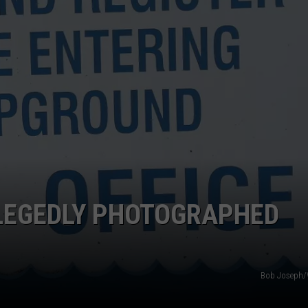
TOWNSQUARE INTERACTIVE - TSI
LEGEDLY PHOTOGRAPHED
Bob Joseph