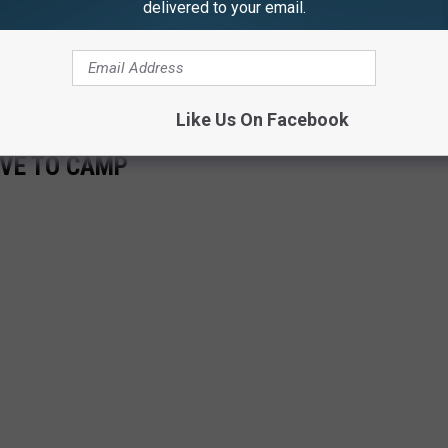
delivered to your email.
as from.
s is asked to call the New York State Police at (587) 398-4100.
Like Us On Facebook
OVE TO CAMP