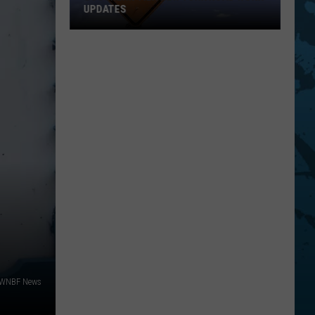
UPDATES
Southern
Tier
New
York
Road
Work
Updates
/WNBF News