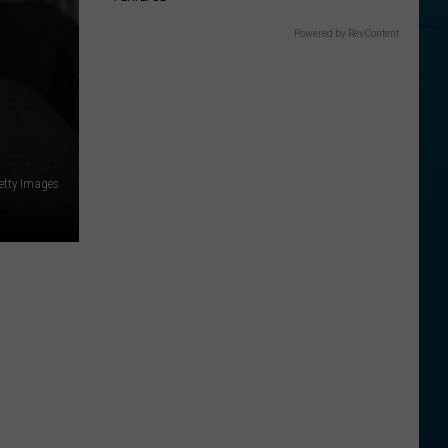
Powered by RevContent
Getty Images