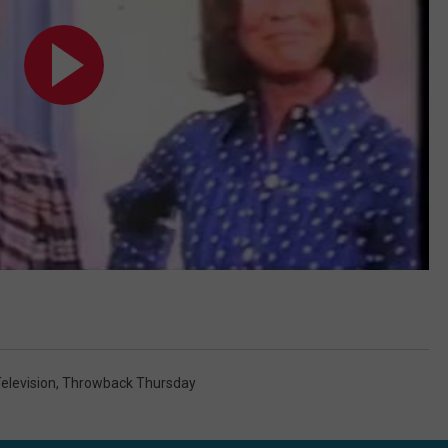
elevision
,
Throwback Thursday