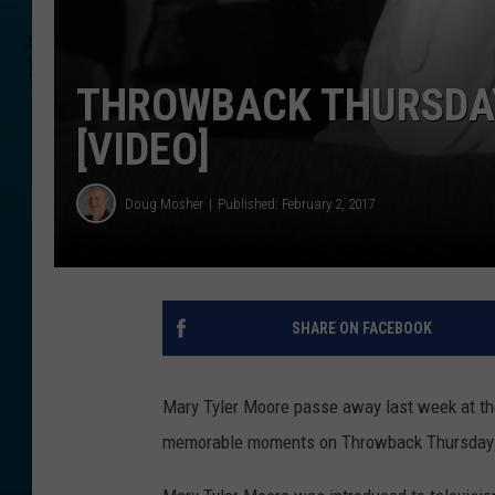
THROWBACK THURSDAY
[VIDEO]
Doug Mosher
Published: February 2, 2017
SHARE ON FACEBOOK
Mary Tyler Moore passe away last week at the
memorable moments on Throwback Thursday