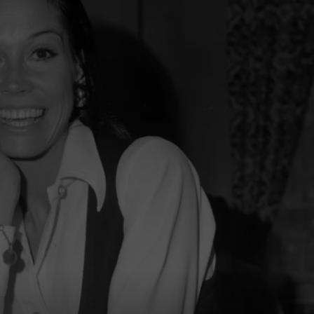
TOWNSQUARE INTERACTIVE - TSI