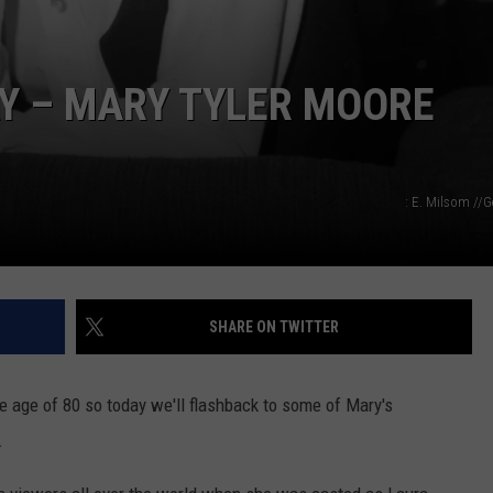
 – MARY TYLER MOORE
: E. Milsom //
SHARE ON TWITTER
 age of 80 so today we'll flashback to some of Mary's
.