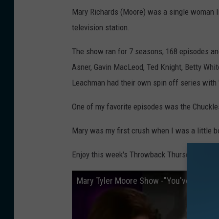
Mary Richards (Moore) was a single woman li
television station.
The show ran for 7 seasons, 168 episodes and
Asner, Gavin MacLeod, Ted Knight, Betty Whi
Leachman had their own spin off series with '
One of my favorite episodes was the Chuckle
Mary was my first crush when I was a little b
Enjoy this week's Throwback Thursday memor
Mary Tyler Moore Show -"You've Got Sp