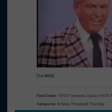
[Via
IMDB
]
Filed Under
:
1970's Television
,
Classic 1960's T
Categories
:
Articles
,
Throwback Thursday