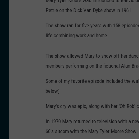
Mary Tyler Moore was introduced to televisio
Petrie on the Dick Van Dyke show in 1961.
The show ran for five years with 158 episodes
life combining work and home.
The show allowed Mary to show off her danci
members performing on the fictional Alan Br
Some of my favorite episode included the wal
below)
Mary's cry was epic, along with her 'Oh Rob' 
In 1970 Mary returned to television with a new
60's sitcom with the Mary Tyler Moore Show.