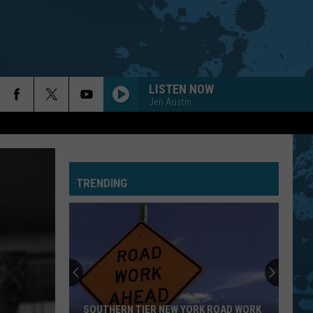
LISTEN NOW
Jen Austin
TRENDING
New
York
Is
In
The
SOUTHERN TIER NEW YORK ROAD WORK
NEW YORK IS IN 