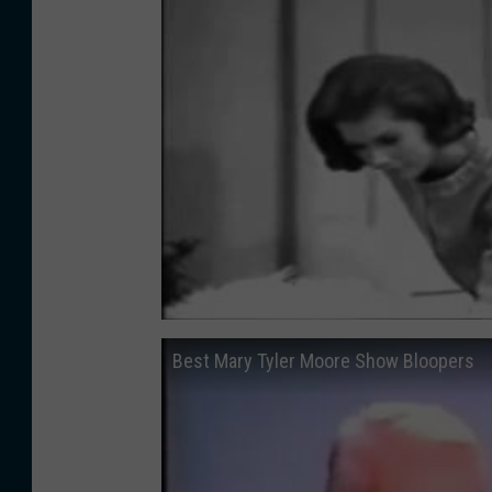
Best Mary Tyler Moore Show Bloopers