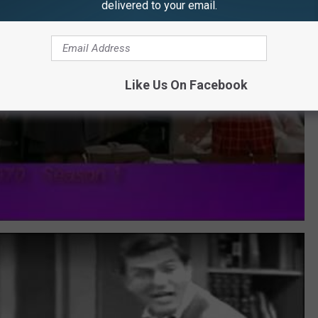
delivered to your email.
Like Us On Facebook