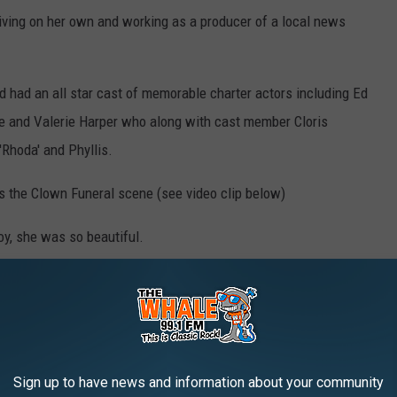
ving on her own and working as a producer of a local news
 had an all star cast of memorable charter actors including Ed
te and Valerie Harper who along with cast member Cloris
Rhoda' and Phyllis.
s the Clown Funeral scene (see video clip below)
oy, she was so beautiful.
ies from Mary Tyler Moore
unk"
Sign up to have news and information about your community