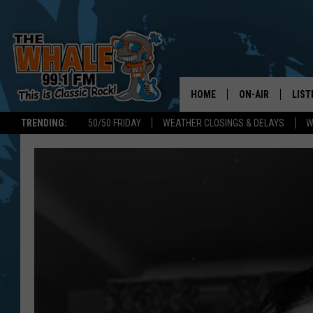
HOME
ON-AIR
LIST
TRENDING:
50/50 FRIDAY
WEATHER CLOSINGS & DELAYS
W
ALL DJS
LIST
SCHEDULE
GET 
DON MORGAN
LIST
GOO
RECE
ON 