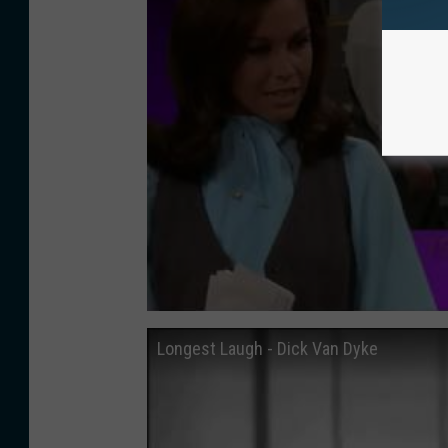
Longest Laugh - Dick Van Dyke