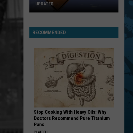
Top
UPDATES
STATE FAIRS
Five
Southern
For
Tier
Best
New
State
RECOMMENDED
York
Fairs
Road
Work
Updates
Stop Cooking With Heavy Oils: Why
Doctors Recommend Pure Titanium
Pans
PLATEFUL