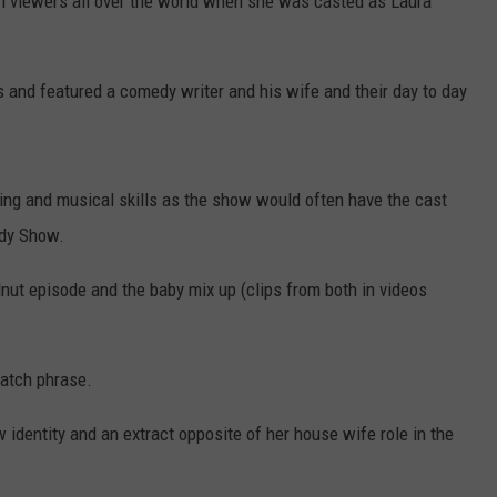
n viewers all over the world when she was casted as Laura
 and featured a comedy writer and his wife and their day to day
ng and musical skills as the show would often have the cast
ady Show.
nut episode and the baby mix up (clips from both in videos
catch phrase.
 identity and an extract opposite of her house wife role in the