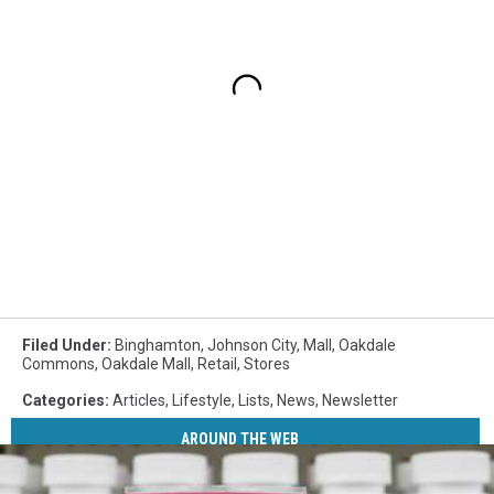
Filed Under
:
Binghamton
,
Johnson City
,
Mall
,
Oakdale
Commons
,
Oakdale Mall
,
Retail
,
Stores
Categories
:
Articles
,
Lifestyle
,
Lists
,
News
,
Newsletter
AROUND THE WEB