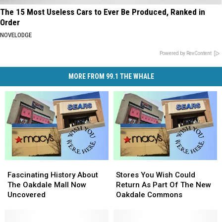
The 15 Most Useless Cars to Ever Be Produced, Ranked in
Order
NOVELODGE
Powered by RevContent
MORE FROM 99.1 THE WHALE
Fascinating
Fascinating
Stores
Stores
History
History
You
You
Fascinating History About
Stores You Wish Could
About
About
Wish
Wish
The Oakdale Mall Now
Return As Part Of The New
The
The
Could
Could
Uncovered
Oakdale Commons
Oakdale
Oakdale
Return
Return
Mall
Mall
As
As