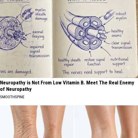
Neuropathy is Not From Low Vitamin B. Meet The Real Enemy
of Neuropathy
SMOOTHSPINE