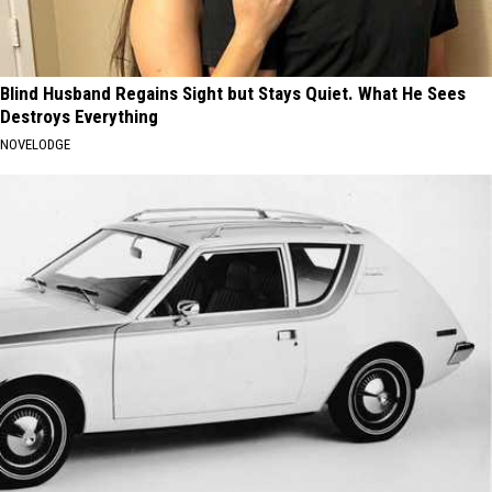
Blind Husband Regains Sight but Stays Quiet. What He Sees
Destroys Everything
NOVELODGE