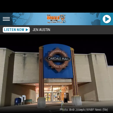
LISTEN NOW
JEN AUSTIN
Photo: Bob Joseph/WNBF News (file)