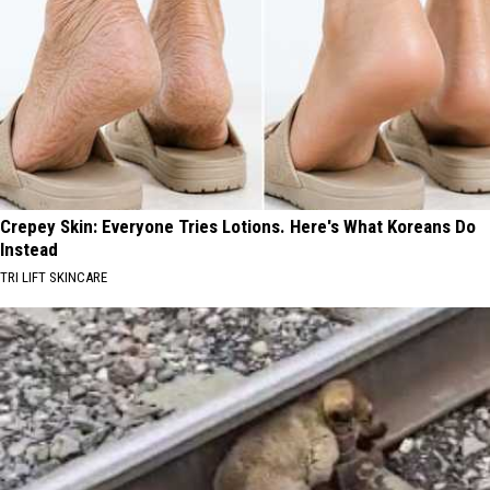
Crepey Skin: Everyone Tries Lotions. Here's What Koreans Do
Instead
TRI LIFT SKINCARE