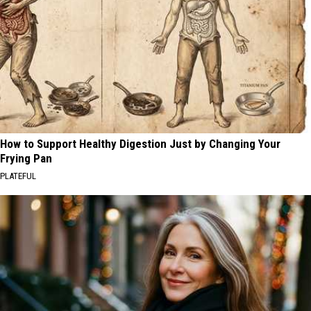
How to Support Healthy Digestion Just by Changing Your
Frying Pan
PLATEFUL