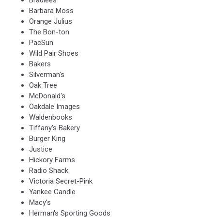
Bradlees
Barbara Moss
Orange Julius
The Bon-ton
PacSun
Wild Pair Shoes
Bakers
Silverman's
Oak Tree
McDonald's
Oakdale Images
Waldenbooks
Tiffany's Bakery
Burger King
Justice
Hickory Farms
Radio Shack
Victoria Secret-Pink
Yankee Candle
Macy's
Herman's Sporting Goods