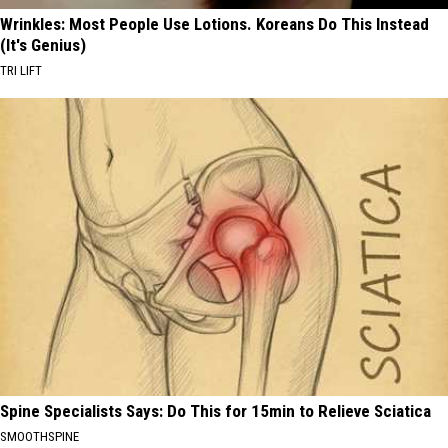
Wrinkles: Most People Use Lotions. Koreans Do This Instead
(It's Genius)
TRI LIFT
Spine Specialists Says: Do This for 15min to Relieve Sciatica
SMOOTHSPINE