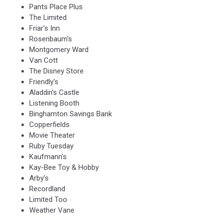
Pants Place Plus
The Limited
Friar's Inn
Rosenbaum's
Montgomery Ward
Van Cott
The Disney Store
Friendly's
Aladdin's Castle
Listening Booth
Binghamton Savings Bank
Copperfields
Movie Theater
Ruby Tuesday
Kaufmann's
Kay-Bee Toy & Hobby
Arby's
Recordland
Limited Too
Weather Vane