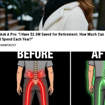
Ask A Pro: "I Have $2.3M Saved for Retirement. How Much Can
I Spend Each Year?"
SMARTASSET