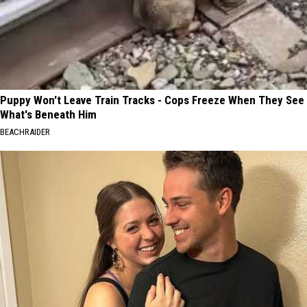
Puppy Won't Leave Train Tracks - Cops Freeze When They See
What's Beneath Him
BEACHRAIDER