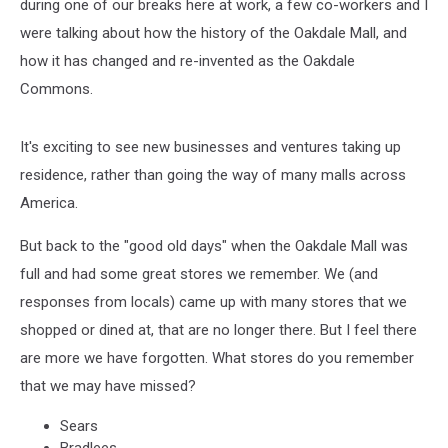
during one of our breaks here at work, a few co-workers and I
were talking about how the history of the Oakdale Mall, and
how it has changed and re-invented as the Oakdale
Commons.
It's exciting to see new businesses and ventures taking up
residence, rather than going the way of many malls across
America.
But back to the "good old days" when the Oakdale Mall was
full and had some great stores we remember. We (and
responses from locals) came up with many stores that we
shopped or dined at, that are no longer there. But I feel there
are more we have forgotten. What stores do you remember
that we may have missed?
Sears