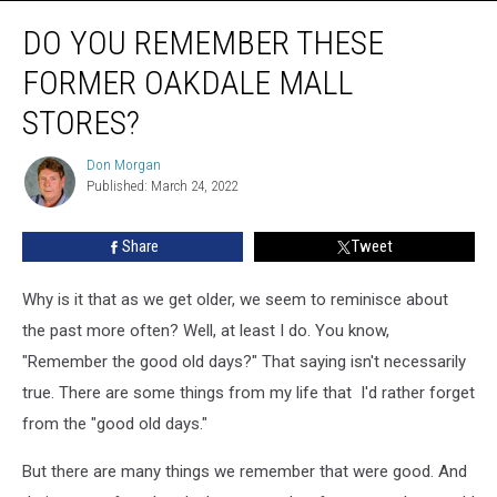
Do
DO YOU REMEMBER THESE
You
Remember
FORMER OAKDALE MALL
These
Former
STORES?
Oakdale
Mall
Don Morgan
Don
Stores?
Published: March 24, 2022
Morgan
Share
Tweet
Why is it that as we get older, we seem to reminisce about
the past more often? Well, at least I do. You know,
"Remember the good old days?" That saying isn't necessarily
true. There are some things from my life that I'd rather forget
from the "good old days."
But there are many things we remember that were good. And