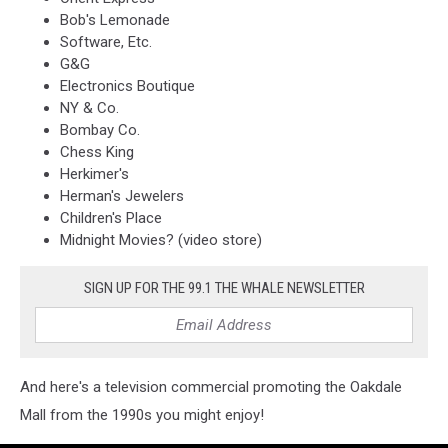
Bob's Lemonade
Software, Etc.
G&G
Electronics Boutique
NY & Co.
Bombay Co.
Chess King
Herkimer's
Herman's Jewelers
Children's Place
Midnight Movies? (video store)
SIGN UP FOR THE 99.1 THE WHALE NEWSLETTER
And here's a television commercial promoting the Oakdale
Mall from the 1990s you might enjoy!