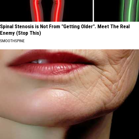
Spinal Stenosis is Not From "Getting Older". Meet The Real
Enemy (Stop This)
SMOOTHSPINE