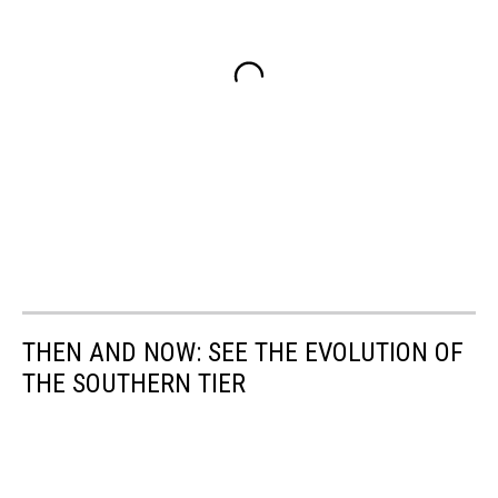
THEN AND NOW: SEE THE EVOLUTION OF
THE SOUTHERN TIER