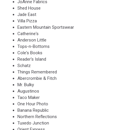
JoAnne Fabrics
Shed House
Jade East
Villa Pizza
Eastern Mountain Sportswear
Catherine's
Anderson Little
Tops-n-Bottoms
Cole's Books
Reader's Island
Schatz
Things Remembered
Abercrombie & Fitch
Mr. Bulky
Augustinos
Taco Maker
One Hour Photo
Banana Republic
Northern Reflections
Tuxedo Junction
Orient Express