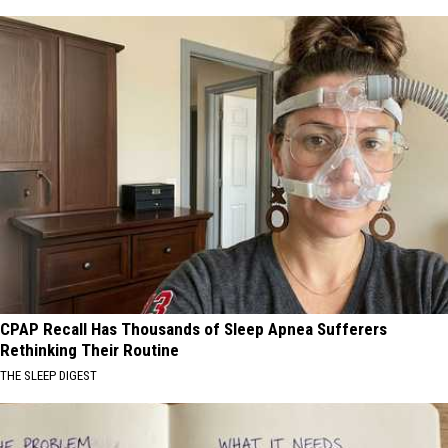
CPAP Recall Has Thousands of Sleep Apnea Sufferers
Rethinking Their Routine
THE SLEEP DIGEST