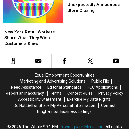
Bath
Bath
Unexpectedly Announces
&
&
Store Closing
Beyond
Beyond
Unexpectedly
Unexpectedly
New
New
Announces
Announces
York
York
New York Retail Workers
Store
Store
Retail
Retail
Share What They Wish
Closing
Closing
Workers
Workers
Customers Knew
Share
Share
What
What
They
They
Wish
Wish
Customers
Customers
Equal Employment Opportunities
Knew
Knew
Marketing and Advertising Solutions
Public File
Need Assistance
Editorial Standards
FCC Applications
Report an Inaccuracy
Terms
Contest Rules
Privacy Policy
Accessibility Statement
Exercise My Data Rights
Do Not Sell or Share My Personal Information
Contact
Binghamton Business Listings
2026
The Whale 99.1 FM
, Townsquare Media, Inc
. All rights