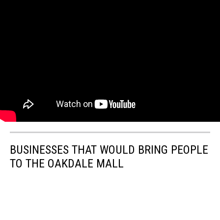
BUSINESSES THAT WOULD BRING PEOPLE
TO THE OAKDALE MALL