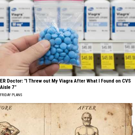
ER Doctor: "I Threw out My Viagra After What I Found on CVS
Aisle 7"
FRIDAY PLANS