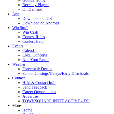
Google Home
Recently Played
On Demand
App
Download on iOS
Download on Android
Win Stuff
Win Cash!
Contest Rules
Contest Help
Events
Calendar
Local Concerts
Add Your Event
Weather
Forecast & Details
School Closings/Delays/Early Dismissals
Contact
Help & Contact Info
Send Feedback
Career Opportunities
Advertise
TOWNSQUARE INTERACTIVE - TSI
More
Home