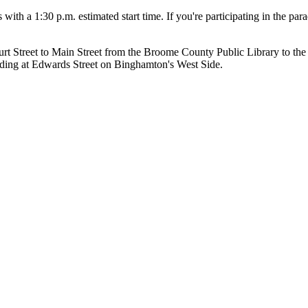
with a 1:30 p.m. estimated start time. If you're participating in the pa
t Street to Main Street from the Broome County Public Library to the
ding at Edwards Street on Binghamton's West Side.