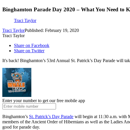
Binghamton Parade Day 2020 – What You Need to 
Traci Taylor
Traci Taylor
Published: February 19, 2020
Traci Taylor
Share on Facebook
Share on Twitter
It's back! Binghamton’s 53rd Annual St. Patrick’s Day Parade will 
Enter your number to get our free mobile app
Binghamton’s
St. Patrick’s Day Parade
will begin at 11:30 a.m. with 
members of the Ancient Order of Hibernians as well as the Ladies Anc
good for parade day.