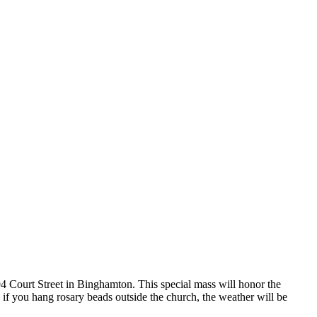
4 Court Street in Binghamton. This special mass will honor the
f you hang rosary beads outside the church, the weather will be