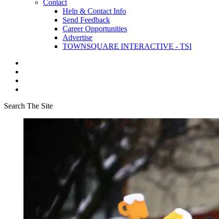
Contact
Help & Contact Info
Send Feedback
Career Opportunities
Advertise
TOWNSQUARE INTERACTIVE - TSI
Search The Site