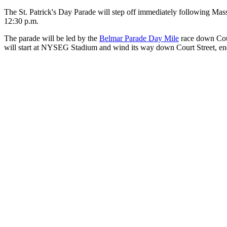
The St. Patrick's Day Parade will step off immediately following Mass 
12:30 p.m.
The parade will be led by the
Belmar Parade Day Mile
race down Cour
will start at NYSEG Stadium and wind its way down Court Street, en