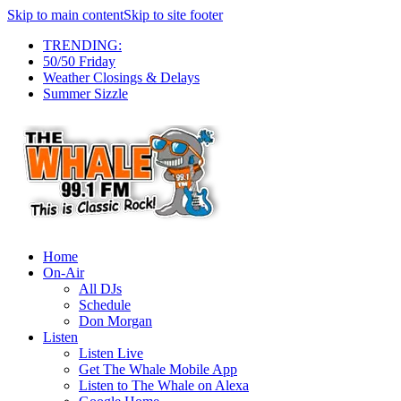
Skip to main content
Skip to site footer
TRENDING:
50/50 Friday
Weather Closings & Delays
Summer Sizzle
Home
On-Air
All DJs
Schedule
Don Morgan
Listen
Listen Live
Get The Whale Mobile App
Listen to The Whale on Alexa