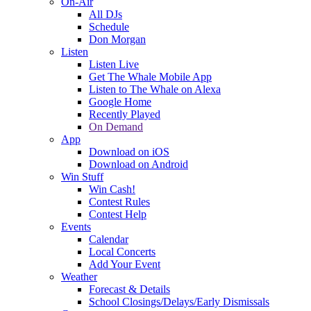
On-Air
All DJs
Schedule
Don Morgan
Listen
Listen Live
Get The Whale Mobile App
Listen to The Whale on Alexa
Google Home
Recently Played
On Demand
App
Download on iOS
Download on Android
Win Stuff
Win Cash!
Contest Rules
Contest Help
Events
Calendar
Local Concerts
Add Your Event
Weather
Forecast & Details
School Closings/Delays/Early Dismissals