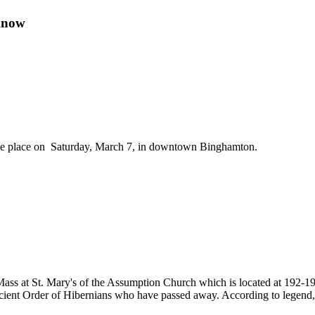
Know
take place on Saturday, March 7, in downtown Binghamton.
Mass at St. Mary's of the Assumption Church which is located at 192-19
ient Order of Hibernians who have passed away. According to legend, i