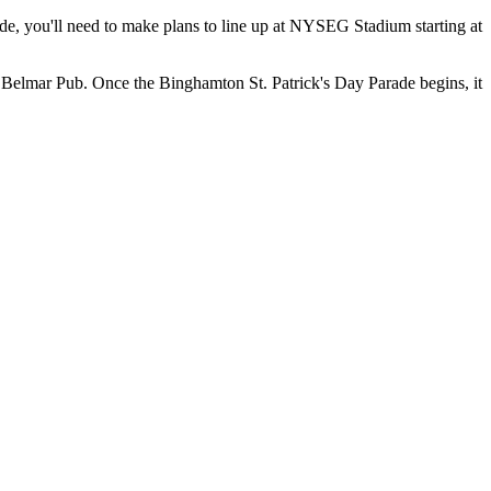
rade, you'll need to make plans to line up at NYSEG Stadium starting at
 Belmar Pub. Once the Binghamton St. Patrick's Day Parade begins, it