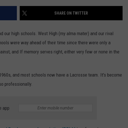
TOWNSQUARE INTERACTIVE - TSI
SHARE ON TWITTER
nd our high schools. West High (my alma mater) and our rival
ools were way ahead of their time since there were only a
inst, and If memory serves right, either very few or none in the
e 1960s, and most schools now have a Lacrosse team. It's become
so professionally.
e app