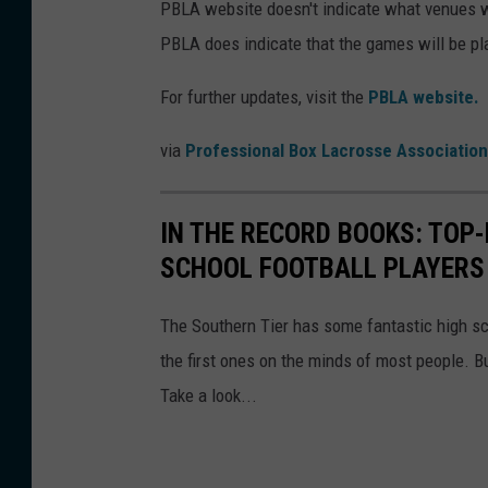
PBLA website doesn't indicate what venues w
PBLA does indicate that the games will be p
For further updates, visit the
PBLA website.
via
Professional Box Lacrosse Association
IN THE RECORD BOOKS: TOP
SCHOOL FOOTBALL PLAYERS 
The Southern Tier has some fantastic high s
the first ones on the minds of most people. B
Take a look...