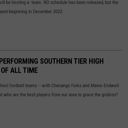
ill be hosting a team. NO schedule has been released, but the
layed beginning in December 2022.
-PERFORMING SOUTHERN TIER HIGH
OF ALL TIME
chool football teams -- with Chenango Forks and Maine-Endwell
ut who are the best players from our area to grace the gridiron?