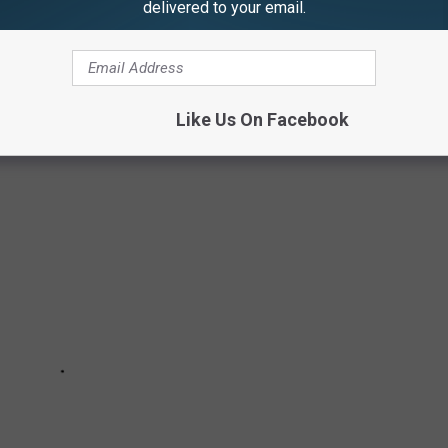
delivered to your email.
TER BINGHAMTON SCHOOL STADIUMS
Like Us On Facebook