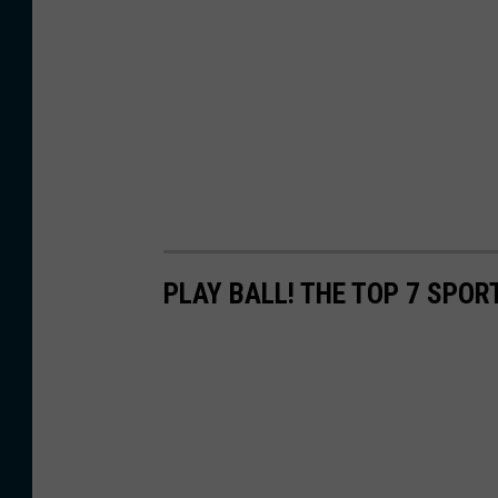
PLAY BALL! THE TOP 7 SPOR