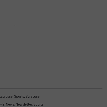
Lacrosse
,
Sports
,
Syracuse
tyle
,
News
,
Newsletter
,
Sports