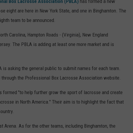
onal Box Lacrosse Association (PBLA)
has formed a new
hose eight are here in New York State, and one in Binghamton. The
eighth team to be announced.
orth Carolina, Hampton Roads - (Virginia), New England
Jersey. The PBLA is adding at least one more market and is
 is asking the general public to submit names for each team.
 through the Professional Box Lacrosse Association website.
 formed "to help further grow the sport of lacrosse and create
crosse in North America." Their aim is to highlight the fact that
country.
rst Arena. As for the other teams, including Binghamton, the