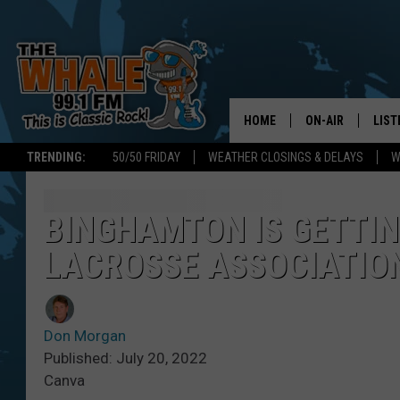
HOME
ON-AIR
LIST
TRENDING:
50/50 FRIDAY
WEATHER CLOSINGS & DELAYS
W
ALL DJS
LIST
SCHEDULE
GET 
BINGHAMTON IS GETTIN
LACROSSE ASSOCIATIO
DON MORGAN
LIST
GOO
Don Morgan
RECE
Published: July 20, 2022
Canva
ON 