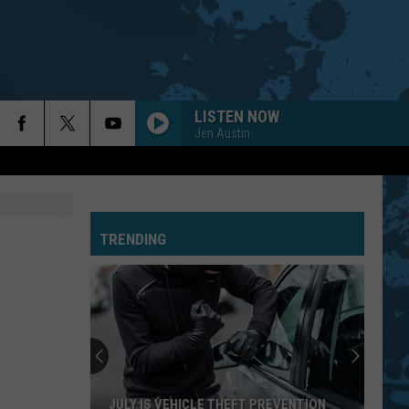
LISTEN NOW
Jen Austin
TRENDING
JULY IS VEHICLE THEFT PREVENTION