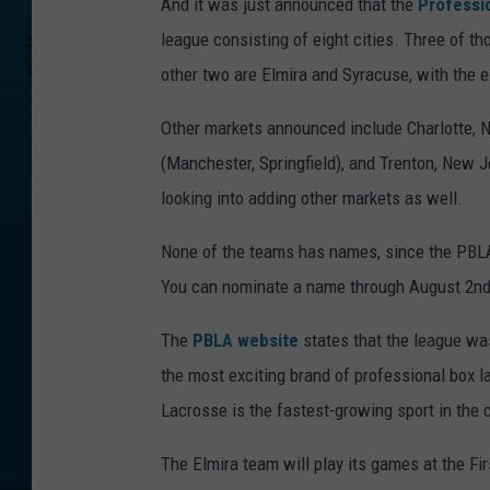
And it was just announced that the
Professi
league consisting of eight cities. Three of t
other two are Elmira and Syracuse, with the 
Other markets announced include Charlotte, N
(Manchester, Springfield), and Trenton, New 
looking into adding other markets as well.
None of the teams has names, since the PBLA
You can nominate a name through August 2nd
The
PBLA website
states that the league was
the most exciting brand of professional box la
Lacrosse is the fastest-growing sport in the 
The Elmira team will play its games at the Fi