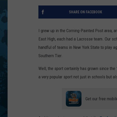
SHARE ON FACEBOOK
I grew up in the Corning-Painted Post area, a
East High, each had a Lacrosse team. Our sch
handful of teams in New York State to play aga
Southern Tier.
Well, the sport certainly has grown since th
a very popular sport not just in schools but al
Get our free mobil