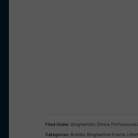
Filed Under
:
Binghamton
,
Elmira
,
Professional 
Categories
:
Articles
,
Binghamton Events
,
Lifes