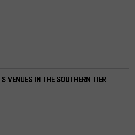
TS VENUES IN THE SOUTHERN TIER