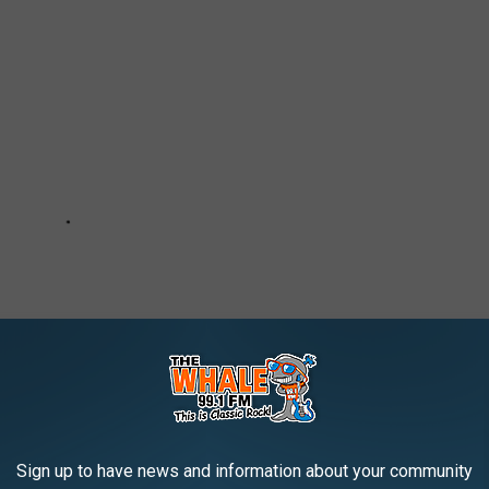
Sign up to have news and information about your community