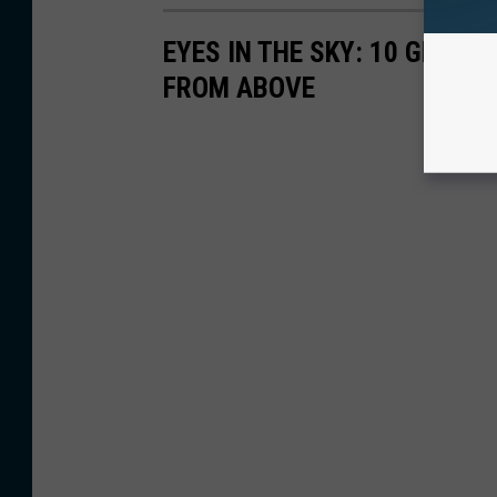
EYES IN THE SKY: 10 GREA
FROM ABOVE