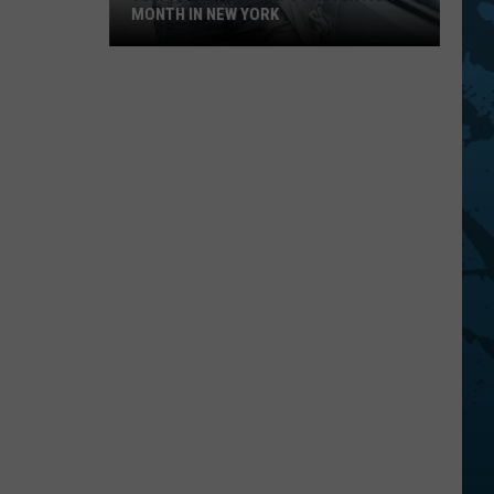
MONTH IN NEW YORK
July
Is
Vehicle
Theft
Prevention
Month
In
New
York