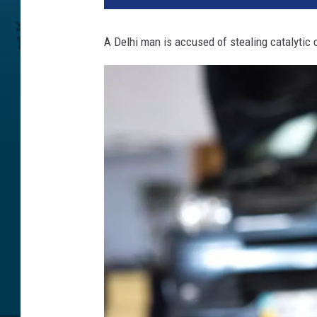
A Delhi man is accused of stealing catalytic 