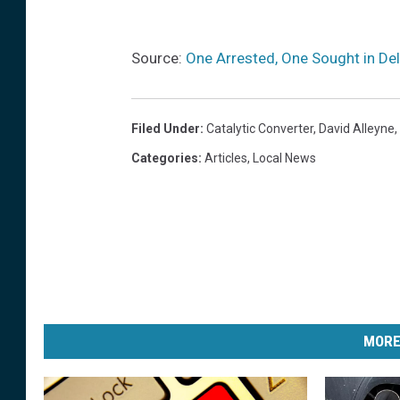
Source:
One Arrested, One Sought in Del
Filed Under
:
Catalytic Converter
,
David Alleyne
,
Categories
:
Articles
,
Local News
MORE