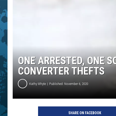
ONE ARRESTED, ONE S
CONVERTER THEFTS
Kathy Whyte
Published: November 6, 2020
SHARE ON FACEBOOK