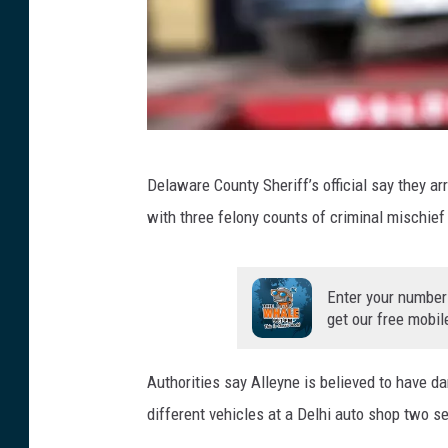
G
Delaware County Sheriff’s official say they 
e
with three felony counts of criminal mischief
t
t
y
Enter your number
get our free mobil
I
m
Authorities say Alleyne is believed to have 
a
different vehicles at a Delhi auto shop two s
g