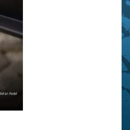
Stefan Redel