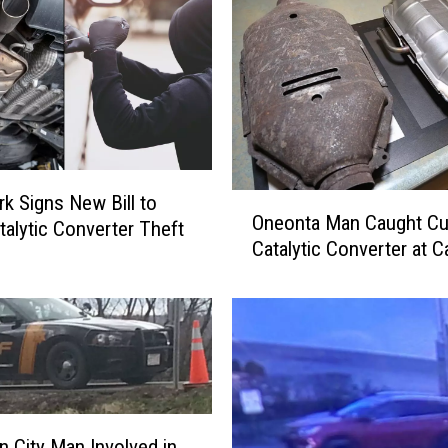
O
k Signs New Bill to
Oneonta Man Caught Cu
n
talytic Converter Theft
Catalytic Converter at C
e
o
n
t
a
M
a
n
 City Man Involved in