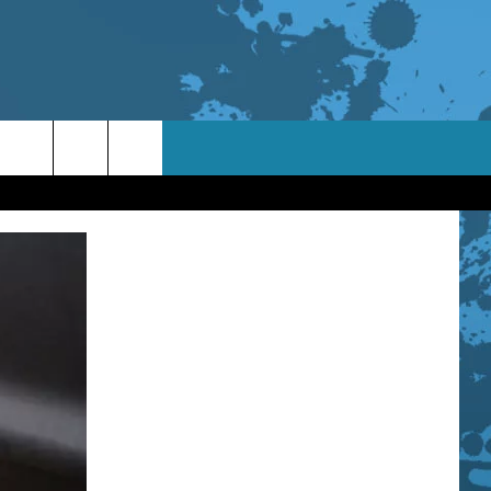
TACT INFO
ACK
ORTUNITIES
 INTERACTIVE - TSI