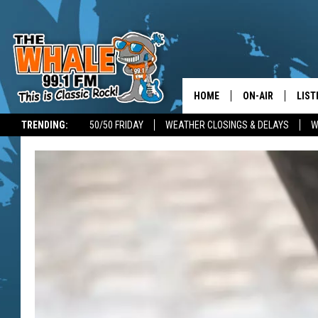
HOME
ON-AIR
LIST
TRENDING:
50/50 FRIDAY
WEATHER CLOSINGS & DELAYS
W
ALL DJS
LIST
SCHEDULE
GET 
DON MORGAN
LIST
GOO
RECE
ON 