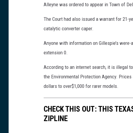
e
Alleyne was ordered to appear in Town of Delh
s
The Court had also issued a warrant for 21-yea
/
catalytic converter caper.
m
i
Anyone with information on Gillespie’s were-ab
k
extension 0.
o
According to an internet search, it is illegal t
l
the Environmental Protection Agency. Prices 
a
dollars to over$1,000 for rarer models.
2
4
9
CHECK THIS OUT: THIS TEX
ZIPLINE