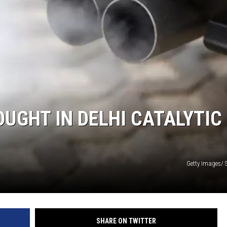
OUGHT IN DELHI CATALYTIC
Getty Images/ 
SHARE ON TWITTER