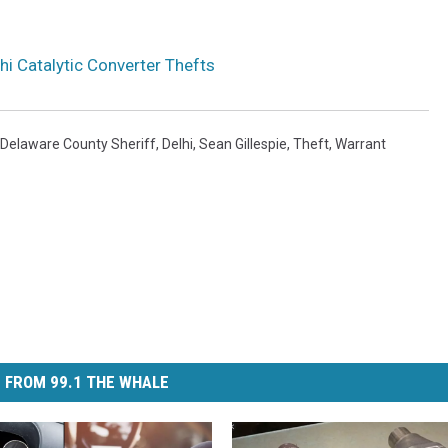
hi Catalytic Converter Thefts
Delaware County Sheriff
,
Delhi
,
Sean Gillespie
,
Theft
,
Warrant
 FROM 99.1 THE WHALE