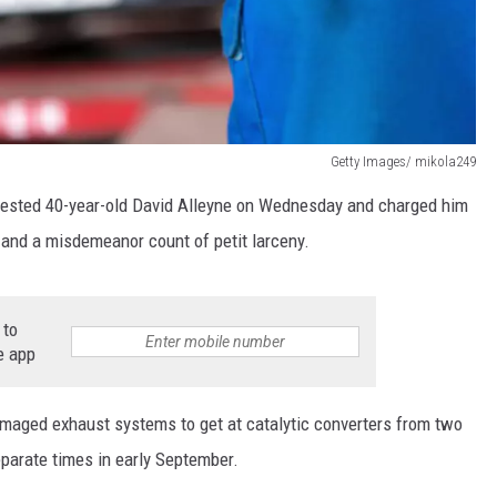
Getty Images/ mikola249
arrested 40-year-old David Alleyne on Wednesday and charged him
 and a misdemeanor count of petit larceny.
 to
e app
damaged exhaust systems to get at catalytic converters from two
eparate times in early September.