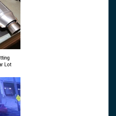
tting
ar Lot