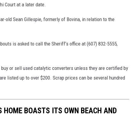
i Court at a later date.
r-old Sean Gillespie, formerly of Bovina, in relation to the
outs is asked to call the Sheriff’s office at (607) 832-5555,
o buy or sell used catalytic converters unless they are certified by
are listed up to over $200. Scrap prices can be several hundred
AS HOME BOASTS ITS OWN BEACH AND