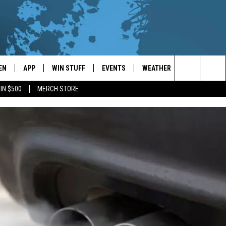
EN
APP
WIN STUFF
EVENTS
WEATHER
CONTACT
Search
IN $500
MERCH STORE
EN LIVE
DOWNLOAD ON IOS
WIN CASH!
CALENDAR
FORECAST & DETAILS
HELP & CON
The
THE WHALE MOBILE APP
DOWNLOAD ON ANDROID
CONTEST RULES
LOCAL CONCERTS
SCHOOL
SEND FEEDB
CLOSINGS/DELAYS/EARLY
Site
DISMISSALS
EN TO THE WHALE ON ALEXA
CONTEST HELP
ADD YOUR EVENT
CAREER OPP
GLE HOME
ADVERTISE
NTLY PLAYED
TOWNSQUARE
DEMAND