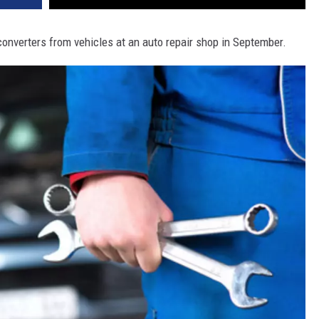
converters from vehicles at an auto repair shop in September.