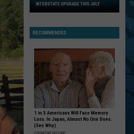
That
INTERSTATE UPGRADE THIS JULY
Road
To
New
York
RECOMMENDED
Just
Got
An
Interstate
Upgrade
This
July
1 in 3 Americans Will Face Memory
Loss. In Japan, Almost No One Does.
(See Why)
COGNITIVE DECLINE