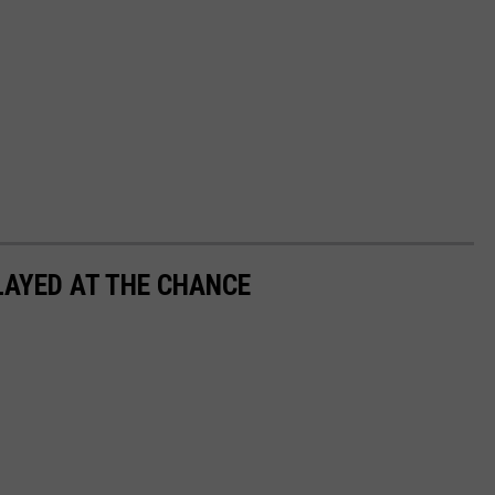
LAYED AT THE CHANCE