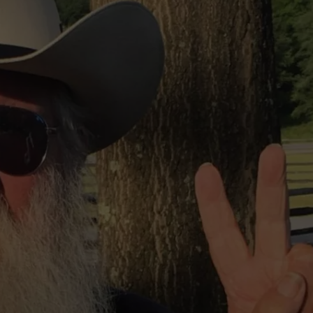
TOWNSQUARE INTERACTIVE - TSI