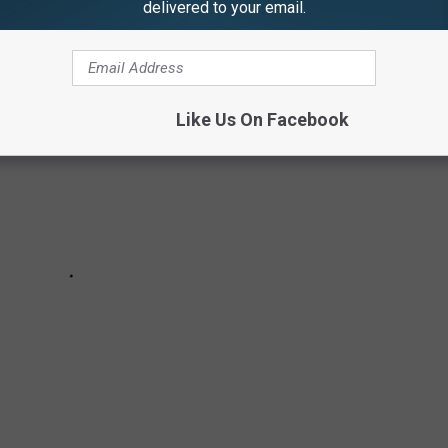
delivered to your email.
Like Us On Facebook