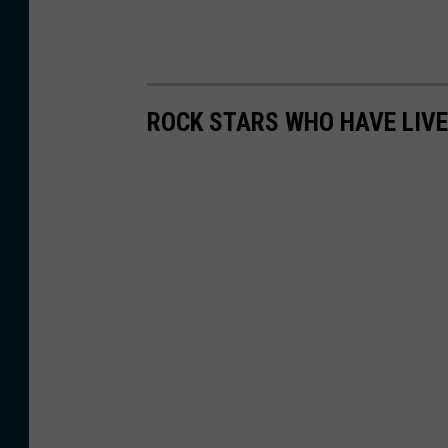
ROCK STARS WHO HAVE LIV