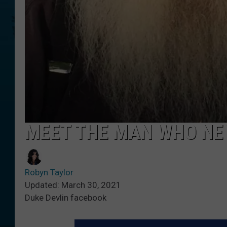
MEET THE MAN WHO NE
Robyn Taylor
Updated: March 30, 2021
Duke Devlin facebook