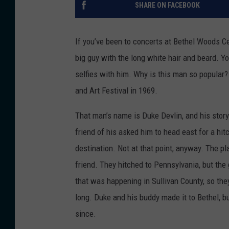
SHARE ON FACEBOOK
If you’ve been to concerts at Bethel Woods Ce
big guy with the long white hair and beard. Y
selfies with him. Why is this man so popular
and Art Festival in 1969.
That man’s name is Duke Devlin, and his story
friend of his asked him to head east for a hi
destination. Not at that point, anyway. The pl
friend. They hitched to Pennsylvania, but the
that was happening in Sullivan County, so th
long. Duke and his buddy made it to Bethel, b
since.