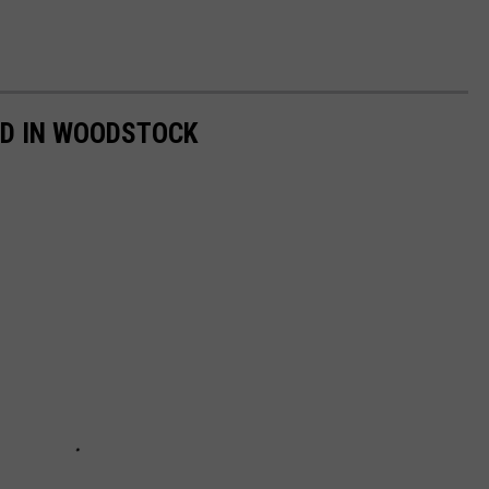
ED IN WOODSTOCK