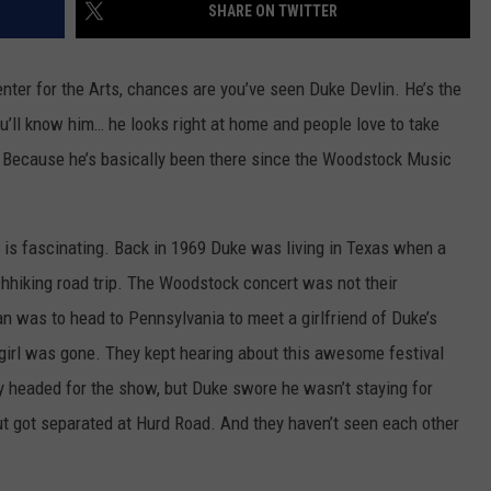
SHARE ON TWITTER
nter for the Arts, chances are you’ve seen Duke Devlin. He’s the
ou’ll know him… he looks right at home and people love to take
? Because he’s basically been there since the Woodstock Music
 is fascinating. Back in 1969 Duke was living in Texas when a
tchhiking road trip. The Woodstock concert was not their
an was to head to Pennsylvania to meet a girlfriend of Duke’s
 girl was gone. They kept hearing about this awesome festival
ey headed for the show, but Duke swore he wasn’t staying for
ut got separated at Hurd Road. And they haven’t seen each other