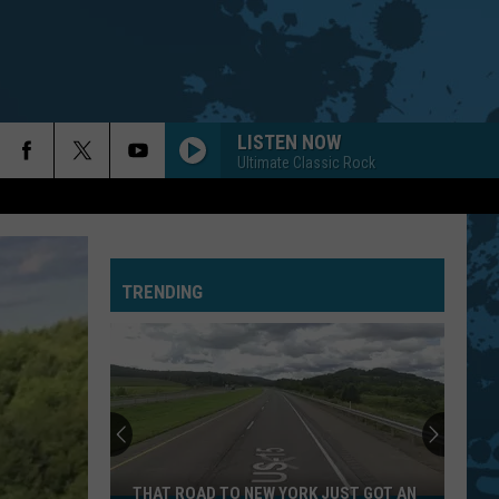
LISTEN NOW
Ultimate Classic Rock
TRENDING
THAT ROAD TO NEW YORK JUST GOT AN