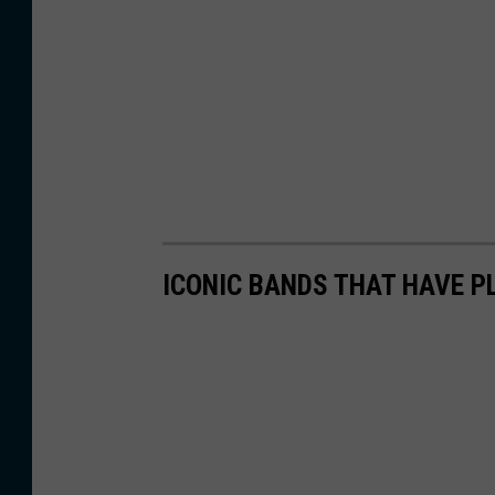
ICONIC BANDS THAT HAVE P