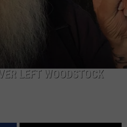
VER LEFT WOODSTOCK