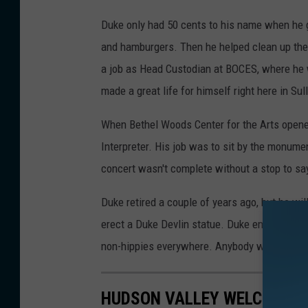
Duke only had 50 cents to his name when he g
and hamburgers. Then he helped clean up the gr
a job as Head Custodian at BOCES, where he 
made a great life for himself right here in Sul
When Bethel Woods Center for the Arts opened
Interpreter. His job was to sit by the monumen
concert wasn't complete without a stop to say
Duke retired a couple of years ago, but he will
erect a Duke Devlin statue. Duke embodies th
non-hippies everywhere. Anybody with me?
HUDSON VALLEY WELCOMES 