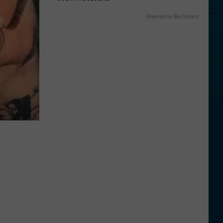
Powered by RevContent