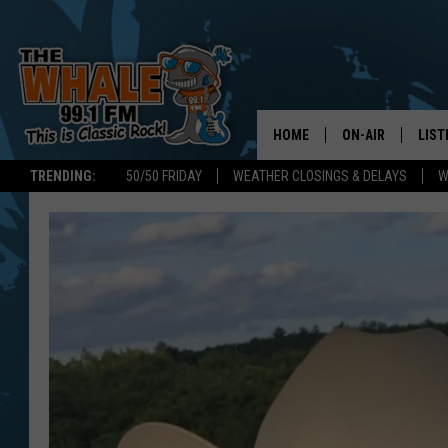
HOME
ON-AIR
LIST
TRENDING:
50/50 FRIDAY
WEATHER CLOSINGS & DELAYS
W
ALL DJS
LIST
SCHEDULE
GET 
DON MORGAN
LIST
GOO
RECE
ON 