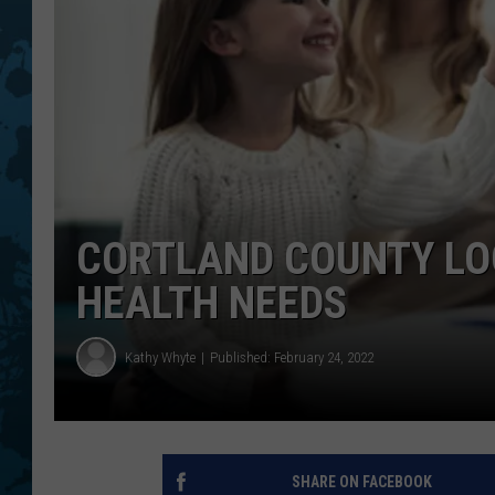
CORTLAND COUNTY LOO
HEALTH NEEDS
Kathy Whyte
Published: February 24, 2022
SHARE ON FACEBOOK