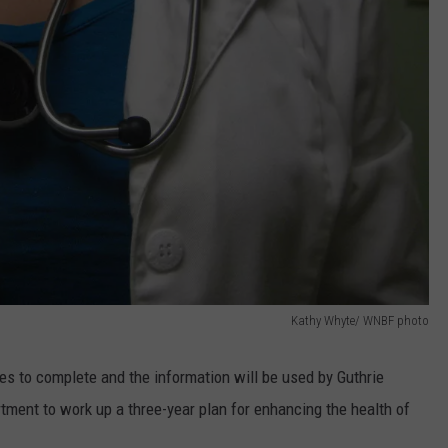
Kathy Whyte/ WNBF photo
tes to complete and the information will be used by Guthrie
tment to work up a three-year plan for enhancing the health of