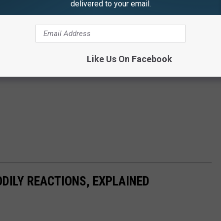
delivered to your email.
Like Us On Facebook
DILY REACTIONS, EXPLAINED