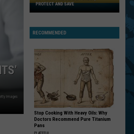
PROTECT AND SAVE
Hot
Cars
Are
Deadly:
RECOMMENDED
Check,
Protect
And
Save
TS’
tty Images
Stop Cooking With Heavy Oils: Why
Doctors Recommend Pure Titanium
Pans
PLATEFUL