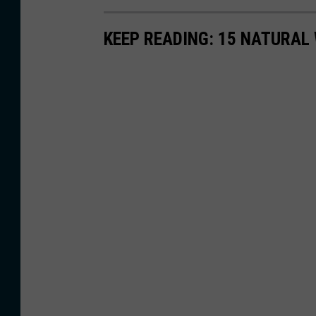
KEEP READING: 15 NATURAL