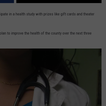
ipate in a health study with prizes like gift cards and theater
plan to improve the health of the county over the next three