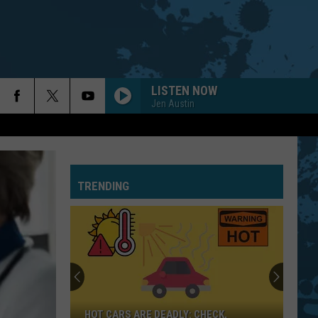
LISTEN NOW
Jen Austin
TRENDING
HOT CARS ARE DEADLY: CHECK,