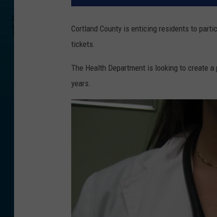
Cortland County is enticing residents to partic
tickets.
The Health Department is looking to create a 
years.