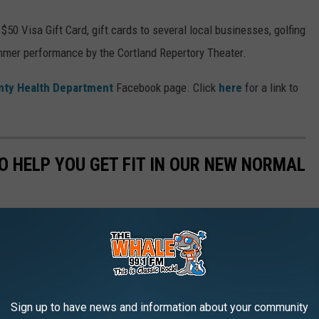
50 Visa Gift Card, gift cards to several local businesses, golfing
ummer performance by the Cortland Repertory Theater.
nty Health Department
Facebook page. Click
here
for a link to
O HELP YOU GET FIT IN OUR NEW NORMAL
Sign up to have news and information about your community