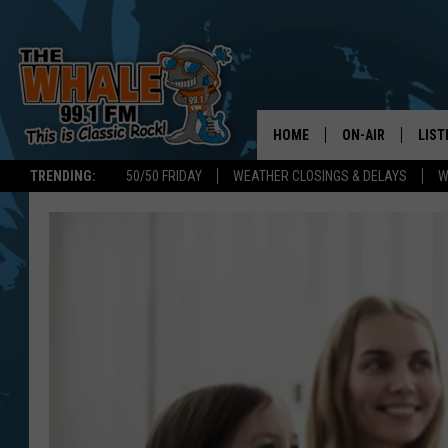
HOME
ON-AIR
LIST
TRENDING:
50/50 FRIDAY
WEATHER CLOSINGS & DELAYS
W
ALL DJS
LIST
SCHEDULE
GET 
DON MORGAN
LIST
GOO
RECE
ON 