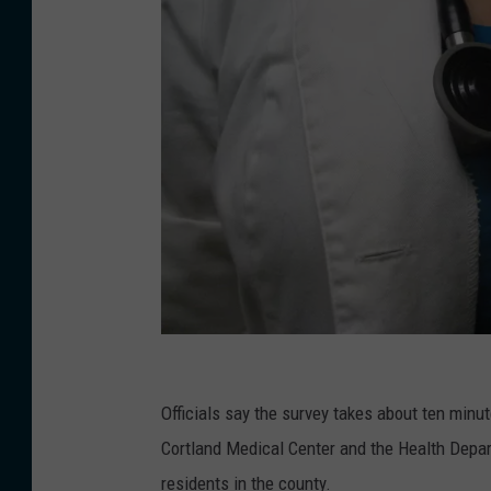
K
a
Officials say the survey takes about ten minu
t
Cortland Medical Center and the Health Depar
h
residents in the county.