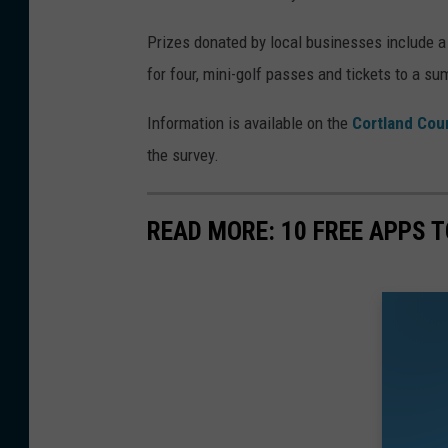
y
Prizes donated by local businesses include a $
W
for four, mini-golf passes and tickets to a s
h
y
Information is available on the
Cortland Cou
t
the survey.
e
/
READ MORE: 10 FREE APPS T
W
N
B
F
p
h
o