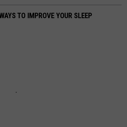
 WAYS TO IMPROVE YOUR SLEEP