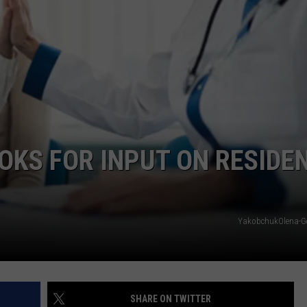
TOWNSQUARE INTERACTIVE - TSI
KS FOR INPUT ON RESIDEN
YakobchukOlena-Ge
SHARE ON TWITTER