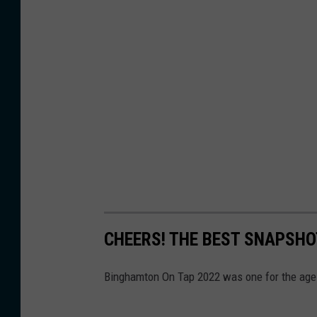
CHEERS! THE BEST SNAPSH
Binghamton On Tap 2022 was one for the ages