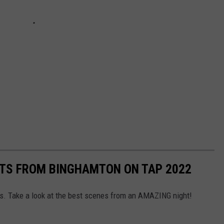
OTS FROM BINGHAMTON ON TAP 2022
. Take a look at the best scenes from an AMAZING night!