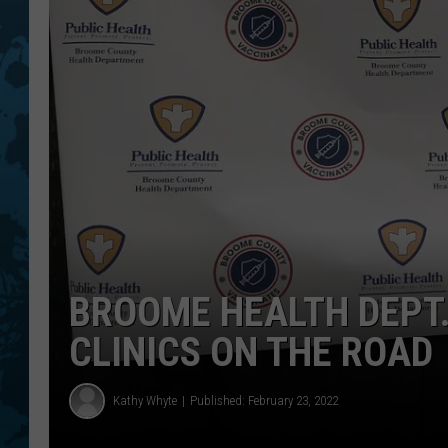
BROOME HEALTH DEPT.
CLINICS ON THE ROAD
Kathy Whyte
Published: February 23, 2022