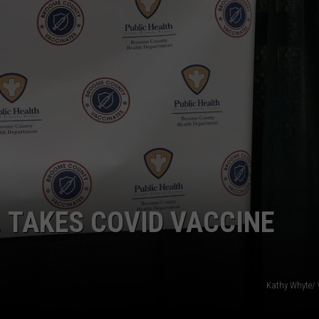
TOWNSQUARE INTERACTIVE - TSI
 TAKES COVID VACCINE
Kathy Whyte/