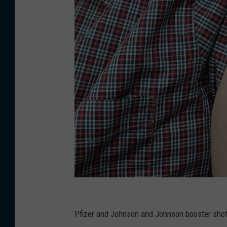
K
a
Pfizer and Johnson and Johnson booster shot