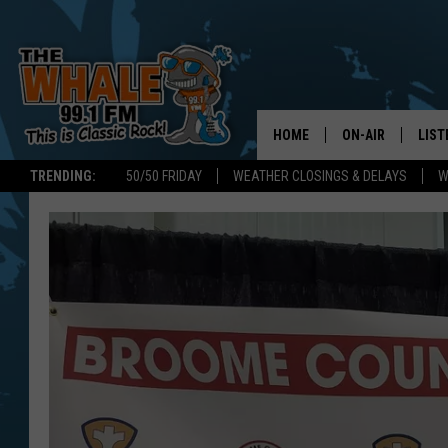
HOME
ON-AIR
LIST
TRENDING:
50/50 FRIDAY
WEATHER CLOSINGS & DELAYS
W
ALL DJS
LIST
SCHEDULE
GET 
DON MORGAN
LIST
GOO
RECE
ON 