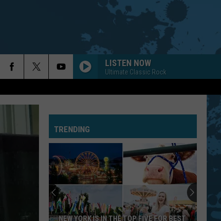
LISTEN NOW
Ultimate Classic Rock
TRENDING
NEW YORK IS IN THE TOP FIVE FOR BEST