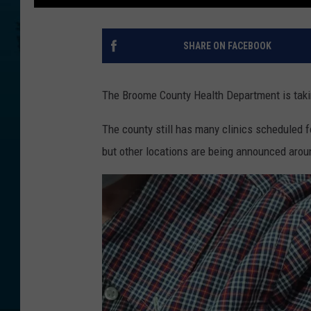
SHARE ON FACEBOOK
The Broome County Health Department is takin
The county still has many clinics scheduled f
but other locations are being announced aro