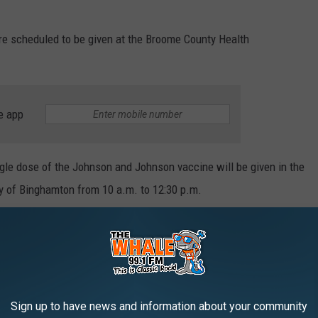
re scheduled to be given at the Broome County Health
e app
ingle dose of the Johnson and Johnson vaccine will be given in the
ity of Binghamton from 10 a.m. to 12:30 p.m.
 through the end of March at the Health Department, Boulevard
he Endwell and Whitney Point Methodist churches. For
nd to register, go to
www.gobroomecounty.com
Sign up to have news and information about your community