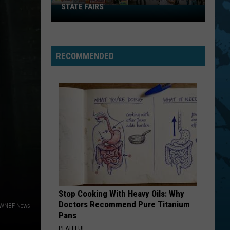
STATE FAIRS
New
York
Is
In
RECOMMENDED
The
Top
Five
For
Best
State
Fairs
Stop Cooking With Heavy Oils: Why
Doctors Recommend Pure Titanium
 WNBF News
Pans
PLATEFUL