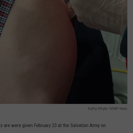
Kathy Whyte/ WNBF News
s are were given February 23 at the Salvation Army on