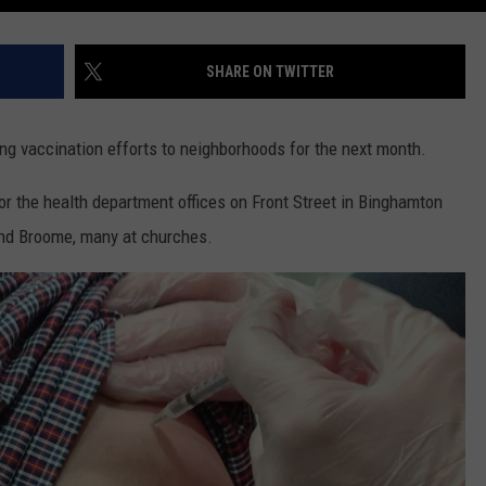
SHARE ON TWITTER
g vaccination efforts to neighborhoods for the next month.
or the health department offices on Front Street in Binghamton
und Broome, many at churches.