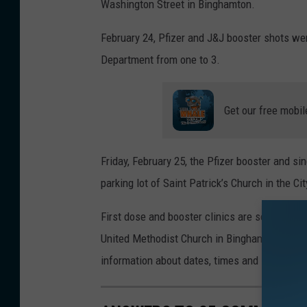
t
Washington Street in Binghamton.
h
February 24, Pfizer and J&J booster shots we
y
Department from one to 3.
W
h
Get our free mobil
y
t
e
Friday, February 25, the Pfizer booster and s
/
parking lot of Saint Patrick’s Church in the C
W
First dose and booster clinics are scheduled
N
United Methodist Church in Binghamton and t
B
information about dates, times and locations a
F
N