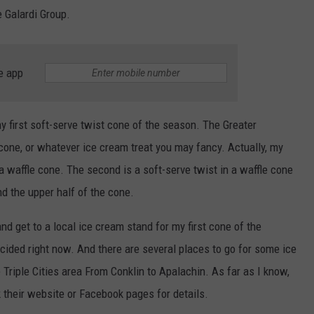
 Galardi Group.
e app
 my first soft-serve twist cone of the season. The Greater
one, or whatever ice cream treat you may fancy. Actually, my
a waffle cone. The second is a soft-serve twist in a waffle cone
d the upper half of the cone.
and get to a local ice cream stand for my first cone of the
cided right now. And there are several places to go for some ice
 Triple Cities area From Conklin to Apalachin. As far as I know,
 their website or Facebook pages for details.