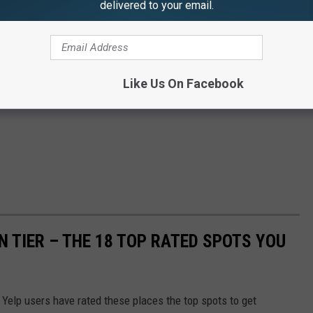
delivered to your email.
Like Us On Facebook
 TIER – THE 18 TOP RATED SPOTS YOU
, Yelp users have rated these places the top spots to get