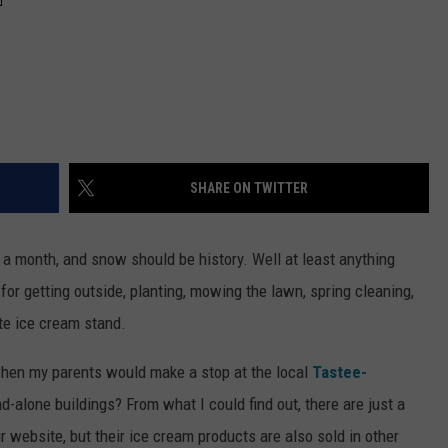
SHARE ON TWITTER
r a month, and snow should be history. Well at least anything
r for getting outside, planting, mowing the lawn, spring cleaning,
te ice cream stand.
when my parents would make a stop at the local
Tastee-
alone buildings? From what I could find out, there are just a
ir website, but their ice cream products are also sold in other