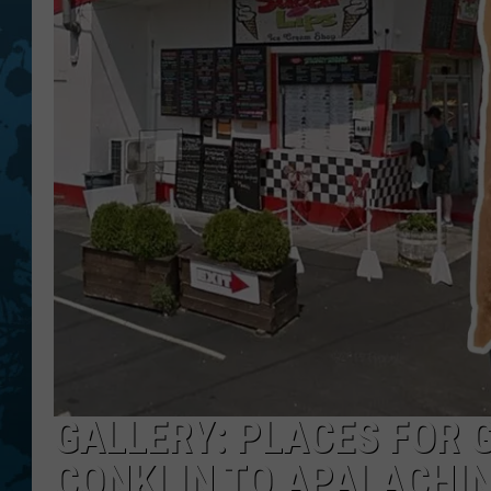
GALLERY: PLACES FOR 
CONKLIN TO APALACHI