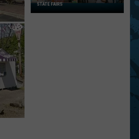
STATE FAIRS
New
York
Is
In
The
Top
Five
For
Best
State
Fairs