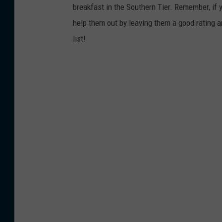
breakfast in the Southern Tier. Remember, if y
help them out by leaving them a good rating a
list!