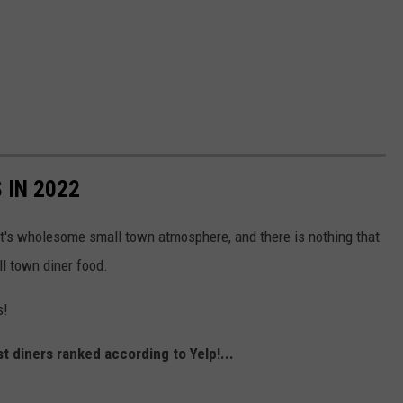
 IN 2022
 it's wholesome small town atmosphere, and there is nothing that
l town diner food.
s!
 diners ranked according to Yelp!...