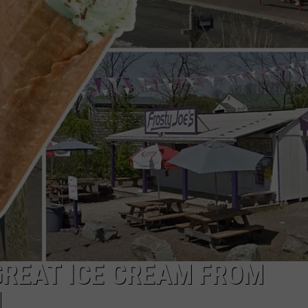
TOWNSQUARE INTERACTIVE - TSI
GREAT ICE CREAM FROM
N