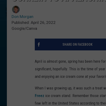
Don Morgan
Published: April 26, 2022
Google/Canva
SHARE ON FACEBOOK
April is almost gone, spring has been here fo
significant, hopefully. This is the time of yea
and enjoying an ice cream cone at your favori
When I was growing up, it was such a treat 
Freez
ice cream stand. Remember those stand-
few left in the United States according to the