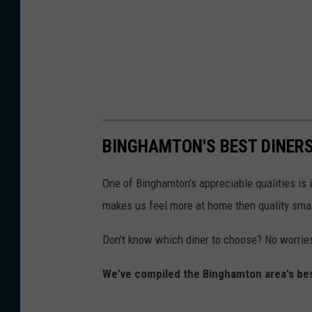
BINGHAMTON'S BEST DINERS
One of Binghamton's appreciable qualities is
makes us feel more at home then quality smal
Don't know which diner to choose? No worrie
We've compiled the Binghamton area's best