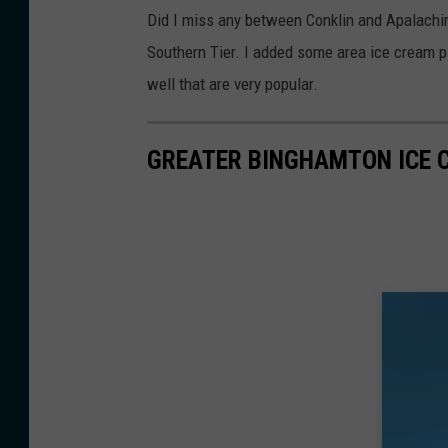
Did I miss any between Conklin and Apalachin
Southern Tier. I added some area ice cream p
well that are very popular.
GREATER BINGHAMTON ICE 