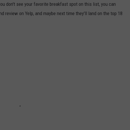
ou don't see your favorite breakfast spot on this list, you can
nd review on Yelp, and maybe next time they'll land on the top 18