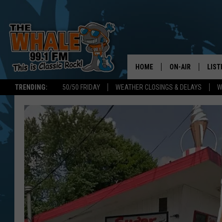
HOME
ON-AIR
LIST
TRENDING:
50/50 FRIDAY
WEATHER CLOSINGS & DELAYS
W
ALL DJS
LIST
SCHEDULE
GET 
DON MORGAN
LIST
GOO
RECE
ON 