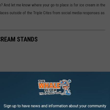
? And let me know where your go-to place is for ice cream in the
laces outside of the Triple Cites from social media responses as
CREAM STANDS
Sign up to have news and information about your community