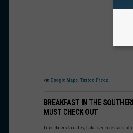
via
Google Maps
,
Tastee-Freez
BREAKFAST IN THE SOUTHERN
MUST CHECK OUT
From diners to cafes, bakeries to restaurants