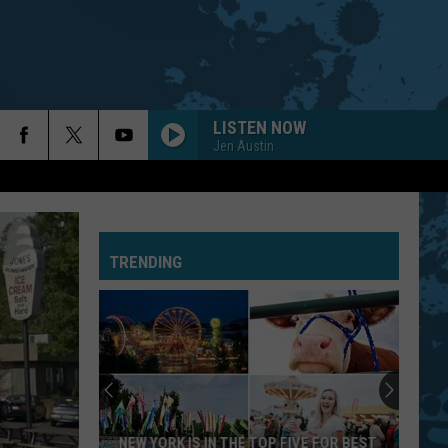
LISTEN NOW
Jen Austin
TRENDING
NEW YORK IS IN THE TOP FIVE FOR BEST