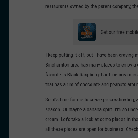
restaurants owned by the parent company, the
Get our free mobil
I keep putting it off, but I have been craving
Binghamton area has many places to enjoy a c
favorite is Black Raspberry hard ice cream in 
that has a rim of chocolate and peanuts aroun
So, it's time for me to cease procrastinating, 
season. Or maybe a banana split. I'm so unde
cream. Let's take a look at some places in the
all these places are open for business. Check