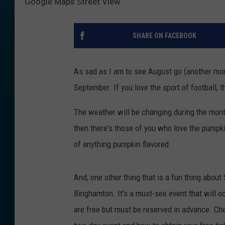
Google Maps Street View
SHARE ON FACEBOOK
As sad as I am to see August go (another mont
September. If you love the sport of football, t
The weather will be changing during the month
then there's those of you who love the pumpki
of anything pumpkin flavored.
And, one other thing that is a fun thing about
Binghamton. It's a must-see event that will o
are free but must be reserved in advance. Ch