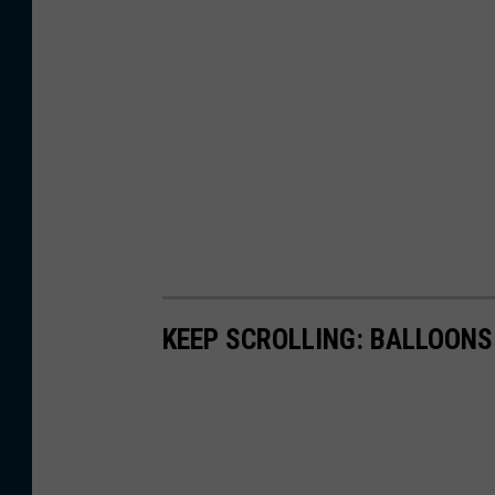
KEEP SCROLLING: BALLOONS 