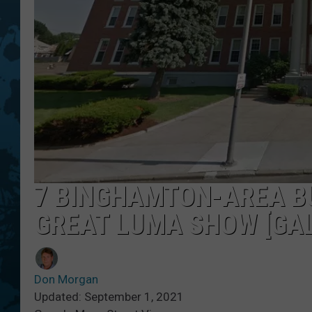
7 BINGHAMTON-AREA BU
GREAT LUMA SHOW [GAL
Don Morgan
Updated: September 1, 2021