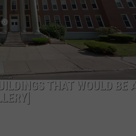
TOWNSQUARE INTERACTIVE - TSI
ILDINGS THAT WOULD BE 
LERY]