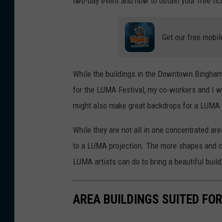
two-day event and how to obtain your free tic
Get our free mobil
While the buildings in the Downtown Binghamt
for the LUMA Festival, my co-workers and I w
might also make great backdrops for a LUMA 
While they are not all in one concentrated a
to a LUMA projection. The more shapes and cur
LUMA artists can do to bring a beautiful buil
AREA BUILDINGS SUITED FO