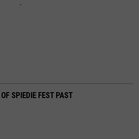
OF SPIEDIE FEST PAST