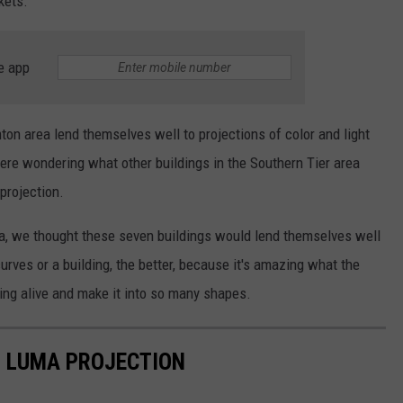
kets.
e app
on area lend themselves well to projections of color and light
ere wondering what other buildings in the Southern Tier area
projection.
rea, we thought these seven buildings would lend themselves well
ves or a building, the better, because it's amazing what the
ding alive and make it into so many shapes.
R LUMA PROJECTION