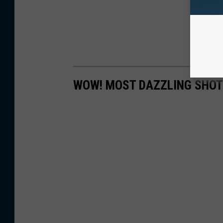
WOW! MOST DAZZLING SHOT