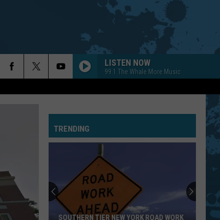
LISTEN NOW
99.1 The Whale More Music
TRENDING
SOUTHERN TIER NEW YORK ROAD WORK