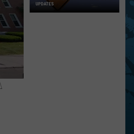
UPDATES
Southern
Tier
New
York
Road
Work
Updates
A