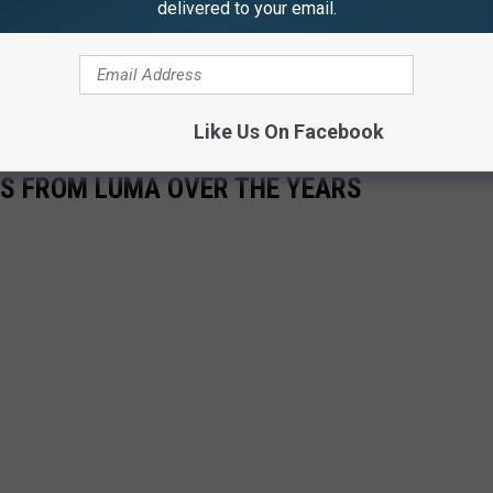
delivered to your email.
Like Us On Facebook
S FROM LUMA OVER THE YEARS