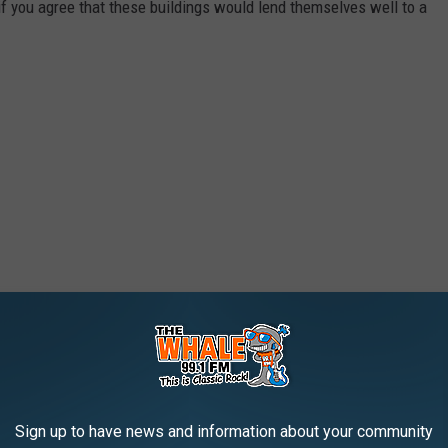
f you agree that these buildings would lend themselves well to a
Sign up to have news and information about your community