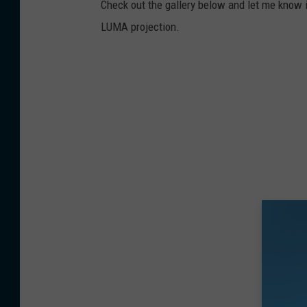
Check out the gallery below and let me know i
LUMA projection.