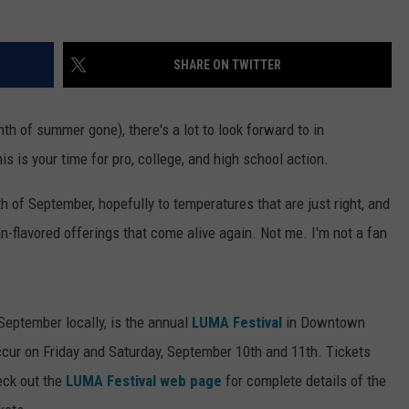
SHARE ON TWITTER
h of summer gone), there's a lot to look forward to in
his is your time for pro, college, and high school action.
 of September, hopefully to temperatures that are just right, and
n-flavored offerings that come alive again. Not me. I'm not a fan
 September locally, is the annual
LUMA Festival
in Downtown
ccur on Friday and Saturday, September 10th and 11th. Tickets
eck out the
LUMA Festival web page
for complete details of the