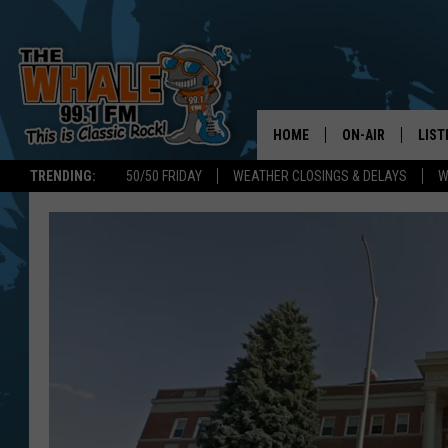
HOME
ON-AIR
LIST
TRENDING:
50/50 FRIDAY
WEATHER CLOSINGS & DELAYS
W
ALL DJS
LIST
SCHEDULE
GET 
DON MORGAN
LIST
GOO
RECE
ON 