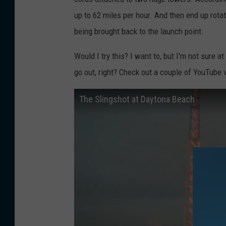
up to 62 miles per hour. And then end up rot
being brought back to the launch point.
Would I try this? I want to, but I'm not sure 
go out, right? Check out a couple of YouTube v
The Slingshot at Daytona Beach