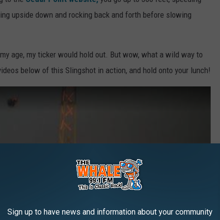
ating upside down and rocking back and forth before slowing
at my age, my ticker would hold out. But wow, what a wild way to
ideos below of this Slingshot in action, and hold onto your lunch!
Sign up to have news and information about your community