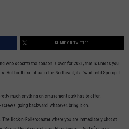
SHARE ON TWITTER
d who doesn't) the season is over for 2021, that is unless you
s. But for those of us in the Northeast, it's "wait until Spring of
th pretty much anything an amusement park has to offer.
kscrews, going backward, whatever, bring it on.
s. The Rock-n-Rollercoaster where you are immediately shot at
s is Space Mountain and Expedition Everest. And of course,