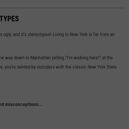
OTYPES
t's ugly, and it's stereotypes! Living in New York is far from an
the way down in Manhattan yelling "I'm walking here!" at the
e, you're tainted by outsiders with the classic New York State
nd misconceptions...