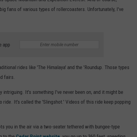
big fans of various types of rollercoasters. Unfortunately, I've
e app
aditional rides like 'The Himalaya' and the 'Roundup. Those types
d fairs.
ry intriguing. It's something I've never been on, and it might be
ride. It's called the 'Slingshot.' Videos of this ride keep popping
hoots you in the air via a two-seater tethered with bungee-type
g to the
Cedar Point website,
you go up to 360 feet, speeding