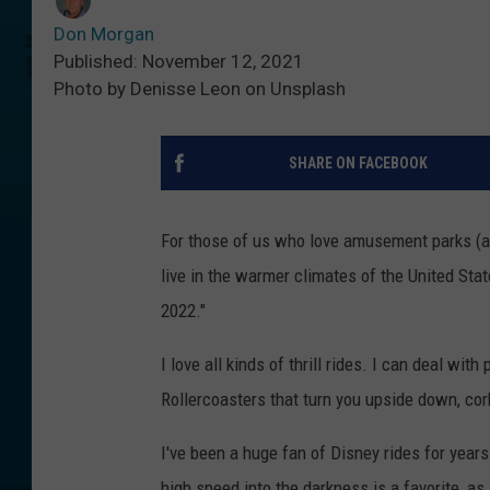
Don Morgan
Published: November 12, 2021
Photo by Denisse Leon on Unsplash
SHARE ON FACEBOOK
For those of us who love amusement parks (an
live in the warmer climates of the United State
2022."
I love all kinds of thrill rides. I can deal wi
Rollercoasters that turn you upside down, cor
I've been a huge fan of Disney rides for year
high speed into the darkness is a favorite, a