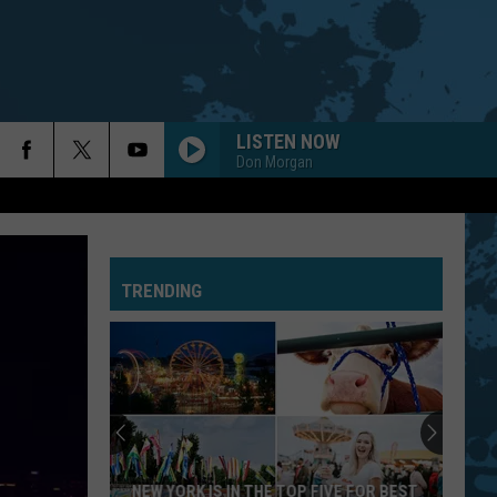
LISTEN NOW
Don Morgan
TRENDING
NEW YORK IS IN THE TOP FIVE FOR BEST