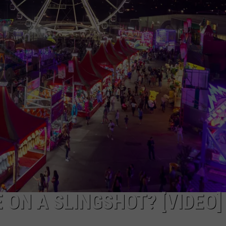
TOWNSQUARE INTERACTIVE - TSI
 ON A SLINGSHOT? [VIDEO]