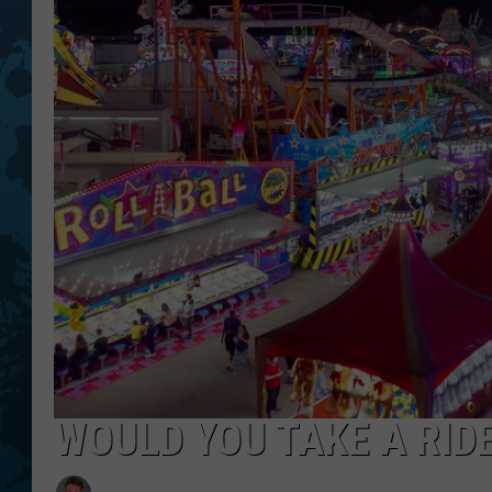
WOULD YOU TAKE A RIDE