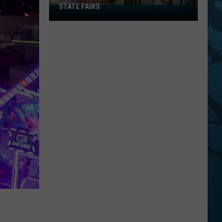
STATE FAIRS
New
York
Is
In
The
Top
Five
For
Best
State
Fairs