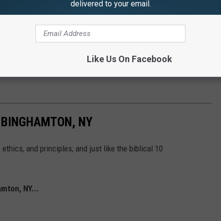
delivered to your email.
Like Us On Facebook
 BINGHAMTON, NY
thics, and principles; and just like the biblical 10
mton, NY...