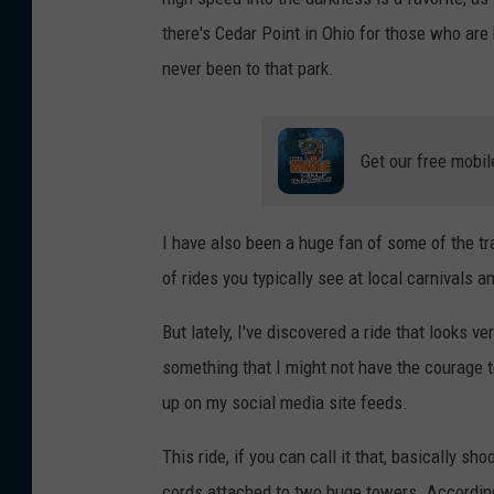
there's Cedar Point in Ohio for those who are 
never been to that park.
Get our free mobil
I have also been a huge fan of some of the tr
of rides you typically see at local carnivals an
But lately, I've discovered a ride that looks ve
something that I might not have the courage to 
up on my social media site feeds.
This ride, if you can call it that, basically s
cords attached to two huge towers. Accordin