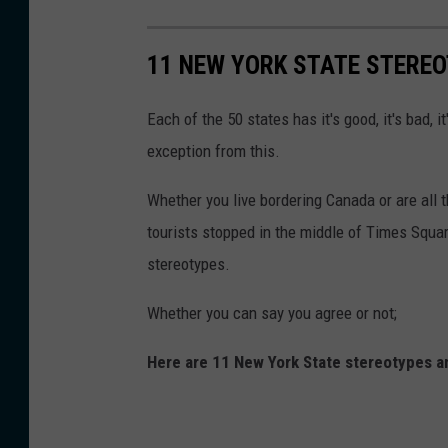
11 NEW YORK STATE STERE
Each of the 50 states has it's good, it's bad, i
exception from this.
Whether you live bordering Canada or are all 
tourists stopped in the middle of Times Squar
stereotypes.
Whether you can say you agree or not;
Here are 11 New York State stereotypes a