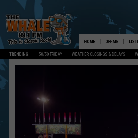
HOME
ON-AIR
LIST
TRENDING:
50/50 FRIDAY
WEATHER CLOSINGS & DELAYS
W
ALL DJS
LIST
SCHEDULE
GET 
DON MORGAN
LIST
GOO
RECE
ON 