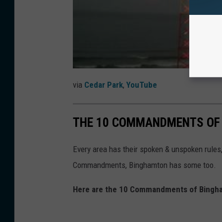
via
Cedar Park
,
YouTube
THE 10 COMMANDMENTS OF
Every area has their spoken & unspoken rules, e
Commandments, Binghamton has some too.
Here are the 10 Commandments of Bingha