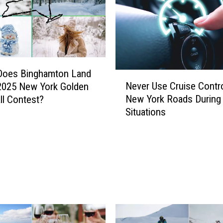
Does Binghamton Land
N
Never Use Cruise Contr
2025 New York Golden
e
New York Roads During
l Contest?
v
Situations
e
r
U
s
e
C
r
u
i