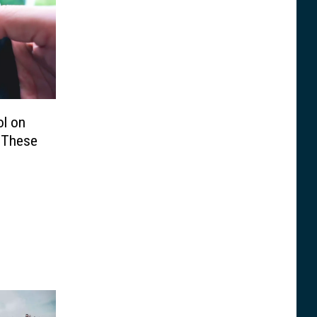
ol on
 These