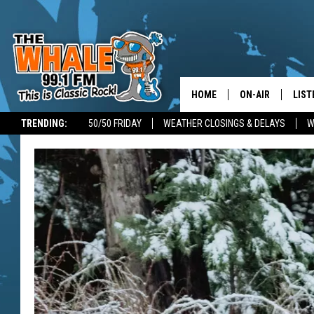
HOME
ON-AIR
LIST
TRENDING:
50/50 FRIDAY
WEATHER CLOSINGS & DELAYS
W
ALL DJS
LIST
SCHEDULE
GET 
DON MORGAN
LIST
GOO
RECE
ON 