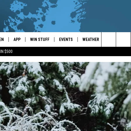
EN
APP
WIN STUFF
EVENTS
WEATHER
CONTACT
Search
IN $500
EN LIVE
DOWNLOAD ON IOS
WIN CASH!
CALENDAR
FORECAST & DETAILS
HELP & CON
The
THE WHALE MOBILE APP
DOWNLOAD ON ANDROID
CONTEST RULES
LOCAL CONCERTS
SCHOOL
SEND FEEDB
CLOSINGS/DELAYS/EARLY
Site
DISMISSALS
EN TO THE WHALE ON ALEXA
CONTEST HELP
ADD YOUR EVENT
CAREER OPP
GLE HOME
ADVERTISE
NTLY PLAYED
TOWNSQUARE
DEMAND