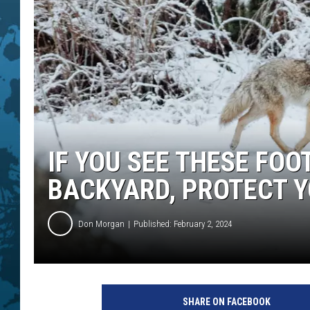
IF YOU SEE THESE FOO
BACKYARD, PROTECT Y
Don Morgan
Published: February 2, 2024
SHARE ON FACEBOOK