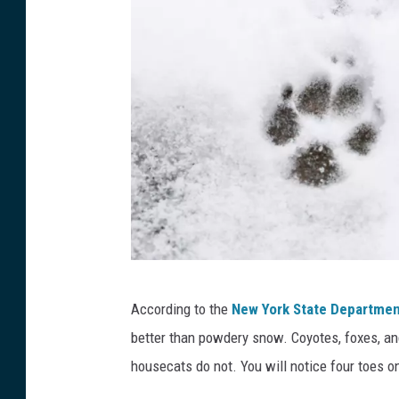
A
According to the
New York State Departmen
d
better than powdery snow. Coyotes, foxes, an
o
housecats do not. You will notice four toes on
g