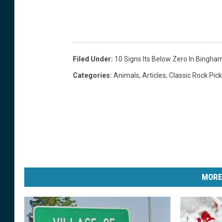
n
o
w
Filed Under
:
10 Signs Its Below Zero In Bingha
Categories
:
Animals
,
Articles
,
Classic Rock Pic
MORE