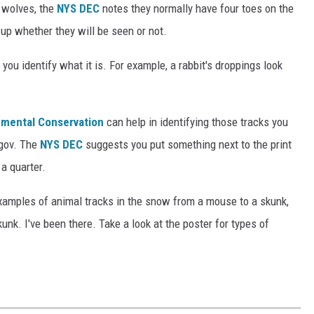
d wolves, the
NYS DEC
notes they normally have four toes on the
s-up whether they will be seen or not.
you identify what it is. For example, a rabbit's droppings look
nmental Conservation
can help in identifying those tracks you
.gov. The
NYS DEC
suggests you put something next to the print
a quarter.
xamples of animal tracks in the snow from a mouse to a skunk,
unk. I've been there. Take a look at the poster for types of