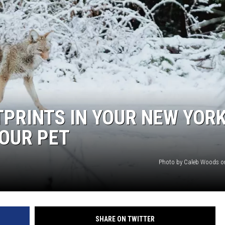
TPRINTS IN YOUR NEW YOR
OUR PET
Photo by Caleb Woods o
SHARE ON TWITTER