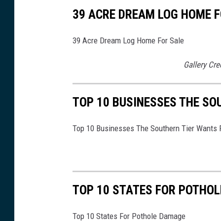
o
39 ACRE DREAM LOG HOME F
t
p
39 Acre Dream Log Home For Sale
r
Gallery Cre
i
n
t
TOP 10 BUSINESSES THE SO
s
Top 10 Businesses The Southern Tier Wants 
i
n
t
h
TOP 10 STATES FOR POTHO
e
s
Top 10 States For Pothole Damage