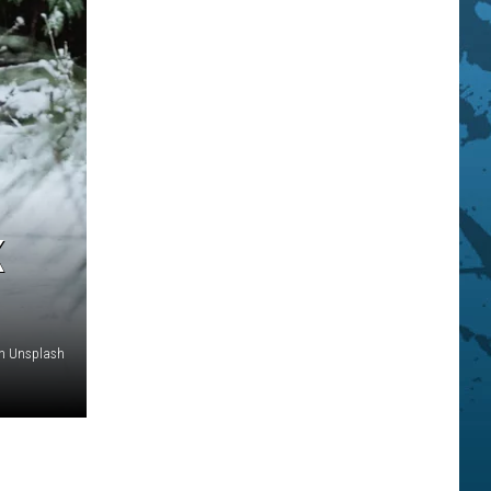
K
n Unsplash