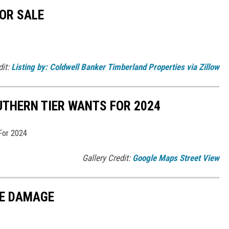
OR SALE
dit:
Listing by: Coldwell Banker Timberland Properties via Zillow
UTHERN TIER WANTS FOR 2024
For 2024
Gallery Credit:
Google Maps Street View
LE DAMAGE