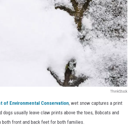
ThinkStock
t of Environmental Conservation
, wet snow captures a print
d dogs usually leave claw prints above the toes, Bobcats and
 both front and back feet for both families.