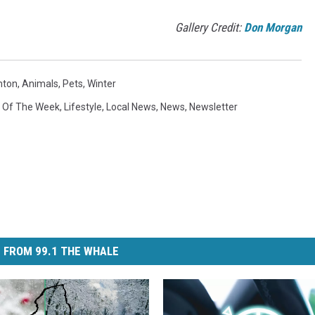
Gallery Credit:
Don Morgan
mton
,
Animals
,
Pets
,
Winter
k Of The Week
,
Lifestyle
,
Local News
,
News
,
Newsletter
 FROM 99.1 THE WHALE