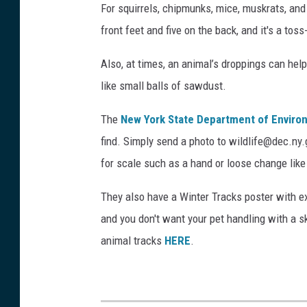
a
For squirrels, chipmunks, mice, muskrats, an
n
front feet and five on the back, and it's a tos
d
Also, at times, an animal’s droppings can help 
l
like small balls of sawdust.
a
r
The
New York State Department of Enviro
g
find. Simply send a photo to wildlife@dec.ny
e
for scale such as a hand or loose change like 
b
They also have a Winter Tracks poster with e
i
and you don't want your pet handling with a sk
r
animal tracks
HERE
.
d
f
o