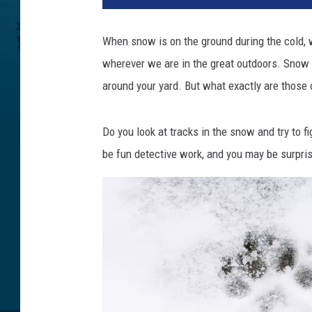
When snow is on the ground during the cold, wi
wherever we are in the great outdoors. Snow 
around your yard. But what exactly are those c
Do you look at tracks in the snow and try to f
be fun detective work, and you may be surpris