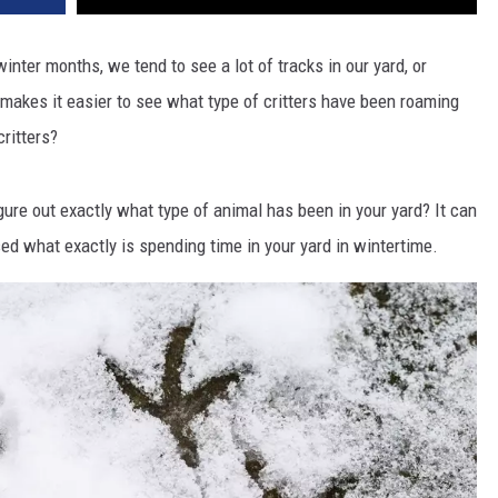
nter months, we tend to see a lot of tracks in our yard, or
makes it easier to see what type of critters have been roaming
ritters?
igure out exactly what type of animal has been in your yard? It can
ed what exactly is spending time in your yard in wintertime.