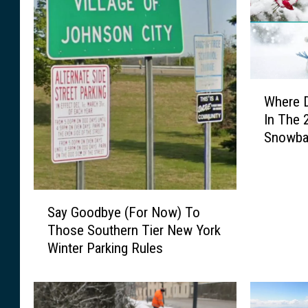
W
Where 
h
In The 
e
Snowbal
r
e
D
o
S
e
Say Goodbye (For Now) To
a
s
Those Southern Tier New York
y
B
Winter Parking Rules
G
i
o
n
o
g
d