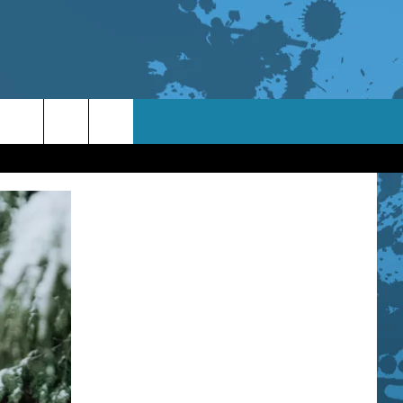
TACT INFO
ACK
ORTUNITIES
 INTERACTIVE - TSI