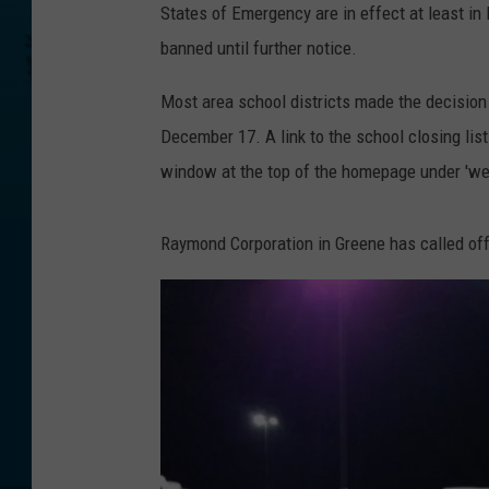
States of Emergency are in effect at least i
banned until further notice.
Most area school districts made the decision 
December 17. A link to the school closing li
window at the top of the homepage under 'we
Raymond Corporation in Greene has called off 