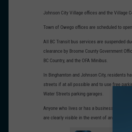
S
c
Johnson City Village offices and the Village 
h
Town of Owego offices are scheduled to open
o
o
All BC Transit bus services are suspended du
l
clearance by Broome County Government Officia
D
BC Country, and the OFA Minibus.
i
In Binghamton and Johnson City, residents ha
s
streets if at all possible and to use free par
t
Water Streets parking garages.
r
i
Anyone who lives or has a business located n
c
are clearly visible in the event of an emergen
t