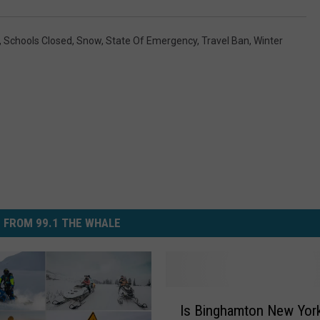
,
Schools Closed
,
Snow
,
State Of Emergency
,
Travel Ban
,
Winter
 FROM 99.1 THE WHALE
I
Is Binghamton New Yor
s