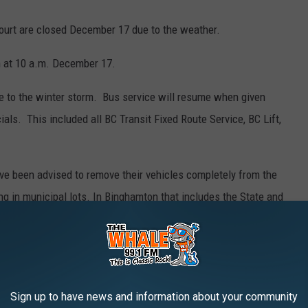
Court are closed December 17 due to the weather.
 at 10 a.m. December 17.
e to the winter storm. Bus service will resume when given
ls. This included all BC Transit Fixed Route Service, BC Lift,
ve been advised to remove their vehicles completely from the
king in municipal lots. In Binghamton that includes the State and
ear a fire hydrant should clear snow from those devices so they
cy.
Sign up to have news and information about your community