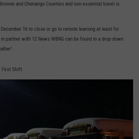
n Broome and Chenango Counties and non-essential travel is
December 16 to close or go to remote learning at least for
st in partner with 12 News WBNG can be found in a drop-down
ather'.
First Shift.