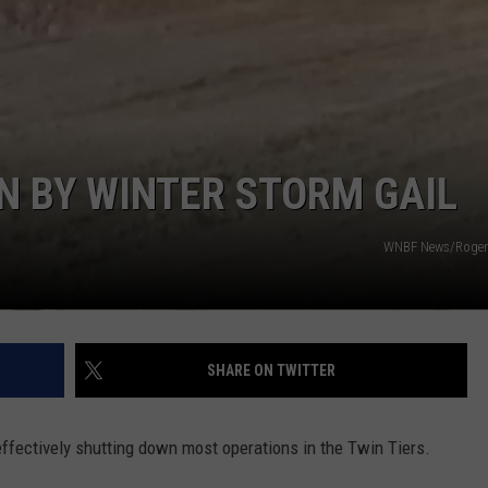
UPDATES
TOWNSQUARE INTERACTIVE - TSI
Southern
Tier
New
York
Road
N BY WINTER STORM GAIL
Work
Updates
WNBF News/Roger 
SHARE ON TWITTER
 effectively shutting down most operations in the Twin Tiers.