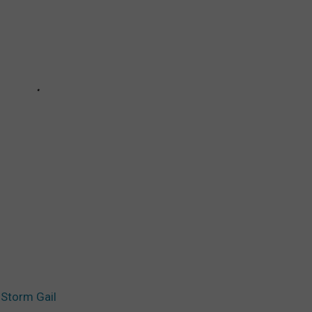
 Storm Gail