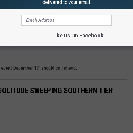
delivered to your email.
 to
e app
ollection is postponed to Friday, December 18.
Like Us On Facebook
erating. Residents should expect to use their emergency meal
n event December 17 should call ahead.
OLITUDE SWEEPING SOUTHERN TIER