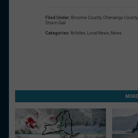
Filed Under
:
Broome County
,
Chenango County
Storm Gail
Categories
:
Articles
,
Local News
,
News
MORE