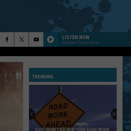
LISTEN NOW
Ultimate Classic Rock
TRENDING
New
York
Is
In
The
 ROAD WORK
NEW YORK IS IN THE TOP FIVE FOR BEST