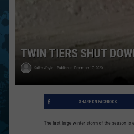
TWIN TIERS SHUT DOW
Kathy Whyte
Published: December 17, 2020
SHARE ON FACEBOOK
The first large winter storm of the season is