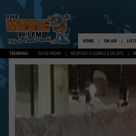
HOME
ON-AIR
LIST
TRENDING:
50/50 FRIDAY
WEATHER CLOSINGS & DELAYS
W
ALL DJS
LIST
SCHEDULE
GET 
DON MORGAN
LIST
GOO
RECE
ON 