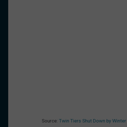
Source:
Twin Tiers Shut Down by Winter