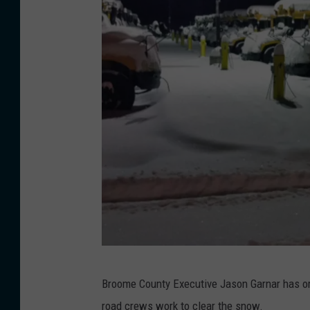
U
Broome County Executive Jason Garnar has orde
E
road crews work to clear the snow.