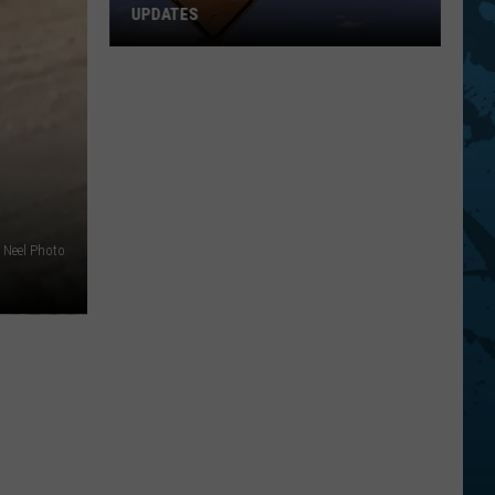
Top
STATE FAIRS
Five
For
Best
State
Fairs
Neel Photo