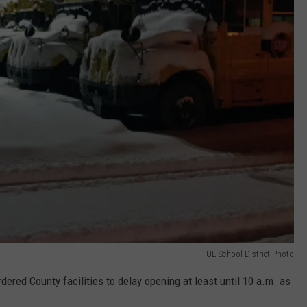
UE School District Photo
red County facilities to delay opening at least until 10 a.m. as