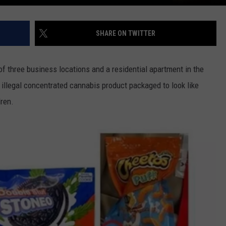
SHARE ON TWITTER
of three business locations and a residential apartment in the
illegal concentrated cannabis product packaged to look like
ren.