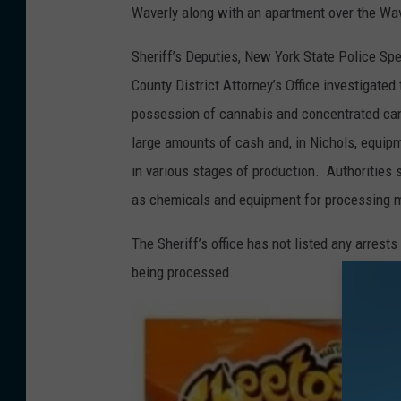
t
Waverly along with an apartment over the Wa
o
Sheriff’s Deputies, New York State Police Spec
c
County District Attorney’s Office investigated
o
possession of cannabis and concentrated can
u
large amounts of cash and, in Nichols, equip
r
in various stages of production. Authorities 
t
as chemicals and equipment for processing ma
e
s
The Sheriff’s office has not listed any arrests
y
being processed.
N
.
Y
A