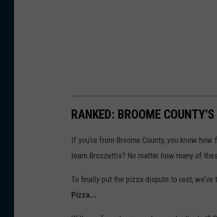
t
t
o
r
n
e
y
G
RANKED: BROOME COUNTY'S 
e
If you’re from Broome County, you know how fi
n
team Brozzettis? No matter how many of thes
e
r
To finally put the pizza dispute to rest, we’v
a
Pizza...
l