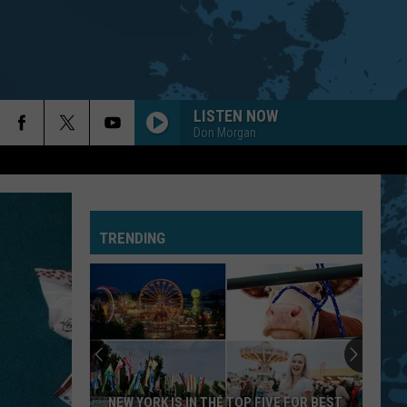
LISTEN NOW
Don Morgan
TRENDING
NEW YORK IS IN THE TOP FIVE FOR BEST