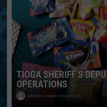
TIOGA SHERIFF’S DEP
OPERATIONS
Kathy Whyte
Published: February 15, 2022