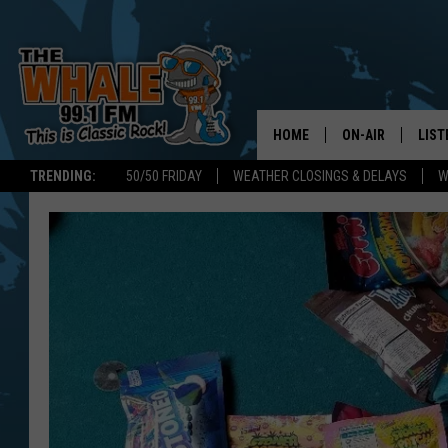
HOME
ON-AIR
LIST
TRENDING:
50/50 FRIDAY
WEATHER CLOSINGS & DELAYS
W
ALL DJS
LIST
SCHEDULE
GET 
DON MORGAN
LIST
GOO
RECE
ON 