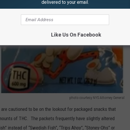
delivered to your email.
Like Us On Facebook
photo courtesy NYS Attorney General
 are cautioned to be on the lookout for packaged snacks that
mounts of THC. The packets frequently have slightly altered
h” instead of “Swedish Fish”, “Trips Ahoy”, “Stoney-Ohs” or