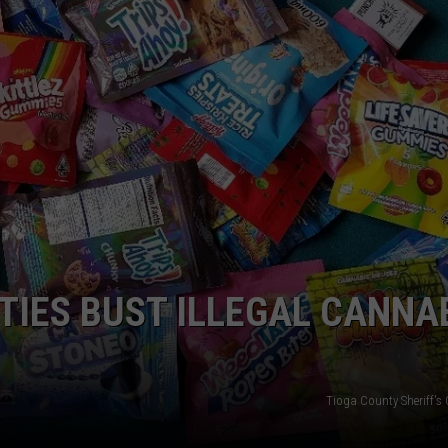
TOWNSQUARE INTERACTIVE - TSI
UTIES BUST ILLEGAL CANNA
Tioga County Sheriff's 