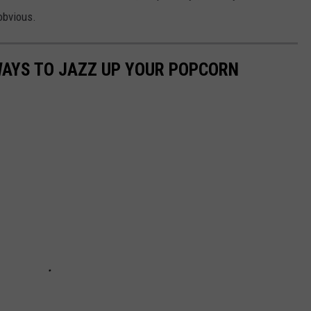
obvious.
WAYS TO JAZZ UP YOUR POPCORN