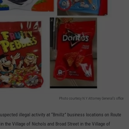
Photo courtesy N.Y Attorney General's office
uspected illegal activity at “Bmillz” business locations on Route
n the Village of Nichols and Broad Street in the Village of