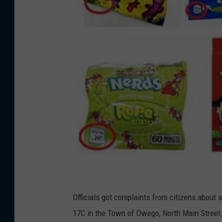
P
h
Officials got complaints from citizens about s
o
17C in the Town of Owego, North Main Street i