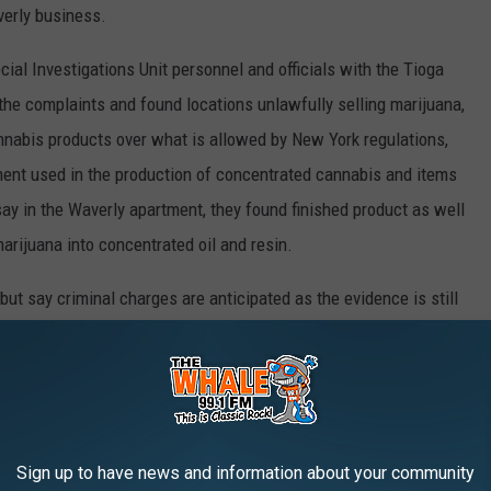
verly business.
ial Investigations Unit personnel and officials with the Tioga
 the complaints and found locations unlawfully selling marijuana,
nabis products over what is allowed by New York regulations,
ment used in the production of concentrated cannabis and items
say in the Waverly apartment, they found finished product as well
rijuana into concentrated oil and resin.
 but say criminal charges are anticipated as the evidence is still
Sign up to have news and information about your community