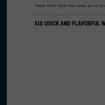
t
'
“Stoner-Patch” while other names are not so 
o
s
c
o
SIX QUICK AND FLAVORFUL 
o
ff
u
i
r
c
t
e
e
s
y
N
Y
S
A