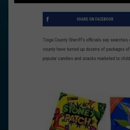
SHARE ON FACEBOOK
Tioga County Sheriff’s officials say searches 
county have turned up dozens of packages of 
popular candies and snacks marketed to child