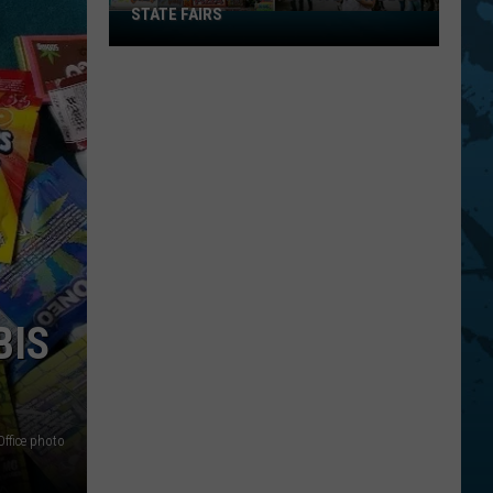
STATE FAIRS
New
York
Is
In
The
Top
Five
For
Best
State
Fairs
BIS
Office photo