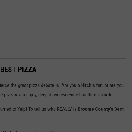
BEST PIZZA
erce the great pizza debate is. Are you a Nirchis fan, or are you
e pizzas you enjoy, deep down everyone has their favorite.
e turned to Yelp! To tell us who REALLY is
Broome County’s Best