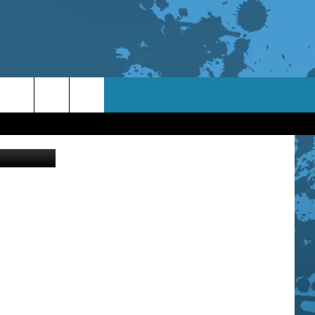
etty Images
TACT INFO
ACK
ORTUNITIES
 INTERACTIVE - TSI