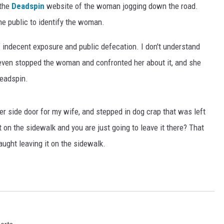
 the
Deadspin
website of the woman jogging down the road.
he public to identify the woman.
f indecent exposure and public defecation. I don't understand
ven stopped the woman and confronted her about it, and she
Deadspin.
r side door for my wife, and stepped in dog crap that was left
 on the sidewalk and you are just going to leave it there? That
aught leaving it on the sidewalk.