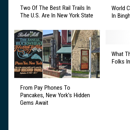
T
W
Two Of The Best Rail Trails In
World C
w
o
The U.S. Are In New York State
In Bin
o
r
O
l
f
d
T
C
h
u
W
e
p
What T
h
B
W
Folks I
a
e
a
t
s
t
T
F
t
c
h
From Pay Phones To
r
R
h
e
Pancakes, New York’s Hidden
o
a
P
H
Gems Await
m
i
a
o
P
l
r
l
a
T
t
i
y
r
y
d