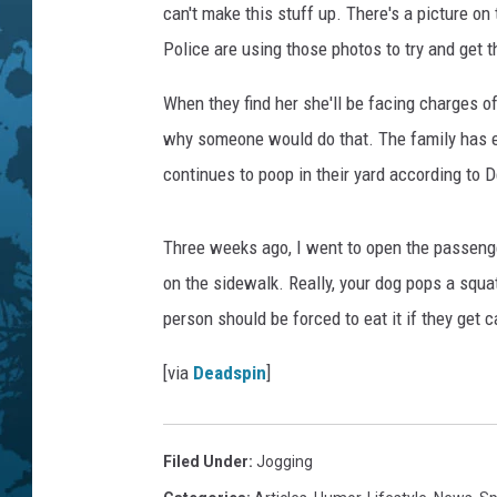
E
can't make this stuff up. There's a picture on
n
Police are using those photos to try and get t
j
o
When they find her she'll be facing charges o
y
why someone would do that. The family has e
T
h
continues to poop in their yard according to 
e
M
Three weeks ago, I went to open the passenge
i
l
on the sidewalk. Really, your dog pops a squat
d
person should be forced to eat it if they get c
C
h
[via
Deadspin
]
r
i
s
Filed Under
:
Jogging
t