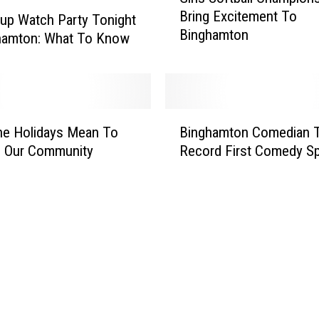
i
Bring Excitement To
r
up Watch Party Tonight
Binghamton
l
ghamton: What To Know
s
S
o
f
B
t
he Holidays Mean To
Binghamton Comedian 
i
b
n Our Community
Record First Comedy Sp
n
a
g
l
h
l
a
C
m
h
t
a
o
m
n
p
C
i
o