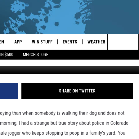
EN
APP
WIN STUFF
EVENTS
WEATHER
CONTACT
Search
IN $500
MERCH STORE
Dan Kitwood /G
EN LIVE
DOWNLOAD ON IOS
WIN CASH!
CALENDAR
FORECAST & DETAILS
HELP & CON
The
THE WHALE MOBILE APP
DOWNLOAD ON ANDROID
CONTEST RULES
LOCAL CONCERTS
SCHOOL
SEND FEEDB
CLOSINGS/DELAYS/EARLY
Site
DISMISSALS
EN TO THE WHALE ON ALEXA
CONTEST HELP
ADD YOUR EVENT
CAREER OPP
SHARE ON TWITTER
GLE HOME
ADVERTISE
nnoying than when somebody is walking their dog and does not
NTLY PLAYED
TOWNSQUARE
morning, I had a strange but true story about police in Colorado
male jogger who keeps stopping to poop in a family's yard. You
DEMAND