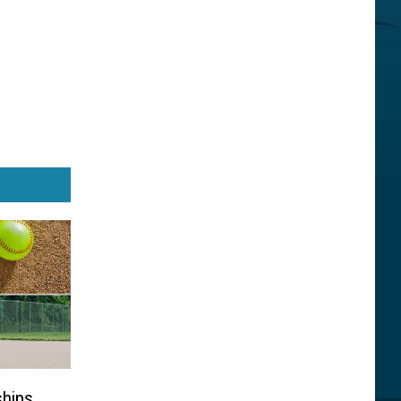
ships