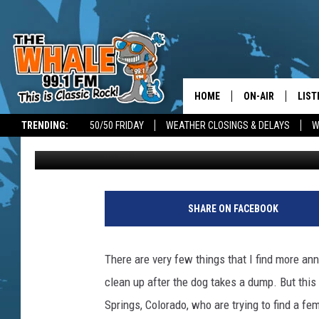
THE MAD POOPER
HOME
ON-AIR
LIST
TRENDING:
50/50 FRIDAY
WEATHER CLOSINGS & DELAYS
W
Jim Free
Published: September 19, 2017
ALL DJS
LIST
SCHEDULE
GET 
V
i
DON MORGAN
LIST
SHARE ON FACEBOOK
s
i
GOO
t
There are very few things that I find more a
o
RECE
clean up after the dog takes a dump. But this 
r
s
Springs, Colorado, who are trying to find a fe
ON 