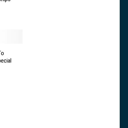
To
ecial