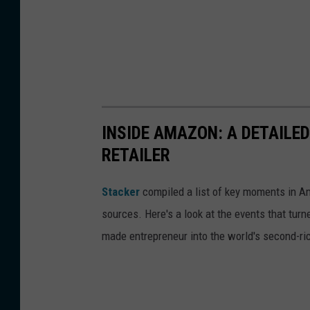
INSIDE AMAZON: A DETAILED
RETAILER
Stacker
compiled a list of key moments in Am
sources. Here's a look at the events that turn
made entrepreneur into the world's second-ri