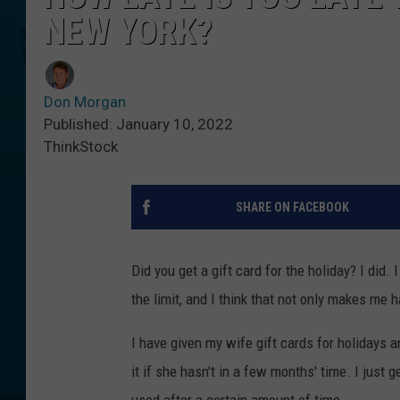
NEW YORK?
Don Morgan
Published: January 10, 2022
ThinkStock
SHARE ON FACEBOOK
Did you get a gift card for the holiday? I did.
the limit, and I think that not only makes me 
I have given my wife gift cards for holidays 
it if she hasn't in a few months' time. I just g