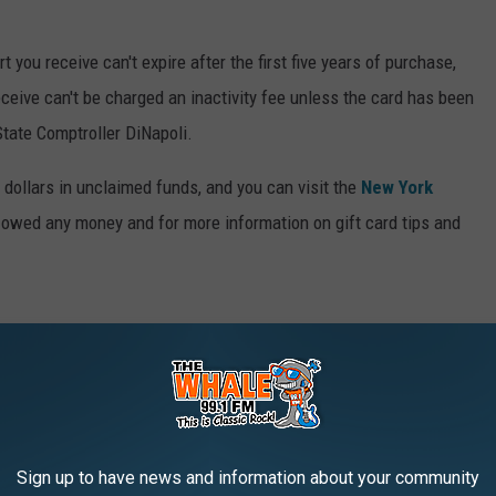
t you receive can't expire after the first five years of purchase,
eceive can't be charged an inactivity fee unless the card has been
State Comptroller DiNapoli.
n dollars in unclaimed funds, and you can visit the
New York
e owed any money and for more information on gift card tips and
OU COULD START SAVING MONEY TODAY
nts to simple changes to your daily habits—can come in handy
Sign up to have news and information about your community
t to stash away cash for retirement, or just want to pinch