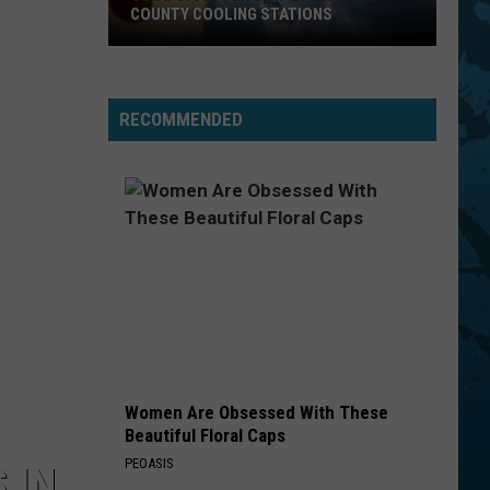
COUNTY COOLING STATIONS
Cool
Off!
Your
RECOMMENDED
List
Of
Broome
County
Cooling
Stations
Women Are Obsessed With These
Beautiful Floral Caps
PEOASIS
 IN