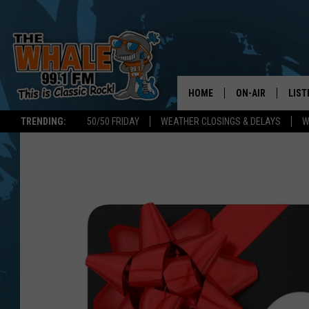
HOME
ON-AIR
LIST
TRENDING:
50/50 FRIDAY
WEATHER CLOSINGS & DELAYS
W
ALL DJS
LIST
SCHEDULE
GET 
DON MORGAN
LIST
GOO
RECE
ON 