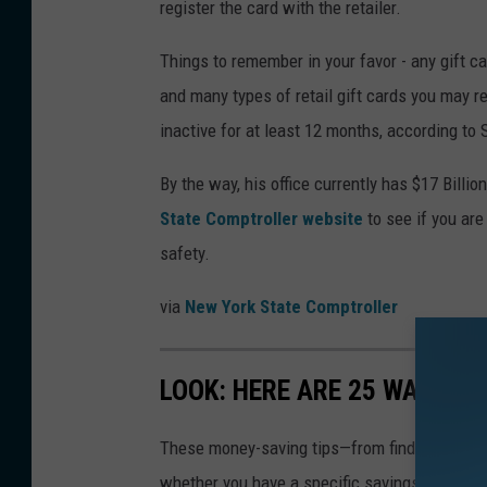
register the card with the retailer.
Things to remember in your favor - any gift car
and many types of retail gift cards you may r
inactive for at least 12 months, according to 
By the way, his office currently has $17 Billio
State Comptroller website
to see if you ar
safety.
via
New York State Comptroller
LOOK: HERE ARE 25 WAYS Y
These money-saving tips—from finding discou
whether you have a specific savings goal, wan