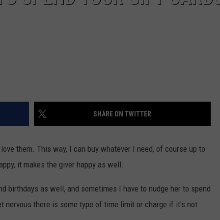
SHARE ON TWITTER
 I love them. This way, I can buy whatever I need, of course up to
happy, it makes the giver happy as well.
and birthdays as well, and sometimes I have to nudge her to spend
et nervous there is some type of time limit or charge if it's not