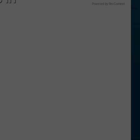
Powered by RevContent