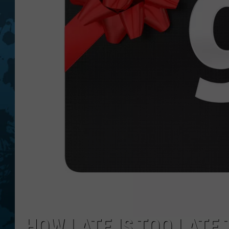
HOW LATE IS TOO LATE 