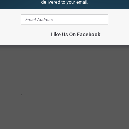
delivered to your email.
ially savvy. Read on to learn more about how you can start saving
money today
]
Like Us On Facebook