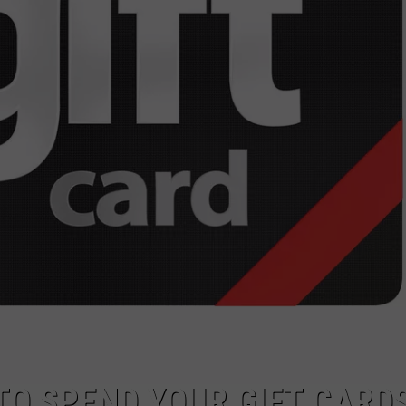
TOWNSQUARE INTERACTIVE - TSI
TO SPEND YOUR GIFT CARDS