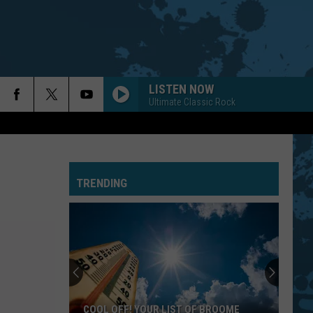
LISTEN NOW
Ultimate Classic Rock
TRENDING
COOL OFF! YOUR LIST OF BROOME