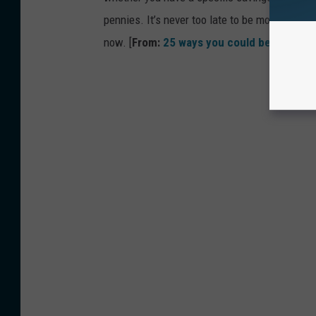
pennies. It’s never too late to be more financ
now. [
From:
25 ways you could be saving 