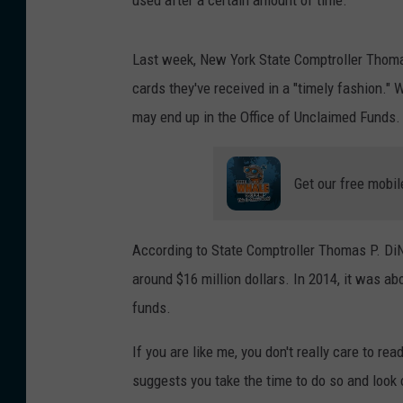
used after a certain amount of time.
Last week, New York State Comptroller Thoma
cards they've received in a "timely fashion." 
may end up in the Office of Unclaimed Funds. 
Get our free mobil
According to State Comptroller Thomas P. DiN
around $16 million dollars. In 2014, it was ab
funds.
If you are like me, you don't really care to rea
suggests you take the time to do so and look o