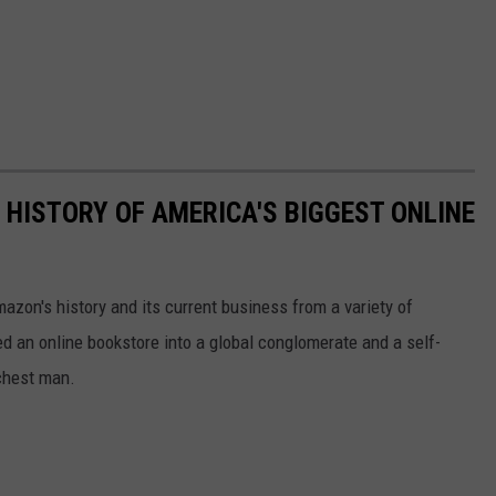
 HISTORY OF AMERICA'S BIGGEST ONLINE
azon's history and its current business from a variety of
ed an online bookstore into a global conglomerate and a self-
chest man.