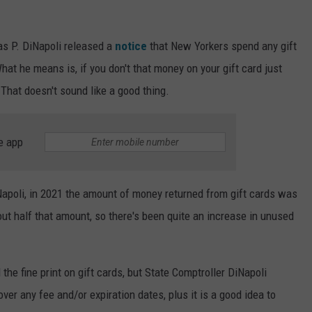
s P. DiNapoli released a
notice
that New Yorkers spend any gift
What he means is, if you don't that money on your gift card just
That doesn't sound like a good thing.
e app
apoli, in 2021 the amount of money returned from gift cards was
out half that amount, so there's been quite an increase in unused
d the fine print on gift cards, but State Comptroller DiNapoli
ver any fee and/or expiration dates, plus it is a good idea to