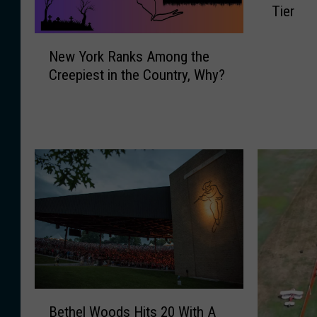
Tier
t
H
N
a
New York Ranks Among the
e
l
Creepiest in the Country, Why?
w
l
Y
o
o
w
r
e
k
e
R
n
a
H
n
a
k
u
s
n
A
t
m
e
o
d
B
n
Bethel Woods Hits 20 With A
A
e