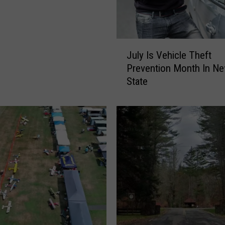
J
July Is Vehicle Theft
u
Prevention Month In Ne
l
State
y
I
s
V
e
h
i
c
l
e
T
h