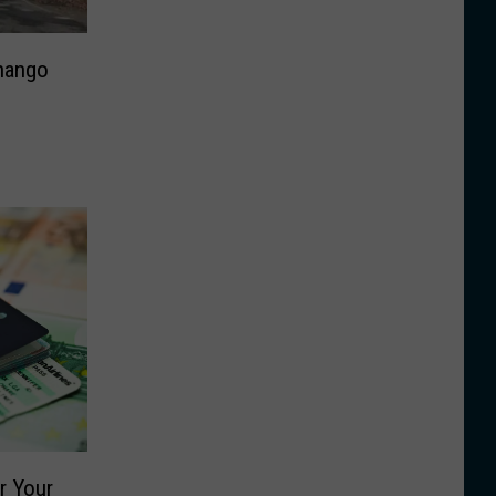
nango
r Your