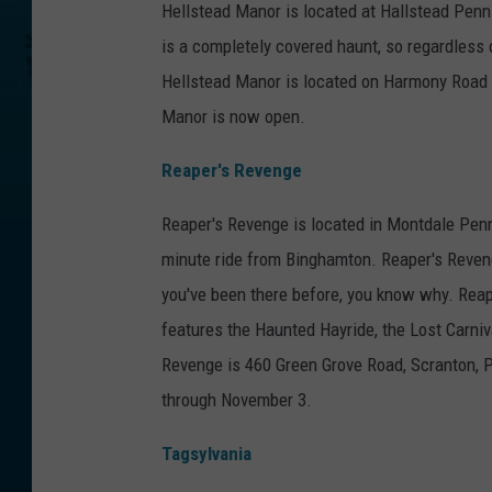
Hellstead Manor is located at Hallstead Penn
is a completely covered haunt, so regardless o
Hellstead Manor is located on Harmony Road 
Manor is now open.
Reaper's Revenge
Reaper's Revenge is located in Montdale Penns
minute ride from Binghamton. Reaper's Reveng
you've been there before, you know why. Reape
features the Haunted Hayride, the Lost Carniv
Revenge is 460 Green Grove Road, Scranton, P
through November 3.
Tagsylvania