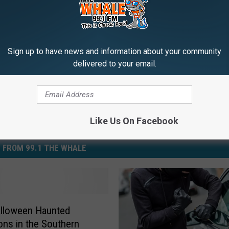
days
,
Lifestyle
,
News
Sign up to have news and information about your community
delivered to your email.
Like Us On Facebook
 FROM 99.1 THE WHALE
alloween Haunted
ions in the Southern