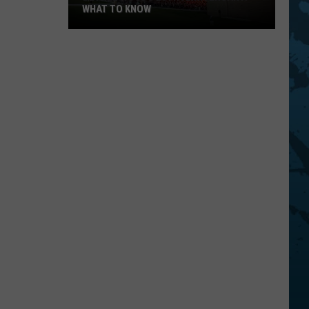
WHAT TO KNOW
Bethel
Woods
20th
Anniversary:
What
To
Know