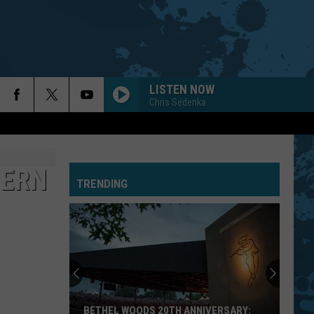
LISTEN NOW
Chris Sedenka
HERN
TRENDING
BETHEL WOODS 20TH ANNIVERSARY: