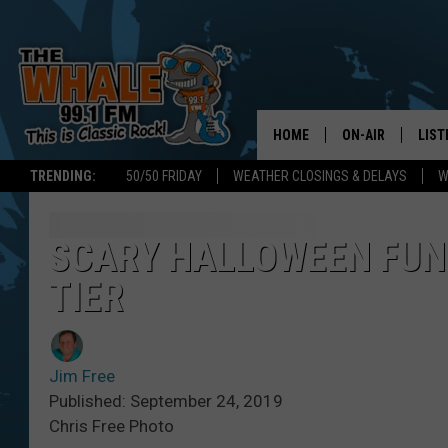
HOME
ON-AIR
LIST
TRENDING:
50/50 FRIDAY
WEATHER CLOSINGS & DELAYS
W
ALL DJS
LIST
SCHEDULE
GET 
SCARY HALLOWEEN FUN 
TIER
DON MORGAN
LIST
GOO
Jim Free
RECE
Published: September 24, 2019
Chris Free Photo
ON 