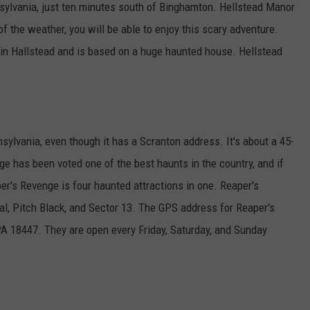
sylvania, just ten minutes south of Binghamton. Hellstead Manor
f the weather, you will be able to enjoy this scary adventure.
in Hallstead and is based on a huge haunted house. Hellstead
ylvania, even though it has a Scranton address. It's about a 45-
e has been voted one of the best haunts in the country, and if
r's Revenge is four haunted attractions in one. Reaper's
al, Pitch Black, and Sector 13. The GPS address for Reaper's
A 18447. They are open every Friday, Saturday, and Sunday