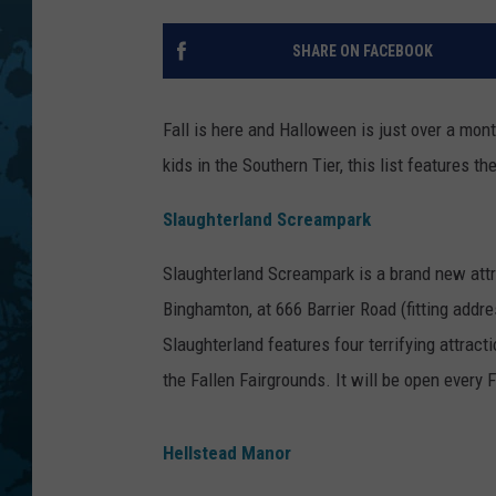
SHARE ON FACEBOOK
Fall is here and Halloween is just over a mon
kids in the Southern Tier, this list features t
Slaughterland Screampark
Slaughterland Screampark is a brand new attra
Binghamton, at 666 Barrier Road (fitting addr
Slaughterland features four terrifying attra
the Fallen Fairgrounds. It will be open every
Hellstead Manor