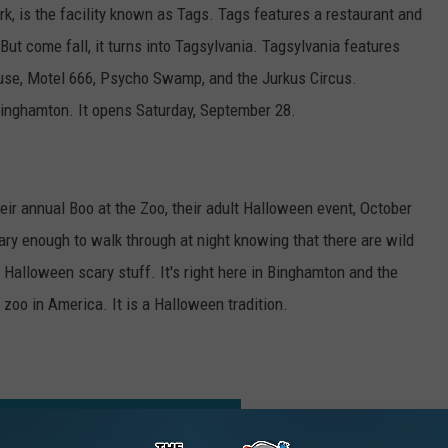
k, is the facility known as Tags. Tags features a restaurant and
 come fall, it turns into Tagsylvania. Tagsylvania features
ouse, Motel 666, Psycho Swamp, and the Jurkus Circus.
 Binghamton. It opens Saturday, September 28.
ir annual Boo at the Zoo, their adult Halloween event, October
ary enough to walk through at night knowing that there are wild
e Halloween scary stuff. It's right here in Binghamton and the
 zoo in America. It is a Halloween tradition.
ACTIVITIES FOR KIDS IN BINGHAMTON