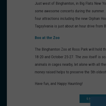
Just west of Binghamton, in Big Flats New Yor
some awesome concerts during the summer. But
four attractions including the new Orphan H
Tagsylvania is just about an hour drive from
Boo at the Zoo
The Binghamton Zoo at Ross Park will hold the
18-20 and October 25-27. The zoo itself is sc
animals in cages nearby, let alone with all th
money raised helps to preserve the 5th oldest
Have fun, and Happy Haunting!
6 HALLOWEEN 