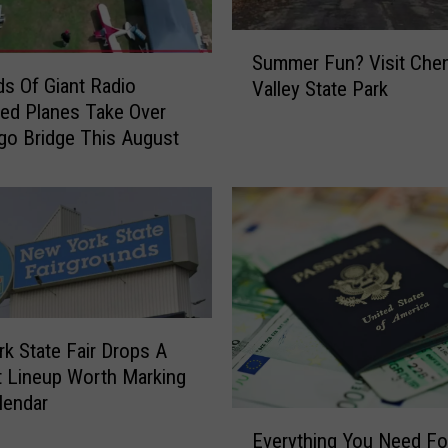
e
f
S
Summer Fun? Visit Che
t
u
s Of Giant Radio
Valley State Park
P
m
led Planes Take Over
r
m
o Bridge This August
e
e
v
r
e
F
n
u
t
n
i
?
o
V
n
i
M
s
k State Fair Drops A
o
i
 Lineup Worth Marking
n
t
lendar
t
C
E
Everything You Need Fo
h
h
v