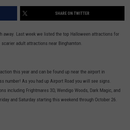
TOWNSQUARE INTERACTIVE - TSI
SHARE ON TWITTER
th away. Last week we listed the top Halloween attractions for
he scarier adult attractions near Binghamton.
ction this year and can be found up near the airport in
ess number! As you had up Airport Road you will see signs.
ctions including Frightmares 3D, Wendigo Woods, Dark Magic, and
 Friday and Saturday starting this weekend through October 26.