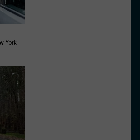
w York