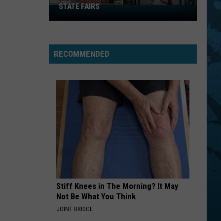
STATE FAIRS
New
York
Is
In
RECOMMENDED
The
Top
Five
For
Best
State
Fairs
Stiff Knees in The Morning? It May
Not Be What You Think
JOINT BRIDGE