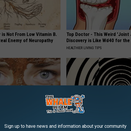
 is Not From Low Vitamin B.
Top Doctor - This Weird 'Joint 
eal Enemy of Neuropathy
Discovery is Like Wd40 for the
HEALTHIER LIVING TIPS
inol, Use This Household Item
If You Have Vertigo Dizziness,
Sign up to have news and information about your community
rinkles
This Now (It's Genius)