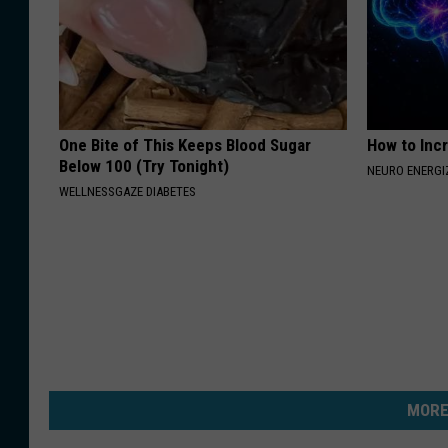
One Bite of This Keeps Blood Sugar
How to Inc
Below 100 (Try Tonight)
NEURO ENERGI
WELLNESSGAZE DIABETES
MORE