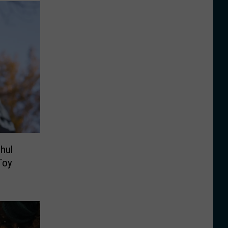
hul
Toy