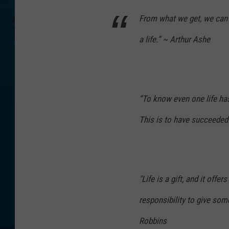
From what we get, we can 
a life.” ~ Arthur Ashe
“To know even one life ha
This is to have succeede
"Life is a gift, and it offer
responsibility to give so
Robbins