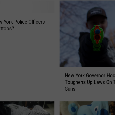
 York Police Officers
attoos?
N
New York Governor Hoc
e
Toughens Up Laws On 
w
Guns
Y
o
r
k
G