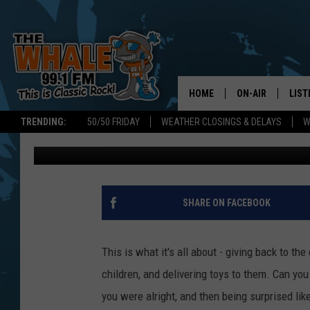
POLICE DELIVERING T
FAMILIES FOR CHRIST
HOME
ON-AIR
LIST
TRENDING:
50/50 FRIDAY
WEATHER CLOSINGS & DELAYS
W
Kyle
Published: December 16, 2016
ALL DJS
LIST
SCHEDULE
GET 
DON MORGAN
LIST
SHARE ON FACEBOOK
GOO
This is what it's all about - giving back to th
RECE
children, and delivering toys to them. Can yo
you were alright, and then being surprised like
ON 