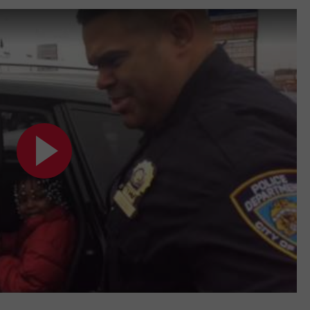
TOWNSQUARE INTERACTIVE - TSI