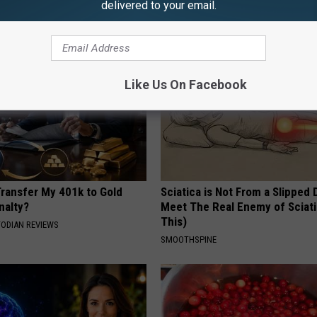
delivered to your email.
 SKIN
WELLNESSGAZE VERTIGO
Like Us On Facebook
Transfer My 401k to Gold
Sciatica is Not From a Slipped 
nalty?
Meet The Real Enemy of Sciati
This)
TODIAN REVIEWS
SMOOTHSPINE