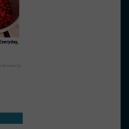
 Everyday,
y RevContent