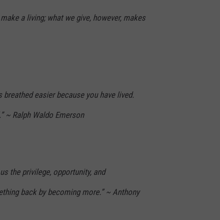
make a living; what we give, however, makes
s breathed easier because you have lived.
d.” ~ Ralph Waldo Emerson
s us the privilege, opportunity, and
mething back by becoming more.” ~ Anthony