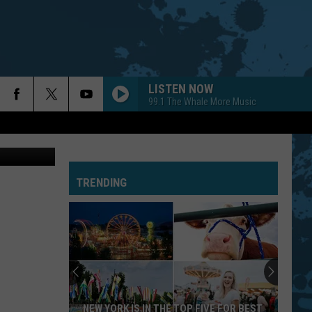
LISTEN NOW
99.1 The Whale More Music
TRENDING
NEW YORK IS IN THE TOP FIVE FOR BEST