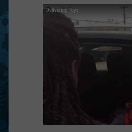
Delivering Toys