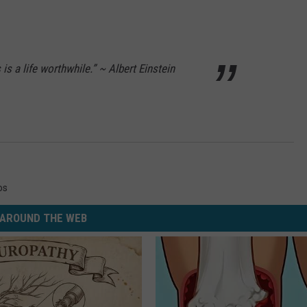
s is a life worthwhile.” ~ Albert Einstein
os
AROUND THE WEB