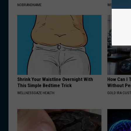
NOBRANDNAME
WELLNESSGAZE
Shrink Your Waistline Overnight With
How Can I 
This Simple Bedtime Trick
Without Pe
WELLNESSGAZE HEALTH
GOLD IRA CUS