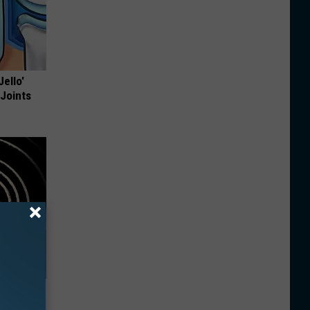
Jello'
 Joints
 Watch