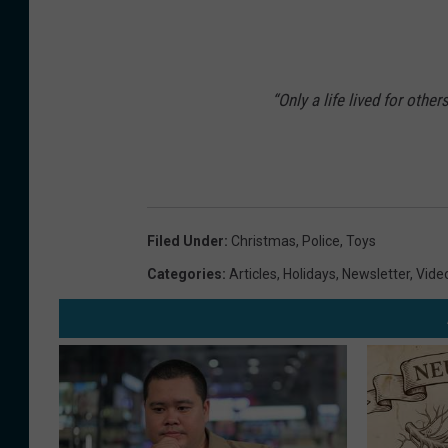
“Only a life lived for other
Filed Under
:
Christmas
,
Police
,
Toys
Categories
:
Articles
,
Holidays
,
Newsletter
,
Vide