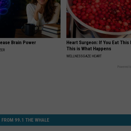
rease Brain Power
Heart Surgeon: If You Eat This
This is What Happens
ZER
WELLNESSGAZE HEART
Powered b
 FROM 99.1 THE WHALE