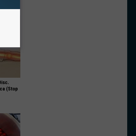
Disc.
ca (Stop