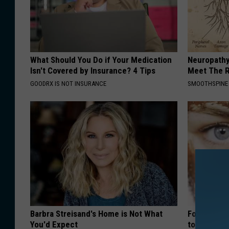
What Should You Do if Your Medication
Neuropathy
Isn't Covered by Insurance? 4 Tips
Meet The R
GOODRX IS NOT INSURANCE
SMOOTHSPINE
Barbra Streisand's Home is Not What
Forget Ret
You'd Expect
to Fill in W