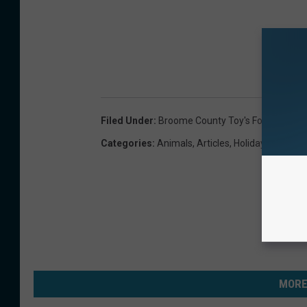
Filed Under
:
Broome County Toy's For Tots
,
Chi
Categories
:
Animals
,
Articles
,
Holidays
,
Lifestyl
MORE