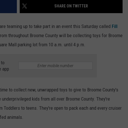
SHARE ON TWITTER
TOWNSQUARE INTERACTIVE - TSI
re teaming up to take part in an event this Saturday called
Fill
from throughout Broome County will be collecting toys for Broome
re Mall parking lot from 10 a.m. until 4 p.m.
 to
e app
time to collect new, unwrapped toys to give to Broome County's
e underprivileged kids from all over Broome County. They're
rom Toddlers to teens. They're open to pack each and every cruiser
ffed animals.