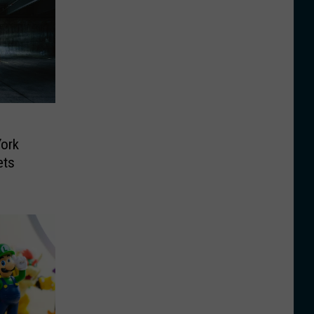
ork
ets