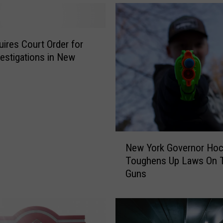
quires Court Order for
estigations in New
N
New York Governor Hoc
e
Toughens Up Laws On 
w
Guns
Y
o
r
k