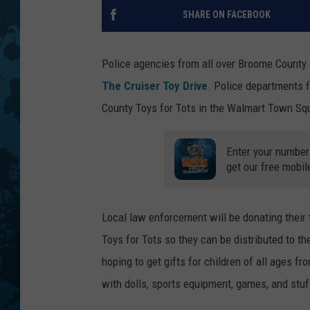
SHARE ON FACEBOOK
Police agencies from all over Broome County a
The Cruiser Toy Drive
. Police departments 
County Toys for Tots in the Walmart Town Squa
Enter your number
get our free mobil
Local law enforcement will be donating their 
Toys for Tots so they can be distributed to th
hoping to get gifts for children of all ages f
with dolls, sports equipment, games, and stu