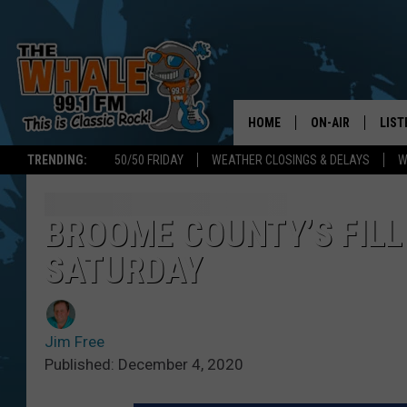
HOME
ON-AIR
LIST
TRENDING:
50/50 FRIDAY
WEATHER CLOSINGS & DELAYS
W
ALL DJS
LIST
SCHEDULE
GET 
BROOME COUNTY’S FILL 
SATURDAY
DON MORGAN
LIST
GOO
Jim Free
RECE
Published: December 4, 2020
ON 