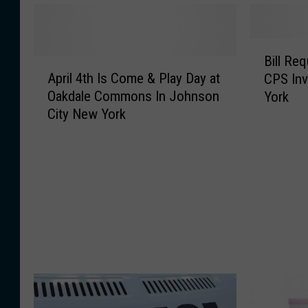
B
Bill Re
A
i
April 4th Is Come & Play Day at
CPS Inv
p
l
Oakdale Commons In Johnson
York
r
l
City New York
i
R
l
e
4
q
t
u
h
i
I
r
s
e
C
s
o
C
m
o
e
u
&
r