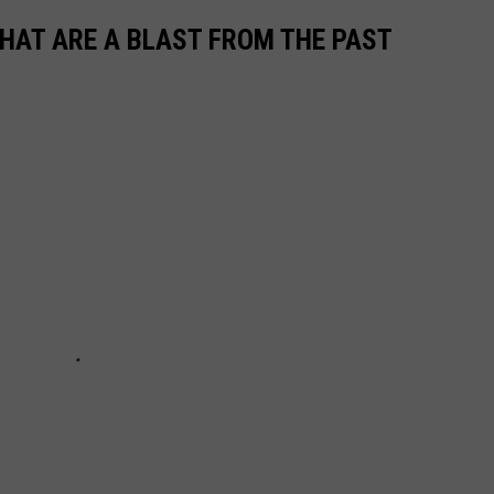
THAT ARE A BLAST FROM THE PAST