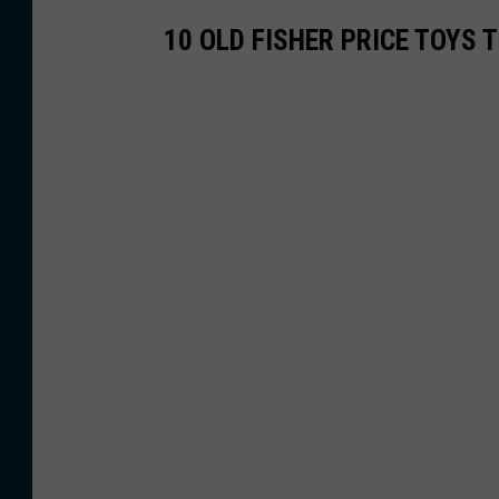
10 OLD FISHER PRICE TOYS 