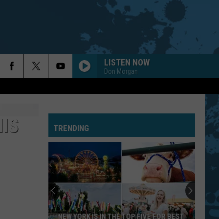
LISTEN NOW
Don Morgan
HIS
TRENDING
NEW YORK IS IN THE TOP FIVE FOR BEST