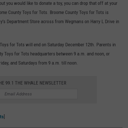
but you would like to donate a toy, you can drop that off at your
oome County Toys for Tots. Broome County Toys for Tots is
cy's Department Store across from Wegmans on Harry L Drive in
Toys for Tots will end on Saturday December 12th. Parents in
ty Toys for Tots headquarters between 9 a.m. and noon, or
day, and Saturdays from 9 a.m. till noon.
THE 99.1 THE WHALE NEWSLETTER
ts
]