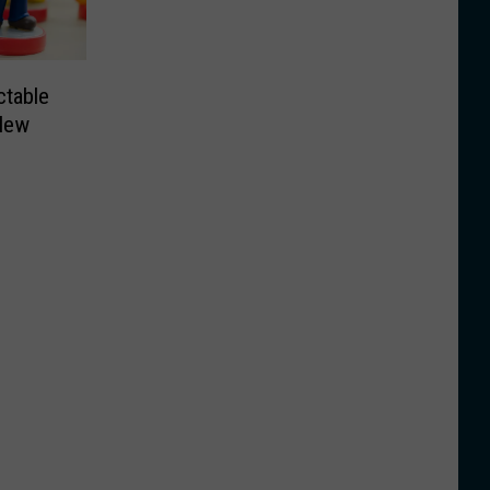
ctable
New