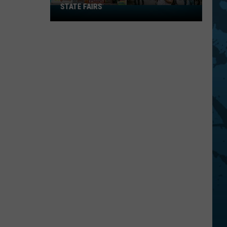
STATE FAIRS
New
York
Is
In
The
Top
Five
For
Best
State
Fairs