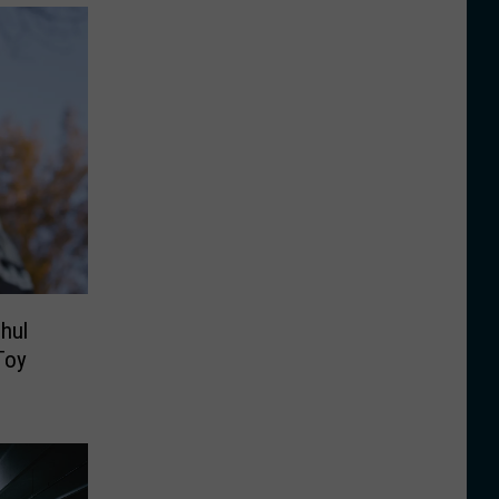
hul
Toy