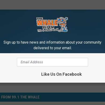
ldren
,
Christmas
,
Law Enforcement
,
Toys
Sign up to have news and information about your community
delivered to your email.
e
,
Local News
,
News
Like Us On Facebook
 FROM 99.1 THE WHALE