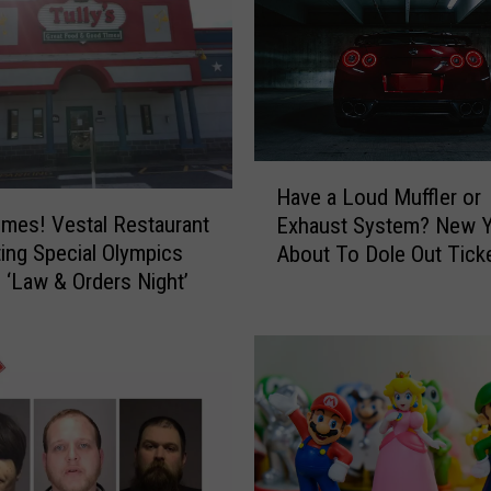
G
o
v
e
r
n
o
H
r
Have a Loud Muffler or
a
H
mes! Vestal Restaurant
Exhaust System? New Y
v
o
ing Special Olympics
About To Dole Out Tick
e
c
 ‘Law & Orders Night’
a
h
L
u
o
l
u
T
d
o
M
u
u
g
ff