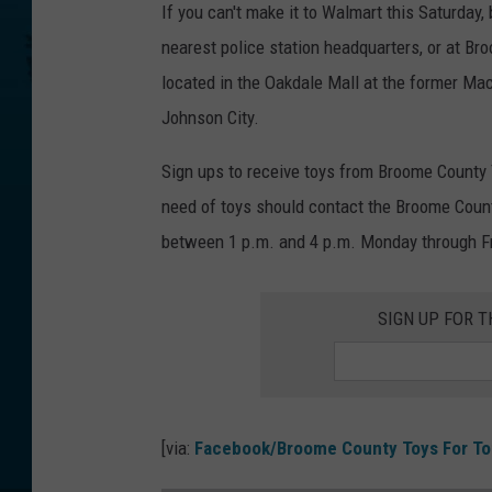
If you can't make it to Walmart this Saturday, 
nearest police station headquarters, or at Br
located in the Oakdale Mall at the former Ma
Johnson City.
Sign ups to receive toys from Broome County 
need of toys should contact the Broome Coun
between 1 p.m. and 4 p.m. Monday through Fri
SIGN UP FOR 
[via:
Facebook/Broome County Toys For To