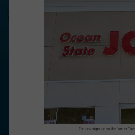
The new signage on the former Toys