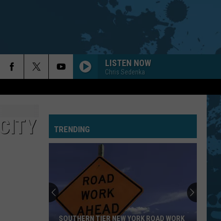
LISTEN NOW
Chris Sedenka
CITY
TRENDING
SOUTHERN TIER NEW YORK ROAD WORK