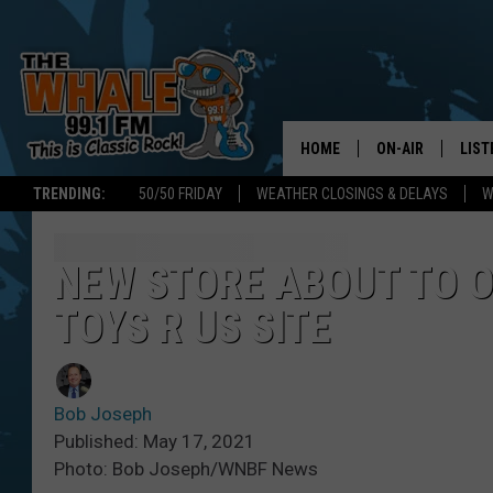
HOME
ON-AIR
LIST
TRENDING:
50/50 FRIDAY
WEATHER CLOSINGS & DELAYS
W
ALL DJS
LIST
SCHEDULE
GET 
NEW STORE ABOUT TO 
TOYS R US SITE
DON MORGAN
LIST
GOO
Bob Joseph
RECE
Published: May 17, 2021
Photo: Bob Joseph/WNBF News
ON 