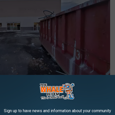
s R Us store in Johnson City on February 8, 2021. (Photo: Bob Joseph/WNBF News)
Sign up to have news and information about your community