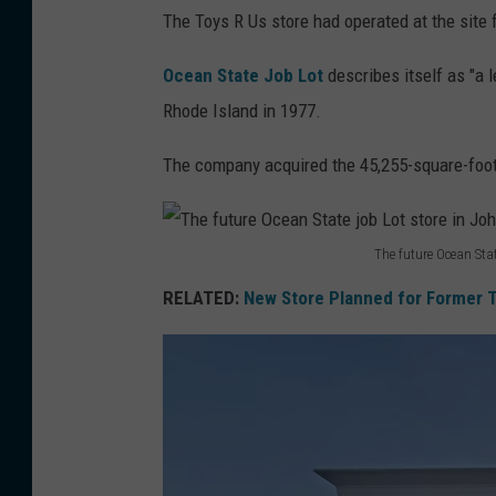
T
The Toys R Us store had operated at the site 
h
e
Ocean State Job Lot
describes itself as "a le
n
Rhode Island in 1977.
e
The company acquired the 45,255-square-foot J
w
s
i
The future Ocean Sta
T
g
RELATED:
New Store Planned for Former T
h
n
e
a
f
g
u
e
t
o
u