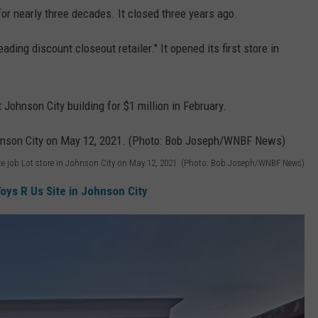
for nearly three decades. It closed three years ago.
ading discount closeout retailer." It opened its first store in
ohnson City building for $1 million in February.
te job Lot store in Johnson City on May 12, 2021. (Photo: Bob Joseph/WNBF News)
oys R Us Site in Johnson City