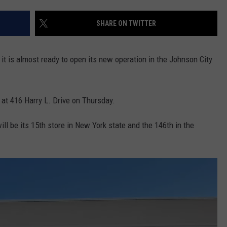
TOWNSQUARE INTERACTIVE - TSI
SHARE ON TWITTER
t is almost ready to open its new operation in the Johnson City
 at 416 Harry L. Drive on Thursday.
l be its 15th store in New York state and the 146th in the