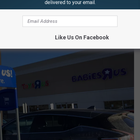
delivered to your email.
Like Us On Facebook