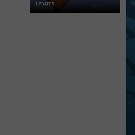
UPDATES
Southern
Tier
New
York
Road
Work
Updates