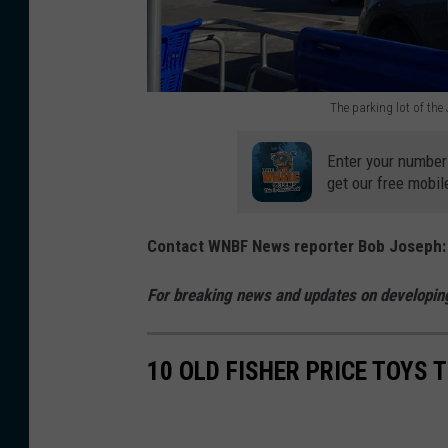
a
s
n
r
s
s
r
t
o
y
The parking lot of th
o
n
L
T
r
C
.
h
Enter your number
e
get our free mobil
i
D
e
i
t
r
p
Contact WNBF News reporter Bob Joseph
n
y
i
a
J
o
v
r
For breaking news and updates on developing
o
n
e
k
h
M
i
i
10 OLD FISHER PRICE TOYS 
n
a
n
n
s
y
J
g
o
1