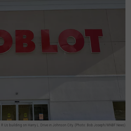
 R Us building on Harry L. Drive in Johnson City. (Photo: Bob Joseph/WNBF News)