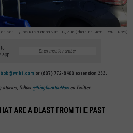
e Johnson City Toys R Us store on March 19, 2018. (Photo: Bob Joseph/WNBF News)
 to
e app
:
bob@wnbf.com
or (607) 772-8400 extension 233.
 stories, follow
@BinghamtonNow
on Twitter.
THAT ARE A BLAST FROM THE PAST