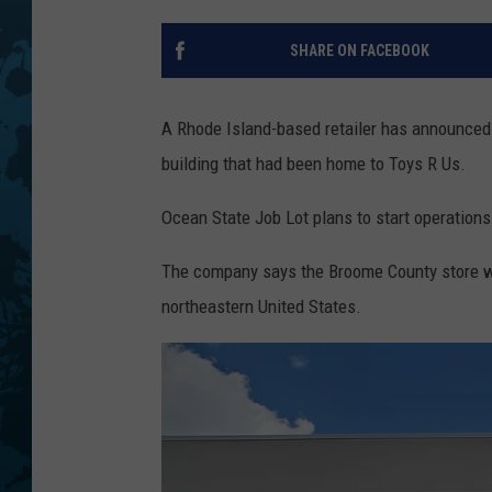
SHARE ON FACEBOOK
A Rhode Island-based retailer has announced i
building that had been home to Toys R Us.
Ocean State Job Lot plans to start operations
The company says the Broome County store wil
northeastern United States.