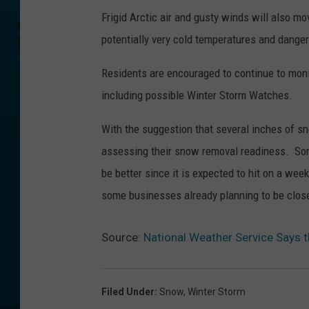
Frigid Arctic air and gusty winds will also 
potentially very cold temperatures and dange
Residents are encouraged to continue to moni
including possible Winter Storm Watches.
With the suggestion that several inches of s
assessing their snow removal readiness. Some
be better since it is expected to hit on a w
some businesses already planning to be clos
Source:
National Weather Service Says
Filed Under
:
Snow
,
Winter Storm