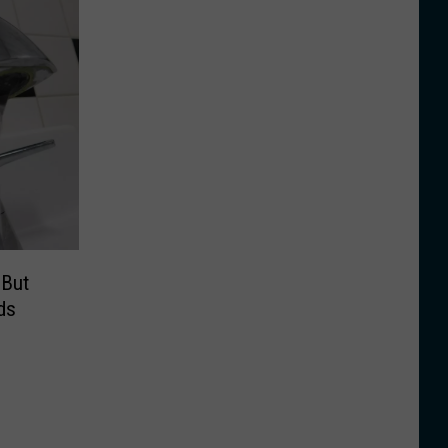
 But
ds