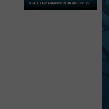
STATE FAIR ADMISSION ON AUGUST 27
Gets
Free
State
Fair
Admission
On
August
27