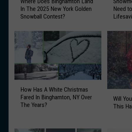
Where Does Binghamton Land
Snowmob
h
n
In The 2025 New York Golden
Need t
e
o
Snowball Contest?
Lifesav
r
w
e
m
D
o
o
b
e
i
s
l
B
e
i
r
n
s
g
i
H
How Has A White Christmas
h
n
o
W
Fared In Binghamton, NY Over
a
N
w
Will Yo
i
The Years?
m
e
H
This Ha
l
t
w
a
l
o
Y
s
Y
n
o
A
o