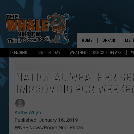
HOME
ON-AIR
LIST
TRENDING:
50/50 FRIDAY
WEATHER CLOSINGS & DELAYS
W
ALL DJS
LIST
SCHEDULE
GET 
NATIONAL WEATHER SE
IMPROVING FOR WEEKE
DON MORGAN
LIST
GOO
Kathy Whyte
RECE
Published: January 16, 2019
WNBF News/Roger Neel Photo
ON 