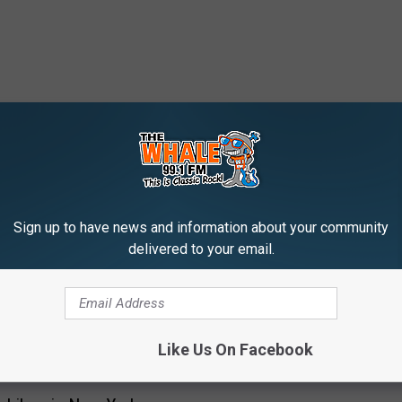
 FROM 99.1 THE WHALE
Sign up to have news and information about your community
delivered to your email.
I
Is Binghamton New Yor
s
Leading The 2025 Gold
B
Snowball Award?
Like Us On Facebook
i
n
g