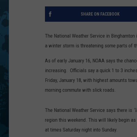
SHARE ON FACEBOOK
The National Weather Service in Binghamton i
a winter storm is threatening some parts of t
As of early January 16, NOAA says the chance
increasing. Officials say a quick 1 to 3 inche
Friday, January 18, with highest amounts tow
morning commute with slick roads.
The National Weather Service says there is
"
region this weekend. This will likely begin 
at times Saturday night into Sunday.