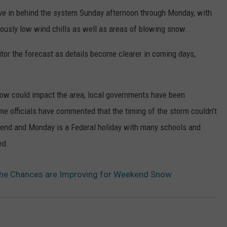
move in behind the system Sunday afternoon through Monday, with
rously low wind chills as well as areas of blowing snow.
tor the forecast as details become clearer in coming days,
now could impact the area, local governments have been
 officials have commented that the timing of the storm couldn't
eekend and Monday is a Federal holiday with many schools and
ed.
 the Chances are Improving for Weekend Snow