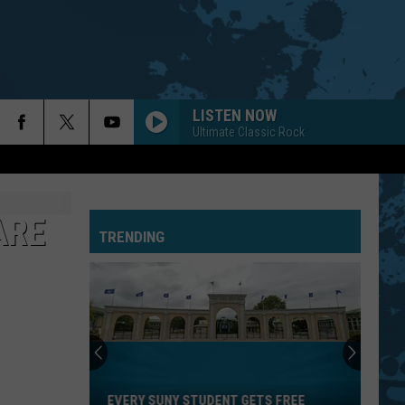
LISTEN NOW
Ultimate Classic Rock
ARE
TRENDING
Every
SUNY
Student
EVERY SUNY STUDENT GETS FREE