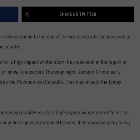
TOWNSQUARE INTERACTIVE - TSI
SHARE ON TWITTER
s looking ahead to the end of the week and into the weekend as
he country.
 for a high impact winter storm this weekend in the region is
s of snow is expected Thursday night, January 17 into early
ards the Poconos and Catskills. This may impact the Friday
increasing confidence for a high impact winter storm"
to hit the
as snow developing Saturday afternoon, then snow possibly heavy