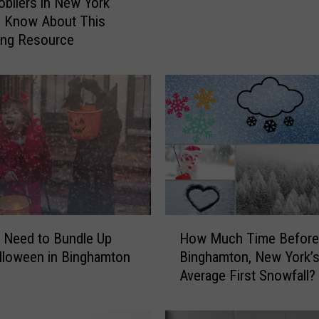
ilers in New York
h
o Know About This
a
ing Resource
m
t
o
n
N
e
w
Y
o
r
H
k
u Need to Bundle Up
How Much Time Before
o
L
lloween in Binghamton
Binghamton, New York’
w
e
Average First Snowfall?
M
a
u
d
c
i