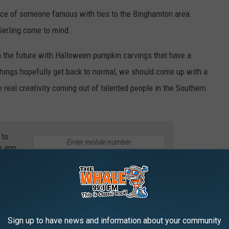
 face of someone famous with ties to the Binghamton area.
erling come to mind.
 in the future with Halloween pumpkin carvings that have a
hings hopefully get back to normal, we should come up with a
 real creativity coming out of talented people in the Southern
 to
e app
THE 99.1 THE WHALE NEWSLETTER
Sign up to have news and information about your community