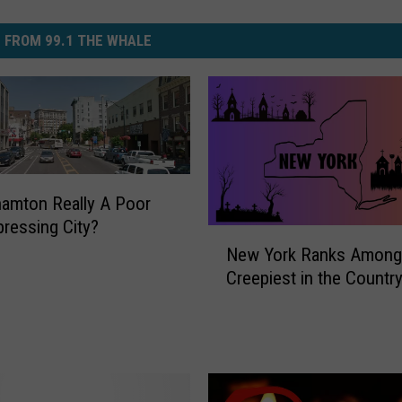
 FROM 99.1 THE WHALE
hamton Really A Poor
ressing City?
N
New York Ranks Among
e
Creepiest in the Countr
w
Y
o
r
k
R