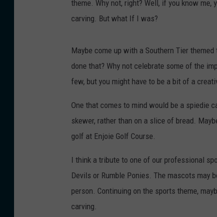
theme. Why not, right? Well, if you know me, y
carving. But what If I was?
Maybe come up with a Southern Tier themed 
done that? Why not celebrate some of the impo
few, but you might have to be a bit of a creativ
One that comes to mind would be a spiedie c
skewer, rather than on a slice of bread. Maybe
golf at Enjoie Golf Course.
I think a tribute to one of our professional 
Devils or Rumble Ponies. The mascots may be a
person. Continuing on the sports theme, may
carving.