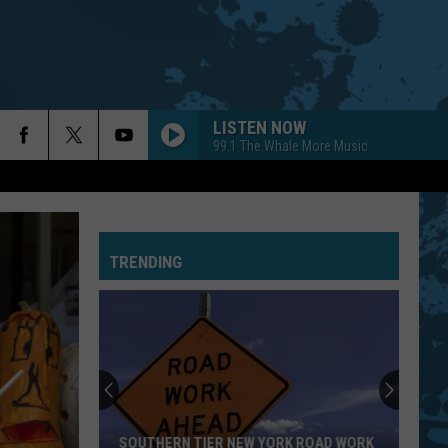
LISTEN NOW
99.1 The Whale More Music
TRENDING
SOUTHERN TIER NEW YORK ROAD WORK