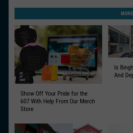
MORE
I
Is Bing
s
And Dep
B
i
S
n
Show Off Your Pride for the
h
g
607 With Help From Our Merch
o
h
Store
w
a
O
m
f
t
f