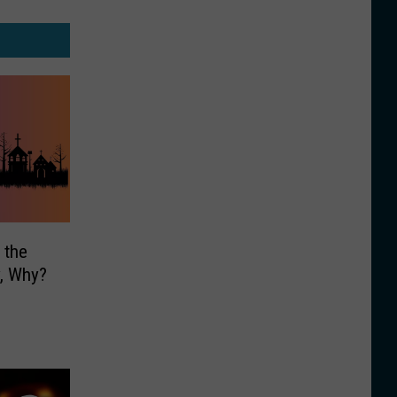
 the
y, Why?