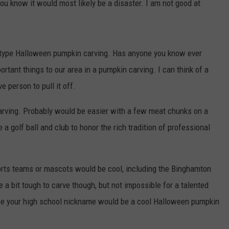
ou know it would most likely be a disaster. I am not good at
type Halloween pumpkin carving. Has anyone you know ever
rtant things to our area in a pumpkin carving. I can think of a
e person to pull it off.
arving. Probably would be easier with a few meat chunks on a
 a golf ball and club to honor the rich tradition of professional
sports teams or mascots would be cool, including the Binghamton
 bit tough to carve though, but not impossible for a talented
be your high school nickname would be a cool Halloween pumpkin