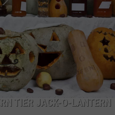
TOWNSQUARE INTERACTIVE - TSI
RN TIER JACK-O-LANTERN