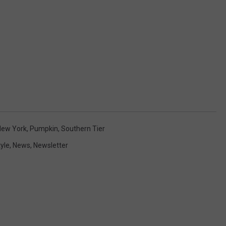
New York
,
Pumpkin
,
Southern Tier
tyle
,
News
,
Newsletter