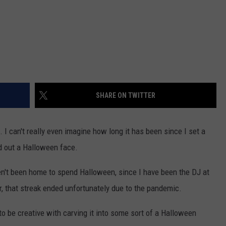
SHARE ON TWITTER
. I can't really even imagine how long it has been since I set a
d out a Halloween face.
ven't been home to spend Halloween, since I have been the DJ at
, that streak ended unfortunately due to the pandemic.
to be creative with carving it into some sort of a Halloween