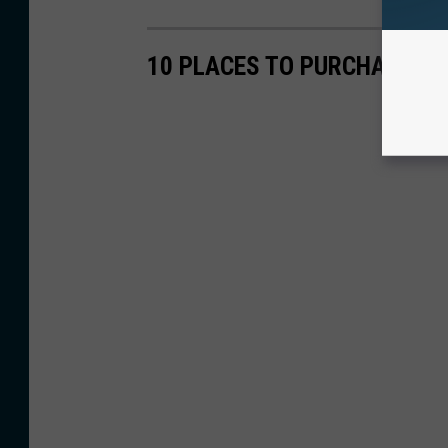
10 PLACES TO PURCHASE A 