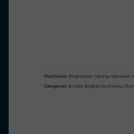
Filed Under
:
Binghamton
,
Carving
,
Halloween
,
Categories
:
Articles
,
Binghamton Events
,
Lifes