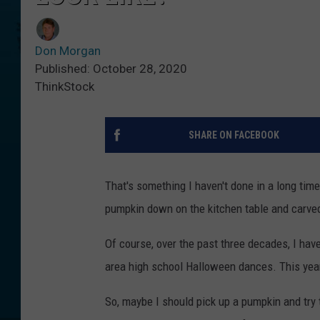
Don Morgan
Published: October 28, 2020
ThinkStock
SHARE ON FACEBOOK
That's something I haven't done in a long time
pumpkin down on the kitchen table and carve
Of course, over the past three decades, I ha
area high school Halloween dances. This year
So, maybe I should pick up a pumpkin and try 