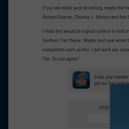
If you are really good at carving, maybe the
Richard Deacon, Thomas J. Watson and Rod S
I think this would be a great contest to hold
Southern Tier theme. Maybe next year when t
competition such as this. I bet we'd see some
Tier. Do you agree?
Enter your number
get our free mobil
SIGN UP FOR 