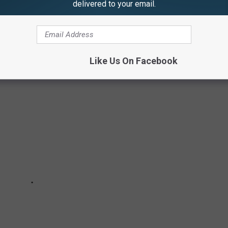
delivered to your email.
PUMPKIN IN THE SOUTHERN TIER
Like Us On Facebook