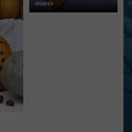
UPDATES
Southern
Tier
New
York
Road
Work
Updates