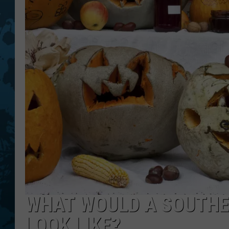
WHAT WOULD A SOUTHE
LOOK LIKE?