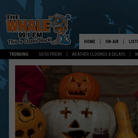
HOME
ON-AIR
LIST
TRENDING:
50/50 FRIDAY
WEATHER CLOSINGS & DELAYS
W
ALL DJS
LIST
SCHEDULE
GET 
DON MORGAN
LIST
GOO
RECE
ON 