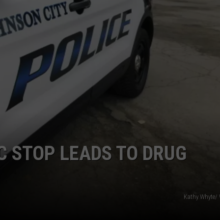
TOWNSQUARE INTERACTIVE - TSI
C STOP LEADS TO DRUG
Kathy Whyte/