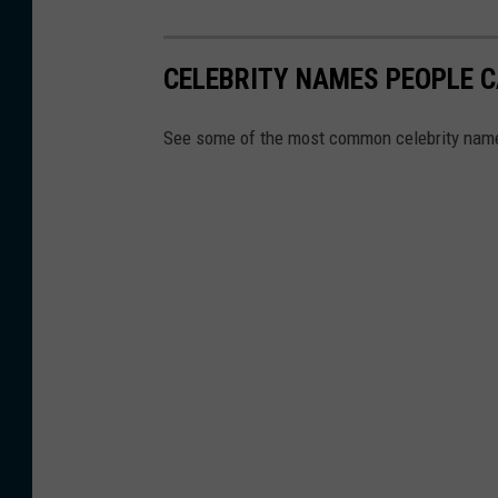
CELEBRITY NAMES PEOPLE C
See some of the most common celebrity name