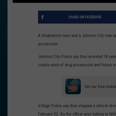
SHARE ON FACEBOOK
A Binghamton teen and a Johnson City man are 
possession.
Johnson City Police say they arrested 18-yea
counts each of drug possession and felony e
Get our free mobil
Village Police say they stopped a vehicle drive
February 22. As the officer was talking to Mi