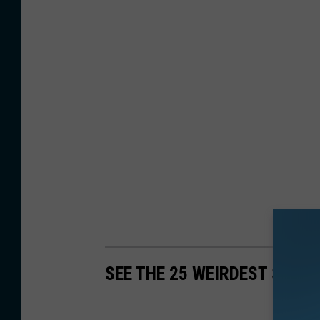
SEE THE 25 WEIRDEST SCAM