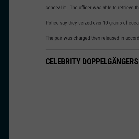
conceal it. The officer was able to retrieve t
Police say they seized over 10 grams of coca
The pair was charged then released in accor
CELEBRITY DOPPELGÄNGERS