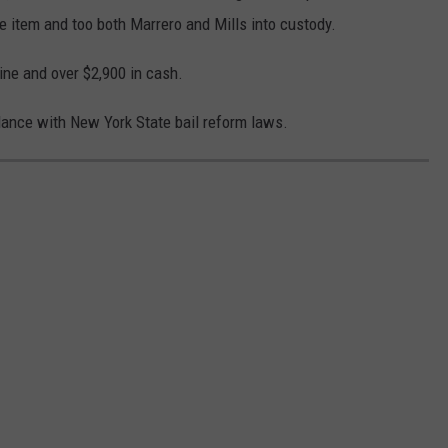
he item and too both Marrero and Mills into custody.
ine and over $2,900 in cash.
dance with New York State bail reform laws.