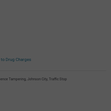
s to Drug Charges
dence Tampering
,
Johnson City
,
Traffic Stop