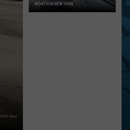
MONTH IN NEW YORK
July
Is
Vehicle
Theft
Prevention
Month
In
New
York
 WNBF News