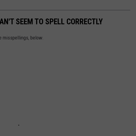
AN'T SEEM TO SPELL CORRECTLY
 misspellings, below.