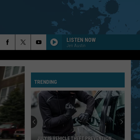
LISTEN NOW
Jen Austin
TRENDING
JULY IS VEHICLE THEFT PREVENTION