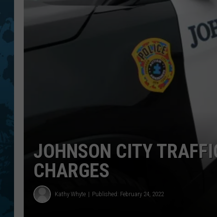
JOHNSON CITY TRAFFI
CHARGES
Kathy Whyte
Published: February 24, 2022