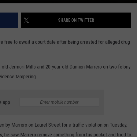
SHARE ON TWITTER
free to await a court date after being arrested for alleged drug
r-old Jermori Mills and 20-year-old Damien Marrero on two felony
vidence tampering.
e app
n by Marrero on Laurel Street for a traffic violation on Tuesday,
lls, he saw Marrero remove something from his pocket and tried to