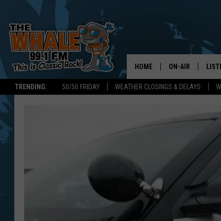
HOME
ON-AIR
LIST
TRENDING:
50/50 FRIDAY
WEATHER CLOSINGS & DELAYS
W
ALL DJS
LIST
SCHEDULE
GET 
DON MORGAN
LIST
GOO
RECE
ON 