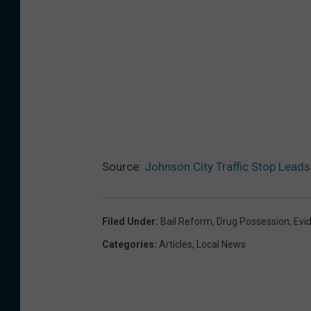
Source:
Johnson City Traffic Stop Lead
Filed Under
:
Bail Reform
,
Drug Possession
,
Evi
Categories
:
Articles
,
Local News