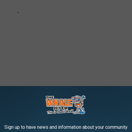
S EVER
Sign up to have news and information about your community