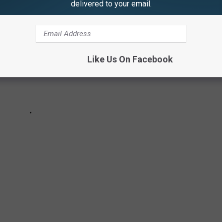
delivered to your email.
Like Us On Facebook