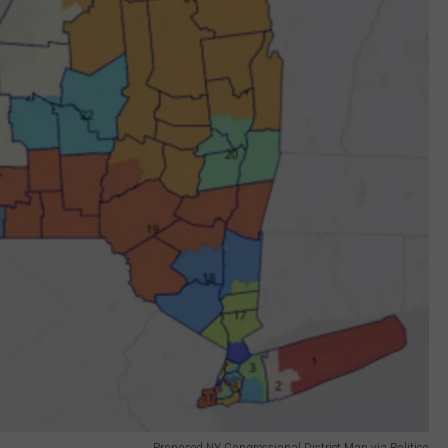
Proposed NY Congressional District Map via Politico