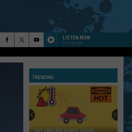
LISTEN NOW
Don Morgan
TRENDING
HOT CARS ARE DEADLY: CHECK,