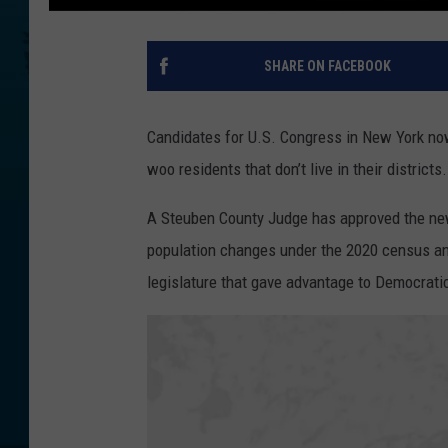
SHARE ON FACEBOOK
Candidates for U.S. Congress in New York no
woo residents that don’t live in their districts.
A Steuben County Judge has approved the new
population changes under the 2020 census an
legislature that gave advantage to Democrati