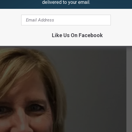
delivered to your email.
th
audia Tenney announced her campaign for the 24
district. The
outed support from former President Donald Trump and fellow
 Oswego County and portions of the Finger Lakes and Western
Like Us On Facebook