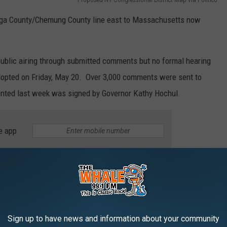
ioga County/Chemung County line east to Massachusetts now
ublic airing through submitted comments but no formal hearing
adopted on Friday, May 20. Over 3,000 comments were sent to
nted last week was signed by Governor Kathy Hochul.
e app
land, Greene, Columbia and Tompkins Counties all falling in the
nd
an who won the hard-fought race for the 22
Congressional
 going to seek to represent Binghamton, Owego, Norwich and
Sign up to have news and information about your community