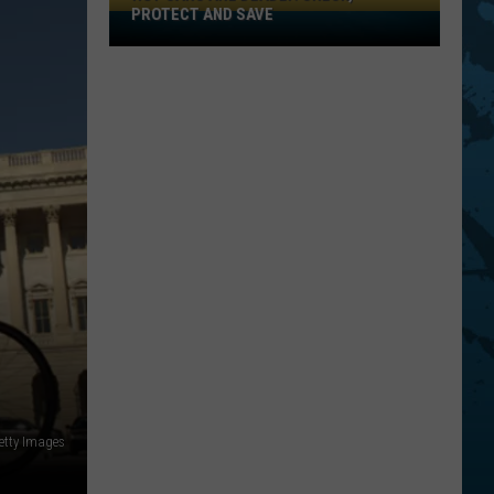
PROTECT AND SAVE
Hot
Cars
Are
Deadly:
Check,
Protect
And
Save
etty Images