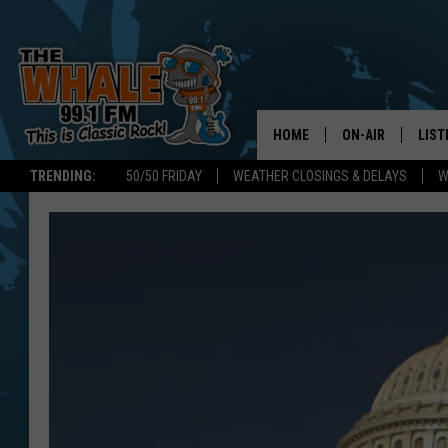
HOME
ON-AIR
LIST
TRENDING:
50/50 FRIDAY
WEATHER CLOSINGS & DELAYS
W
ALL DJS
LIST
SCHEDULE
GET 
DON MORGAN
LIST
GOO
RECE
ON 