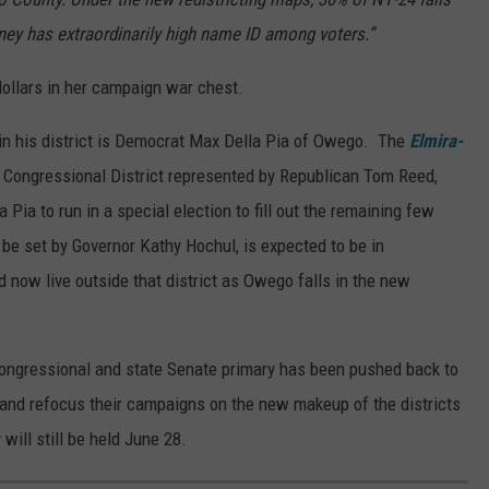
ey has extraordinarily high name ID among voters.”
ollars in her campaign war chest.
t in his district is Democrat Max Della Pia of Owego. The
Elmira-
Congressional District represented by Republican Tom Reed,
Pia to run in a special election to fill out the remaining few
 be set by Governor Kathy Hochul, is expected to be in
d now live outside that district as Owego falls in the new
 congressional and state Senate primary has been pushed back to
 and refocus their campaigns on the new makeup of the districts
will still be held June 28.