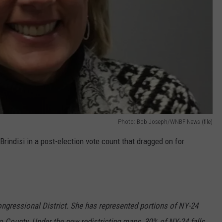
Photo: Bob Joseph/WNBF News (file)
indisi in a post-election vote count that dragged on for
ngressional District. She has represented portions of NY-24
rio County. Under the new redistricting maps, 30% of NY-24 falls