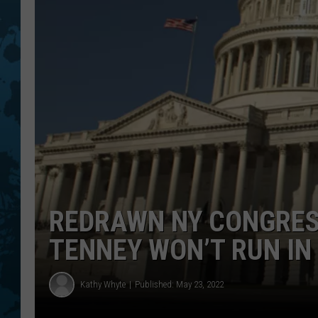
REDRAWN NY CONGRES
TENNEY WON’T RUN I
Kathy Whyte
Published: May 23, 2022