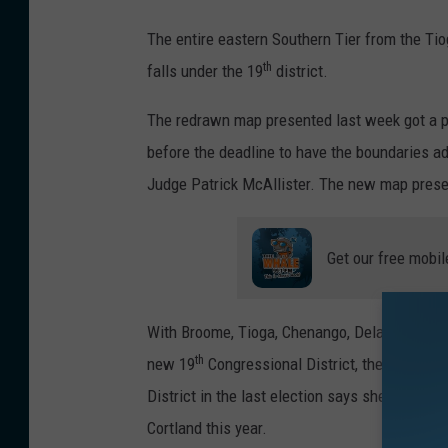
P
The entire eastern Southern Tier from the T
r
th
falls under the 19
district.
o
p
The redrawn map presented last week got a p
o
before the deadline to have the boundaries 
s
Judge Patrick McAllister. The new map prese
e
d
Get our free mobil
N
Y
With Broome, Tioga, Chenango, Delaware, Cort
C
th
new 19
Congressional District, the Republic
o
District in the last election says she is not
n
Cortland this year.
g