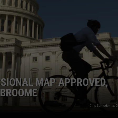
TOWNSQUARE INTERACTIVE - TSI
SIONAL MAP APPROVED,
N BROOME
Chip Somodevilla, G