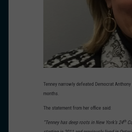
i
c
t
M
a
p
v
i
P
a
Tenney narrowly defeated Democrat Anthony Br
h
P
months.
o
o
t
The statement from her office said:
l
o
i
th
“Tenney has deep roots in New York’s 24
Co
:
t
starting in 2011 and previously lived in Onta