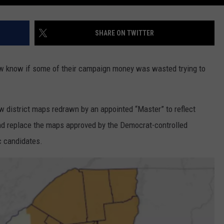
SHARE ON TWITTER
w know if some of their campaign money was wasted trying to
 district maps redrawn by an appointed “Master” to reflect
d replace the maps approved by the Democrat-controlled
c candidates.