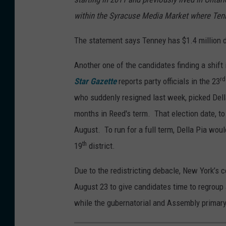
B
i
within the Syracuse Media Market where Tenn
o
c
b
The statement says Tenney has $1.4 million d
o
J
Another one of the candidates finding a shif
o
rd
Star Gazette
reports party officials in the 23
s
who suddenly resigned last week, picked Della 
e
months in Reed's term. That election date, to
p
August. To run for a full term, Della Pia woul
h
th
19
district.
/
W
Due to the redistricting debacle, New York’s
N
August 23 to give candidates time to regroup
B
while the gubernatorial and Assembly primary 
F