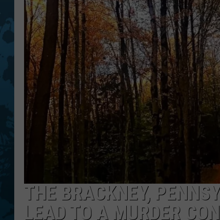
THE BRACKNEY, PENNSY
LEAD TO A MURDER CON