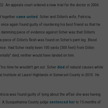
2. An appeals court ordered a new trial for the doctor in 2004.
ed together
came untied
. Scher and Dillon's wife, Patricia,
 once again found guilty of murdering his best friend so that he
t damming piece of evidence against Scher was that Dillon's
a piece of Dillon's flesh was found on Scher's pant leg. Blood
tance. Had Scher really been 100 yards (300 feet) from Dillon
tally" died, neither would have landed on him.
This time he wouldn't get out. Scher
died
of natural causes while
al Institute at Laurel Highlands in Somerset County in 2010. He
ricia was found guilty of lying about the affair she was having
d. A Susquehanna County judge
sentenced her
to 15 months of