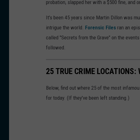
probation, slapped her with a $500 fine, and 
It's been 45 years since Martin Dillon was mu
intrigue the world.
Forensic Files
ran an epis
called "Secrets from the Grave" on the events 
followed.
25 TRUE CRIME LOCATIONS: 
Below, find out where 25 of the most infamou
for today. (If they've been left standing.)