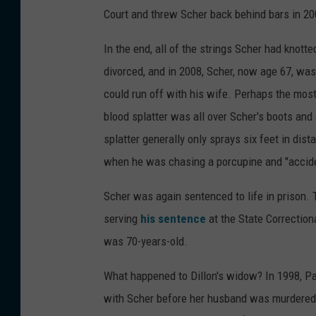
Court and threw Scher back behind bars in 200
In the end, all of the strings Scher had knott
divorced, and in 2008, Scher, now age 67, was
could run off with his wife. Perhaps the mos
blood splatter was all over Scher's boots and 
splatter generally only sprays six feet in dis
when he was chasing a porcupine and "acciden
Scher was again sentenced to life in prison. 
serving
his sentence
at the State Correction
was 70-years-old.
What happened to Dillon's widow? In 1998, Pat
with Scher before her husband was murdere