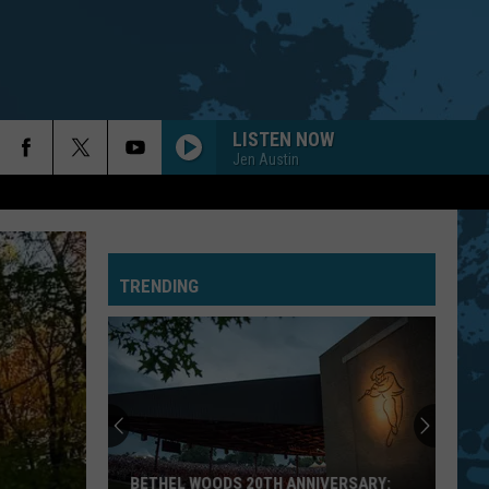
LISTEN NOW
Jen Austin
AUTHORITY SONG
John
John Cougar Mellencamp
Cougar
Uh-Huh! (Bonus Track) [2005 Remaster]
Mellencamp
TRENDING
Blue Oyster Cult
Blue
Fire of Unknown Origin
Oyster
Cult
BACK IN BLACK
Ac/Dc
Ac/Dc
Back In Black
GIMME SHELTER
Rolling
Rolling Stones
BETHEL WOODS 20TH ANNIVERSARY: