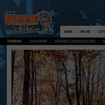
HOME
ON-AIR
LIST
TRENDING:
50/50 FRIDAY
WEATHER CLOSINGS & DELAYS
W
ALL DJS
LIST
SCHEDULE
GET 
DON MORGAN
LIST
GOO
RECE
ON 