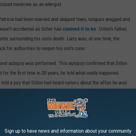
ticed medicine as an allergist.
Patricia had been married and skipped town, tongues wagged and
 wasn't accidental as Scher had
claimed it to be
. Dillon's father,
ents surrounding his son's death. Larry was, at one time, the
ck for authorities to reopen his son's case.
cond autopsy was performed. This autopsy confirmed that Dillon
 for the first time in 20 years, he told what really happened.
 told a jury that Dillon had heard rumors about the affair he was
out it. That's when everything went wrong.
nd in the heat of the moment, Dillon picked up Scher's loaded
 then that the gun fired and Dillon was killed. Scher
claimed
ingerprints from the barrel of the weapon, placed the riffle in
Sign up to have news and information about your community