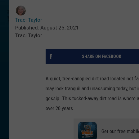
Traci Taylor
Published: August 25, 2021
Traci Taylor
SHARE ON FACEBOOK
A quiet, tree-canopied dirt road located not 
may look tranquil and unassuming today, but in
gossip. This tucked-away dirt road is where a
over 20 years.
Get our free mobil