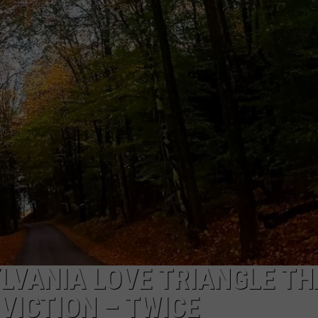
TOWNSQUARE INTERACTIVE - TSI
LVANIA LOVE TRIANGLE TH
VICTION – TWICE