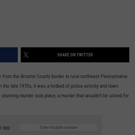
SHARE ON TWITTER
far from the Broome County border in rural northeast Pennsylvania
 the late 1970s, it was a hotbed of police activity and town
 stunning murder took place, a murder that wouldn't be solved for
e app