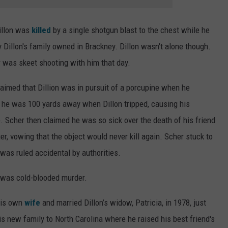
Dillon was
killed
by a single shotgun blast to the chest while he
Dillon's family owned in Brackney. Dillon wasn't alone though.
r was skeet shooting with him that day.
laimed that Dillion was in pursuit of a porcupine when he
t he was 100 yards away when Dillon tripped, causing his
fe. Scher then claimed he was so sick over the death of his friend
r, vowing that the object would never kill again. Scher stuck to
h was ruled accidental by authorities.
t was cold-blooded murder.
 his own
wife
and married Dillon’s widow, Patricia, in 1978, just
is new family to North Carolina where he raised his best friend's