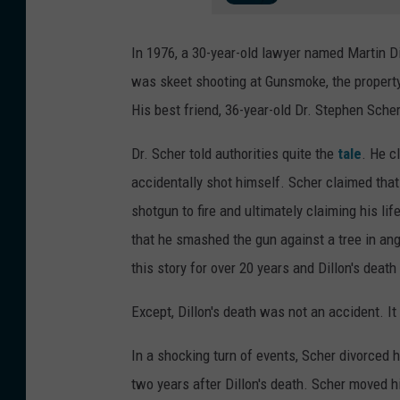
In 1976, a 30-year-old lawyer named Martin 
was skeet shooting at Gunsmoke, the property 
His best friend, 36-year-old Dr. Stephen Sche
Dr. Scher told authorities quite the
tale
. He c
accidentally shot himself. Scher claimed tha
shotgun to fire and ultimately claiming his li
that he smashed the gun against a tree in ange
this story for over 20 years and Dillon's deat
Except, Dillon's death was not an accident. I
In a shocking turn of events, Scher divorced
two years after Dillon's death. Scher moved h