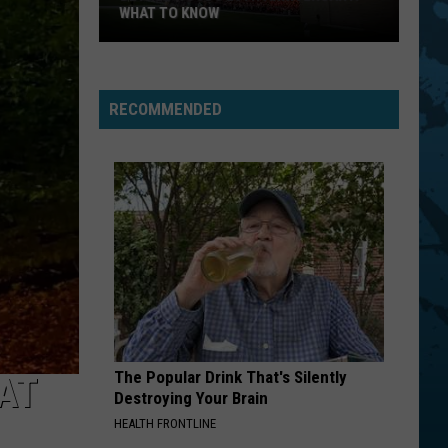
Stones
Let It Bleed (Remastered 2019)
WHAT TO KNOW
Bethel
JANE
Jefferson
Jefferson Starship
Woods
Starship
Freedom At Point Zero
20th
RECOMMENDED
Anniversary:
VIEW ALL RECENTLY PLAYED SONGS
What
To
Know
The Popular Drink That's Silently
AT
Destroying Your Brain
HEALTH FRONTLINE