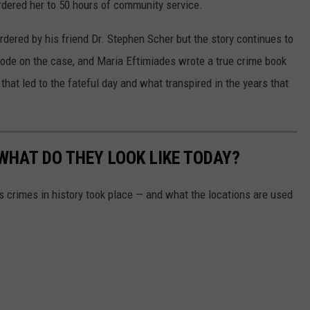
ordered her to 50 hours of community service.
rdered by his friend Dr. Stephen Scher but the story continues to
ode on the case, and Maria Eftimiades wrote a true crime book
that led to the fateful day and what transpired in the years that
WHAT DO THEY LOOK LIKE TODAY?
s crimes in history took place — and what the locations are used