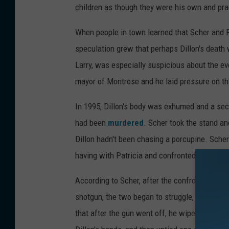
children as though they were his own and prac
When people in town learned that Scher and 
speculation grew that perhaps Dillon's death
Larry, was especially suspicious about the ev
mayor of Montrose and he laid pressure on thi
In 1995, Dillon's body was exhumed and a se
had been
murdered
. Scher took the stand and
Dillon hadn't been chasing a porcupine. Scher
having with Patricia and confronted Scher ab
According to Scher, after the confrontation a
shotgun, the two began to struggle, and it was
that after the gun went off, he wiped his own f