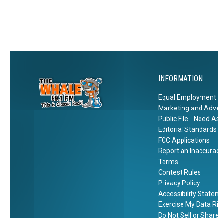
e
r
n
Z
w
t
o
Y
y
o
o
,
r
N
k
e
?
INFORMATION
w
Y
Equal Employment 
o
Marketing and Adve
r
Public File
Need As
k
Editorial Standards
FCC Applications
Report an Inaccura
Terms
Contest Rules
Privacy Policy
Accessibility Stat
Exercise My Data R
Do Not Sell or Shar