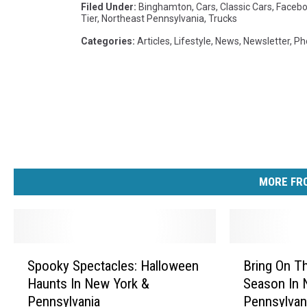
Filed Under
:
Binghamton
,
Cars
,
Classic Cars
,
Faceb
Tier
,
Northeast Pennsylvania
,
Trucks
Categories
:
Articles
,
Lifestyle
,
News
,
Newsletter
,
Ph
MORE FRO
S
B
Spooky Spectacles: Halloween
Bring On Th
p
r
Haunts In New York &
Season In 
o
i
Pennsylvania
Pennsylvan
o
n