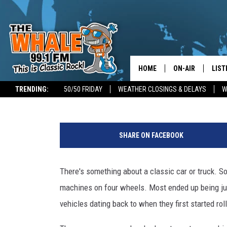
12 STUNNING SOUTHERN
CAN FIND ON FACEBOO
HOME
ON-AIR
LIST
Don Morgan
Published: September 9, 2022
TRENDING:
50/50 FRIDAY
WEATHER CLOSINGS & DELAYS
W
ALL DJS
LIST
S
SCHEDULE
GET 
o
SHARE ON FACEBOOK
u
DON MORGAN
LIST
t
h
There's something about a classic car or truck. S
GOO
e
machines on four wheels. Most ended up being jun
r
RECE
n
vehicles dating back to when they first started rol
T
ON 