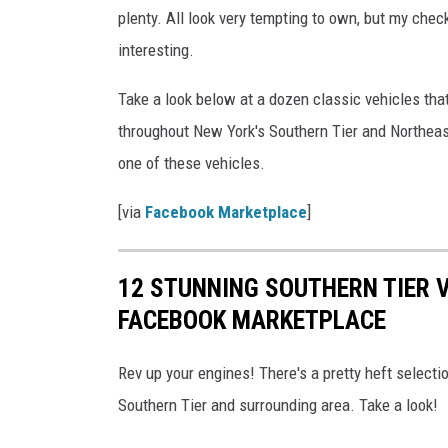
plenty. All look very tempting to own, but my che
interesting.
Take a look below at a dozen classic vehicles tha
throughout New York's Southern Tier and Northeas
one of these vehicles.
[via
Facebook Marketplace
]
12 STUNNING SOUTHERN TIER 
FACEBOOK MARKETPLACE
Rev up your engines! There's a pretty heft selecti
Southern Tier and surrounding area. Take a look!