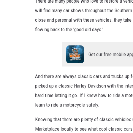
i
There are many people who love to restore a vehicl
e
will find many car shows throughout the Southern
r
close and personal with these vehicles, they take
C
flowing back to the 'good old days.'
l
a
s
s
Get our free mobile ap
i
c
C
And there are always classic cars and trucks up f
a
picked up a classic Harley-Davidson with the inten
r
hard time letting it go. If I knew how to ride a mot
s
learn to ride a motorcycle safely.
Knowing that there are plenty of classic vehicles 
Marketplace locally to see what cool classic cars