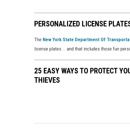
PERSONALIZED LICENSE PLATES
The
New York State Department Of Transporta
license plates... and that includes those fun pers
25 EASY WAYS TO PROTECT Y
THIEVES