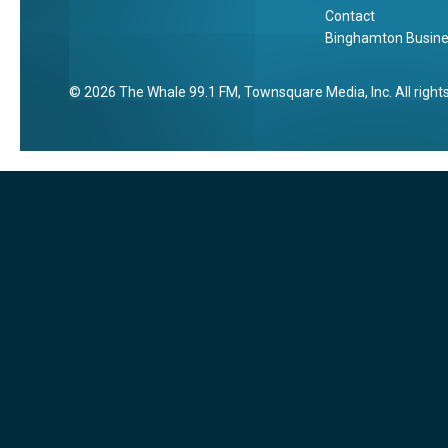
Contact
Binghamton Busines
2026
The Whale 99.1 FM
, Townsquare Media, Inc
. All righ