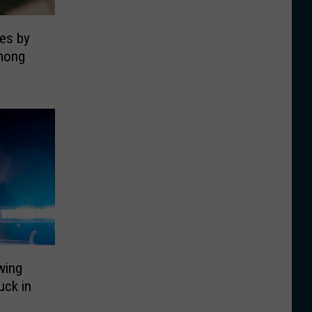
es by
mong
wing
uck in