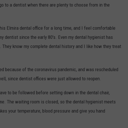
go to a dentist when there are plenty to choose from in the
his Elmira dental office for a long time, and I feel comfortable
my dentist since the early 80's. Even my dental hygienist has
. They know my complete dental history and I like how they treat
uled because of the coronavirus pandemic, and was rescheduled
ell, since dentist offices were just allowed to reopen.
ve to be followed before setting down in the dental chair,
time. The waiting room is closed, so the dental hygienist meets
takes your temperature, blood pressure and give you hand