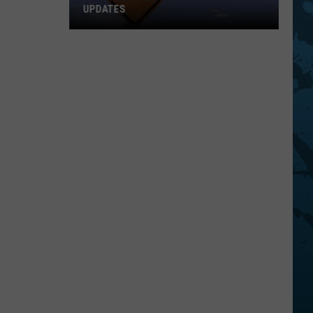
UPDATES
Southern
Tier
New
York
Road
Work
Updates