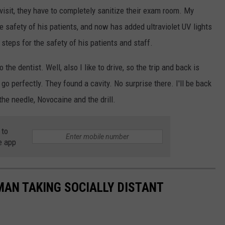
visit, they have to completely sanitize their exam room. My
e safety of his patients, and now has added ultraviolet UV lights
steps for the safety of his patients and staff.
 the dentist. Well, also I like to drive, so the trip and back is
go perfectly. They found a cavity. No surprise there. I'll be back
the needle, Novocaine and the drill.
 to
e app
 MAN TAKING SOCIALLY DISTANT