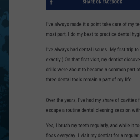
SHARE ON FACEBOOK
I've always made it a point take care of my t
most part, I do my best to practice dental hyg
I've always had dental issues. My first trip to
exactly.) On that first visit, my dentist disc
drills were about to become a common part of m
three dental tools remain a part of my life.
Over the years, I've had my share of cavities fi
escape a routine dental cleaning session with 
Yes, I brush my teeth regularly, and while it t
floss everyday. I visit my dentist for a regula