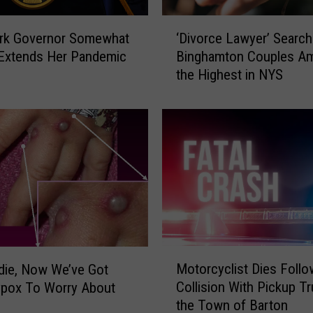
b
e
‘
r
rk Governor Somewhat
‘Divorce Lawyer’ Search
D
s
 Extends Her Pandemic
Binghamton Couples A
i
J
the Highest in NYS
v
u
o
m
r
p
c
/
e
N
L
Y
a
O
w
p
y
e
e
n
r
M
s
’
Motorcyclist Dies Follo
die, Now We’ve Got
o
E
S
Collision With Pickup Tr
pox To Worry About
t
n
e
the Town of Barton
o