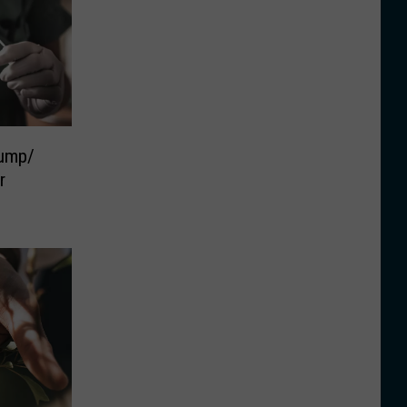
ump/
r