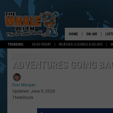
HOME
ON-AIR
LIST
TRENDING:
50/50 FRIDAY
WEATHER CLOSINGS & DELAYS
W
ALL DJS
LIST
SCHEDULE
GET 
ADVENTURES GOING BAC
DON MORGAN
LIST
Don Morgan
GOO
Updated: June 9, 2020
ThinkStock
RECE
ON 