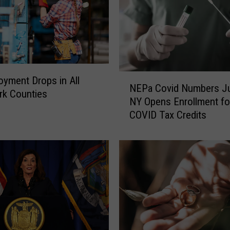
N
yment Drops in All
NEPa Covid Numbers J
E
rk Counties
NY Opens Enrollment fo
P
COVID Tax Credits
a
C
o
v
i
d
N
u
m