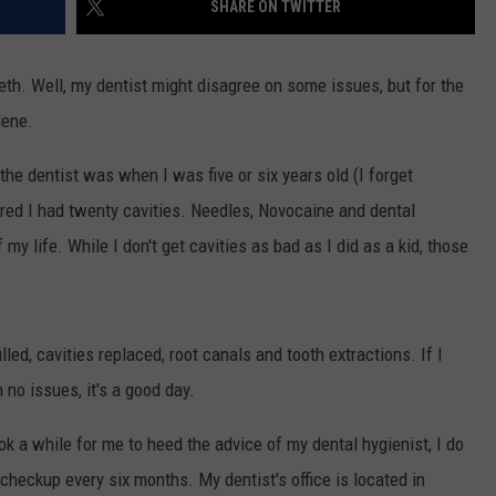
SHARE ON TWITTER
TOWNSQUARE INTERACTIVE - TSI
eeth. Well, my dentist might disagree on some issues, but for the
iene.
 the dentist was when I was five or six years old (I forget
overed I had twenty cavities. Needles, Novocaine and dental
y life. While I don't get cavities as bad as I did as a kid, those
lled, cavities replaced, root canals and tooth extractions. If I
no issues, it's a good day.
ook a while for me to heed the advice of my dental hygienist, I do
r checkup every six months. My dentist's office is located in