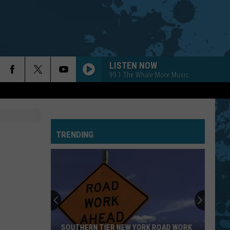
LISTEN NOW
99.1 The Whale More Music
TRENDING
SOUTHERN TIER NEW YORK ROAD WORK