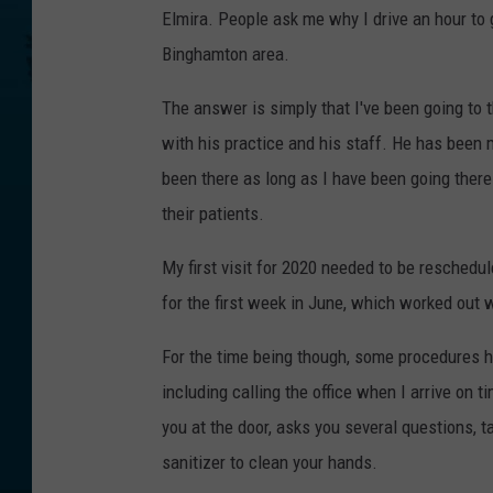
Elmira. People ask me why I drive an hour to 
Binghamton area.
The answer is simply that I've been going to t
with his practice and his staff. He has been 
been there as long as I have been going there
their patients.
My first visit for 2020 needed to be resched
for the first week in June, which worked out w
For the time being though, some procedures ha
including calling the office when I arrive on 
you at the door, asks you several questions, 
sanitizer to clean your hands.