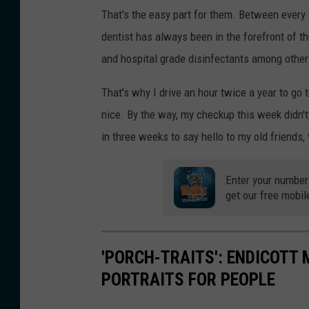
That's the easy part for them. Between every 
dentist has always been in the forefront of th
and hospital grade disinfectants among other 
That's why I drive an hour twice a year to go to
nice. By the way, my checkup this week didn't 
in three weeks to say hello to my old friends, 
Enter your number
get our free mobil
'PORCH-TRAITS': ENDICOTT
PORTRAITS FOR PEOPLE