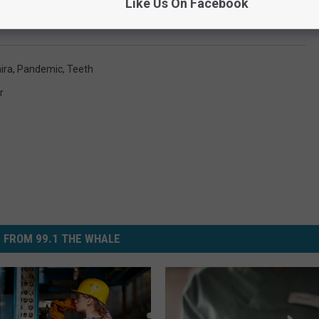
Like Us On Facebook
ira
,
Pandemic
,
Teeth
r
 FROM 99.1 THE WHALE