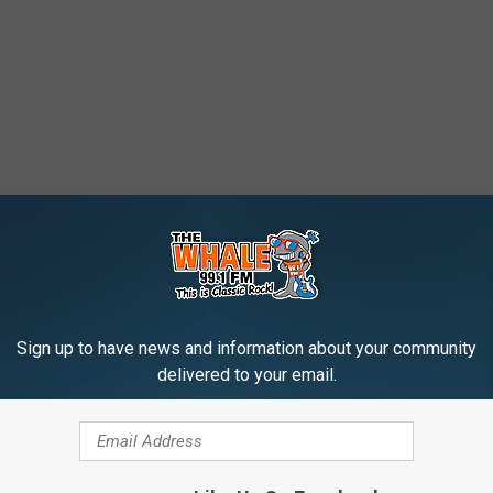
Sign up to have news and information about your community
delivered to your email.