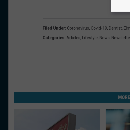
Filed Under
:
Coronavirus
,
Covid-19
,
Dentist
,
Elm
Categories
:
Articles
,
Lifestyle
,
News
,
Newslette
MORE