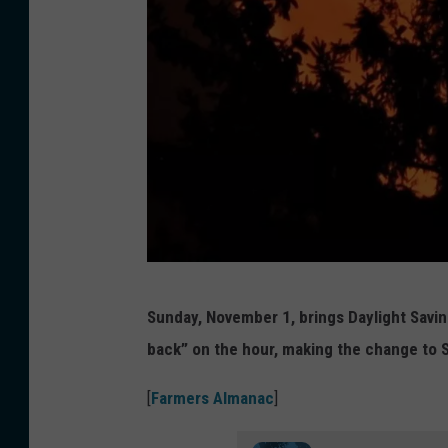
N
Sunday, November 1, brings Daylight Savin
e
back” on the hour, making the change to 
i
l
[
Farmers Almanac
]
C