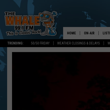
HOME
ON-AIR
LIST
TRENDING:
50/50 FRIDAY
WEATHER CLOSINGS & DELAYS
W
ALL DJS
LIST
SCHEDULE
GET 
DON MORGAN
LIST
GOO
RECE
ON 