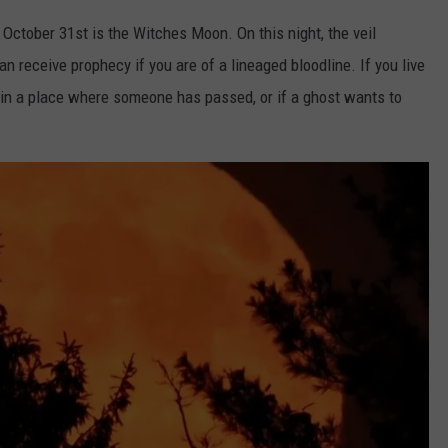
 October 31st is the Witches Moon. On this night, the veil
n receive prophecy if you are of a lineaged bloodline. If you live
rk in a place where someone has passed, or if a ghost wants to