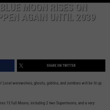
 BLUE MOON RISES ON
PEN AGAIN UNTIL 2039
SHARE ON TWITTER
 Local werewolves, ghosts, goblins, and zombies will be lit up
ures 13 full Moons, including 2 two Supermoons, and a very