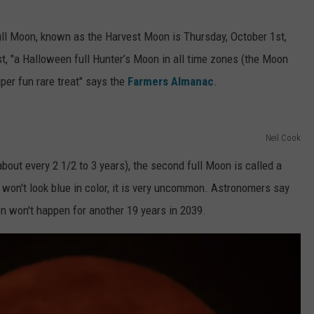
full Moon, known as the Harvest Moon is Thursday, October 1st,
t, "a Halloween full Hunter’s Moon in all time zones (the Moon
uper fun rare treat" says the
Farmers Almanac
.
Neil Cook
bout every 2 1/2 to 3 years), the second full Moon is called a
won't look blue in color, it is very uncommon. Astronomers say
n won't happen for another 19 years in 2039.