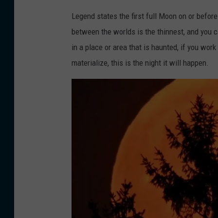
k
Legend states the first full Moon on or before
between the worlds is the thinnest, and you ca
in a place or area that is haunted, if you wo
materialize, this is the night it will happen.