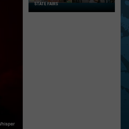
STATE FAIRS
New
York
Is
In
The
Top
Five
For
Best
State
Fairs