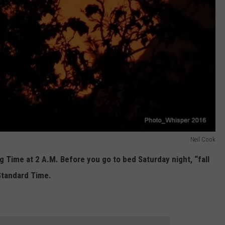
Neil Cook
g Time at 2 A.M. Before you go to bed Saturday night, “fall
Standard Time.