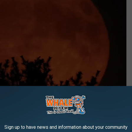
Sign up to have news and information about your community
Neil Cook