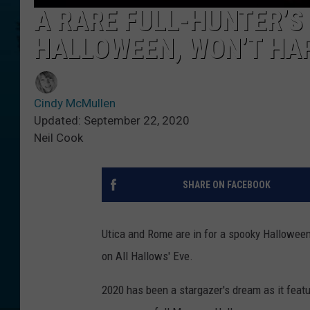
A RARE FULL-HUNTER’S
HALLOWEEN, WON’T HAP
Cindy McMullen
Updated: September 22, 2020
Neil Cook
SHARE ON FACEBOOK
Utica and Rome are in for a spooky Halloween!
on All Hallows' Eve.
2020 has been a stargazer's dream as it feat