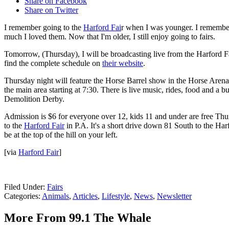
Share on Facebook
Share on Twitter
I remember going to the
Harford Fai
r when I was younger. I remember 
much I loved them. Now that I'm older, I still enjoy going to fairs.
Tomorrow, (Thursday), I will be broadcasting live from the Harford Fa
find the complete schedule on
their website
.
Thursday night will feature the Horse Barrel show in the Horse Arena 
the main area starting at 7:30. There is live music, rides, food and a b
Demolition Derby.
Admission is $6 for everyone over 12, kids 11 and under are free Thu
to the
Harford Fair
in P.A. It's a short drive down 81 South to the Harf
be at the top of the hill on your left.
[via
Harford Fair
]
Filed Under
:
Fairs
Categories
:
Animals
,
Articles
,
Lifestyle
,
News
,
Newsletter
More From 99.1 The Whale