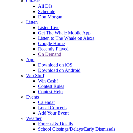
On-Air
All DJs
Schedule
Don Morgan
Listen
Listen Live
Get The Whale Mobile App
Listen to The Whale on Alexa
Google Home
Recently Played
On Demand
App
Download on iOS
Download on Android
Win Stuff
Win Cash!
Contest Rules
Contest Help
Events
Calendar
Local Concerts
Add Your Event
Weather
Forecast & Details
School Closings/Delays/Early Dismissals