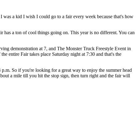
 was a kid I wish I could go to a fair every week because that's how
 has a ton of cool things going on. This year is no different. You can
arving demonstration at 7, and The Monster Truck Freestyle Event in
 the entire Fair takes place Saturday night at 7:30 and that's the
 p.m. So if you're looking for a great way to enjoy the summer head
t a mile till you hit the stop sign, then turn right and the fair will