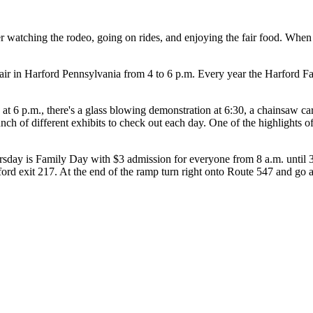
watching the rodeo, going on rides, and enjoying the fair food. When I
ir in Harford Pennsylvania from 4 to 6 p.m. Every year the Harford Fair
at 6 p.m., there's a glass blowing demonstration at 6:30, a chainsaw c
unch of different exhibits to check out each day. One of the highlights of
rsday is Family Day with $3 admission for everyone from 8 a.m. until 3
ord exit 217. At the end of the ramp turn right onto Route 547 and go abou