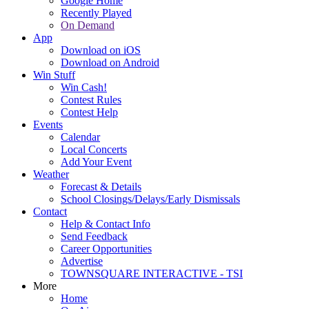
Google Home
Recently Played
On Demand
App
Download on iOS
Download on Android
Win Stuff
Win Cash!
Contest Rules
Contest Help
Events
Calendar
Local Concerts
Add Your Event
Weather
Forecast & Details
School Closings/Delays/Early Dismissals
Contact
Help & Contact Info
Send Feedback
Career Opportunities
Advertise
TOWNSQUARE INTERACTIVE - TSI
More
Home