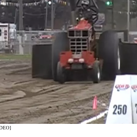
VIDEO]