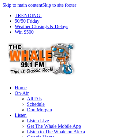
Skip to main content
Skip to site footer
TRENDING:
50/50 Friday
Weather Closings & Delays
Win $500
Home
On-Air
All DJs
Schedule
Don Morgan
Listen
Listen Live
Get The Whale Mobile App
Listen to The Whale on Alexa