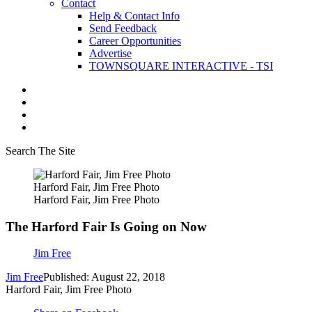
Contact
Help & Contact Info
Send Feedback
Career Opportunities
Advertise
TOWNSQUARE INTERACTIVE - TSI
Search The Site
Harford Fair, Jim Free Photo
Harford Fair, Jim Free Photo
The Harford Fair Is Going on Now
Jim Free
Jim Free
Published: August 22, 2018
Harford Fair, Jim Free Photo