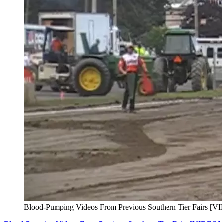
Blood-Pumping Videos From Previous Southern Tier Fairs [