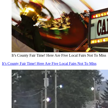
It’s County Fair Time! Here Are Five Local Fairs Not To Miss
It’s County Fair Time! Here Are Five Local Fairs Not To Miss