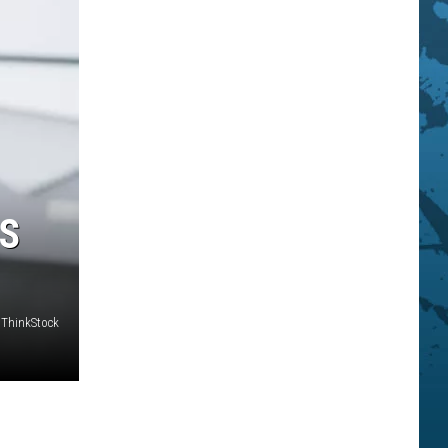
US
ThinkStock