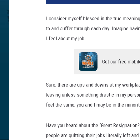
n
k
I consider myself blessed in the true meaning
S
to and suffer through each day. Imagine havi
t
o
I feel about my job.
c
k
Get our free mobil
Sure, there are ups and downs at my workplace
leaving unless something drastic in my person
feel the same, you and I may be in the minori
Have you heard about the “Great Resignation?
people are quitting their jobs literally left an