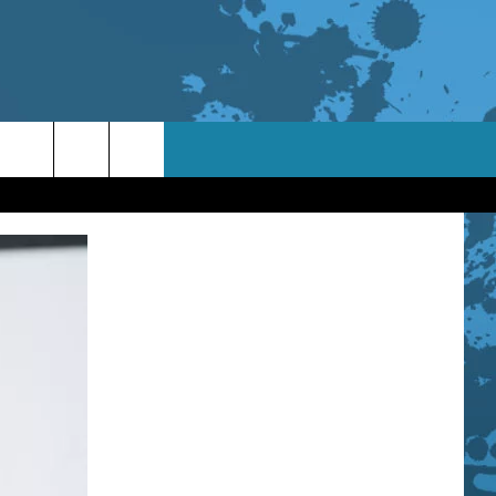
TACT INFO
ACK
ORTUNITIES
 INTERACTIVE - TSI