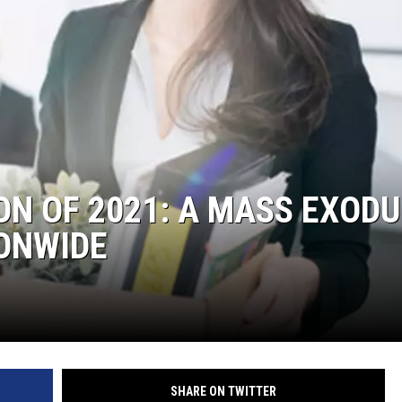
ON OF 2021: A MASS EXOD
ONWIDE
SHARE ON TWITTER