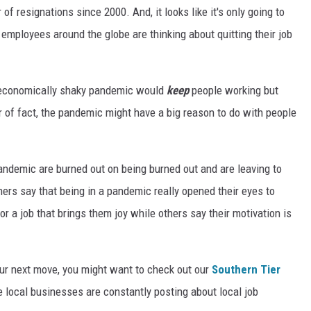
 of resignations since 2000. And, it looks like it's only going to
 employees around the globe are thinking about quitting their job
n economically shaky pandemic would
keep
people working but
r of fact, the pandemic might have a big reason to do with people
demic are burned out on being burned out and are leaving to
ers say that being in a pandemic really opened their eyes to
or a job that brings them joy while others say their motivation is
our next move, you might want to check out our
Southern Tier
local businesses are constantly posting about local job