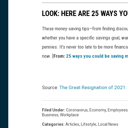
LOOK: HERE ARE 25 WAYS Y
These money-saving tips—from finding discou
whether you have a specific savings goal, wan
pennies. It’s never too late to be more financ
now. [
From:
25 ways you could be saving 
Source:
The Great Resignation of 2021
Filed Under
:
Coronavirus
,
Economy
,
Employees
Business
,
Workplace
Categories
:
Articles
,
Lifestyle
,
Local News