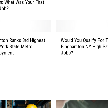
n: What Was Your First
y
Job?
i
n
g
J
o
W
ton Ranks 3rd Highest
Would You Qualify For 
b
o
York State Metro
Binghamton NY High Pa
s
u
oyment
Jobs?
i
l
n
d
N
Y
Y
o
T
u
h
Q
a
u
t
a
D
l
o
i