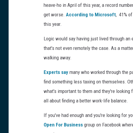
heave-ho in April of this year, a record number
get worse.
According to Microsoft
, 41% of
this year.
Logic would say having just lived through a
that's not even remotely the case. As a matte
walking away.
Experts say
many who worked through the pan
find something less taxing on themselves. Oth
what's important to them and they're looking f
all about finding a better work-life balance.
If you've had enough and you're looking for y
Open For Business
group on Facebook where 