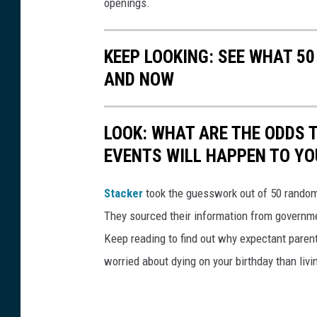
openings.
KEEP LOOKING: SEE WHAT 5
AND NOW
LOOK: WHAT ARE THE ODDS 
EVENTS WILL HAPPEN TO YO
Stacker
took the guesswork out of 50 random 
They sourced their information from governmen
Keep reading to find out why expectant paren
worried about dying on your birthday than livi