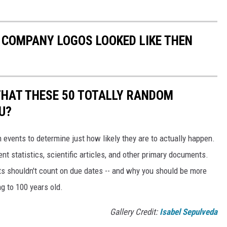
0 COMPANY LOGOS LOOKED LIKE THEN
THAT THESE 50 TOTALLY RANDOM
U?
events to determine just how likely they are to actually happen.
t statistics, scientific articles, and other primary documents.
ts shouldn't count on due dates -- and why you should be more
ng to 100 years old.
Gallery Credit:
Isabel Sepulveda