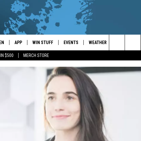
EN
APP
WIN STUFF
EVENTS
WEATHER
CONTACT
Search
IN $500
MERCH STORE
EN LIVE
DOWNLOAD ON IOS
WIN CASH!
CALENDAR
FORECAST & DETAILS
HELP & CON
The
THE WHALE MOBILE APP
DOWNLOAD ON ANDROID
CONTEST RULES
LOCAL CONCERTS
SCHOOL
SEND FEEDB
CLOSINGS/DELAYS/EARLY
Site
DISMISSALS
EN TO THE WHALE ON ALEXA
CONTEST HELP
ADD YOUR EVENT
CAREER OPP
GLE HOME
ADVERTISE
NTLY PLAYED
TOWNSQUARE
DEMAND