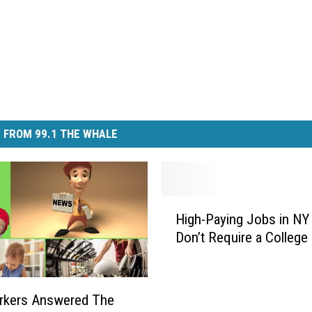
 FROM 99.1 THE WHALE
H
High-Paying Jobs in NY
i
Don’t Require a College
g
h
-
P
rkers Answered The
a