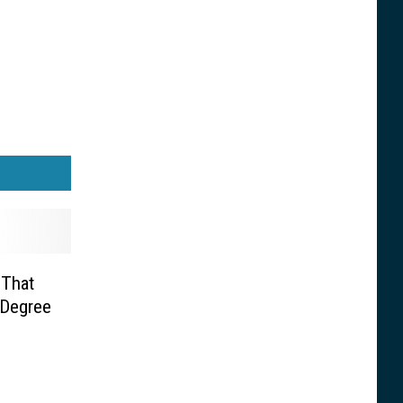
 That
 Degree