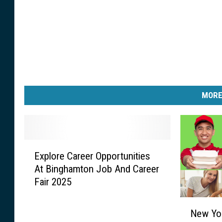
MORE
E
Explore Career Opportunities
x
At Binghamton Job And Career
p
Fair 2025
l
o
N
r
New Yo
e
e