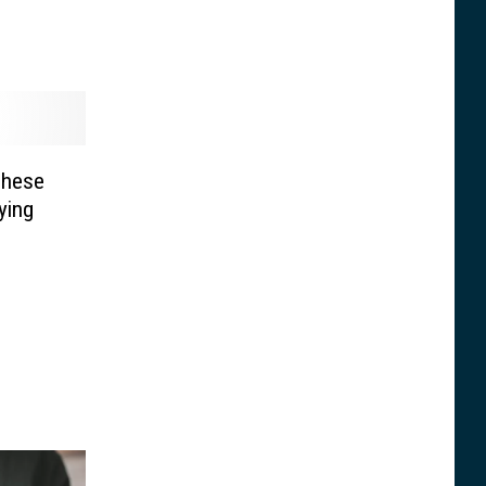
These
ying