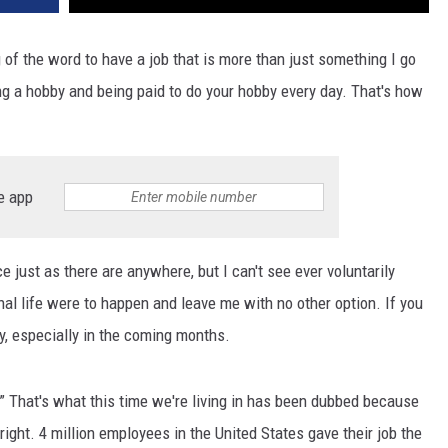
 of the word to have a job that is more than just something I go
ng a hobby and being paid to do your hobby every day. That's how
e app
 just as there are anywhere, but I can't see ever voluntarily
al life were to happen and leave me with no other option. If you
ty, especially in the coming months.
” That's what this time we're living in has been dubbed because
d right. 4 million employees in the United States gave their job the