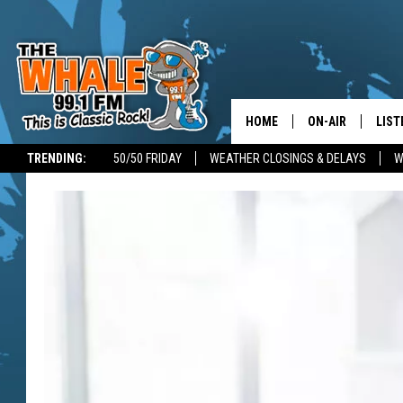
HOME
ON-AIR
LIST
TRENDING:
50/50 FRIDAY
WEATHER CLOSINGS & DELAYS
W
ALL DJS
LIST
SCHEDULE
GET 
DON MORGAN
LIST
GOO
RECE
ON 