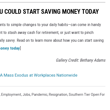
OU COULD START SAVING MONEY TODAY
nts to simple changes to your daily habits—can come in handy
t to stash away cash for retirement, or just want to pinch
ially savvy. Read on to learn more about how you can start saving
money today
]
Gallery Credit: Bethany Adams
: A Mass Exodus at Workplaces Nationwide
,
Employment
,
Jobs
,
Pandemic
,
Resignation
,
Southern Tier Open For