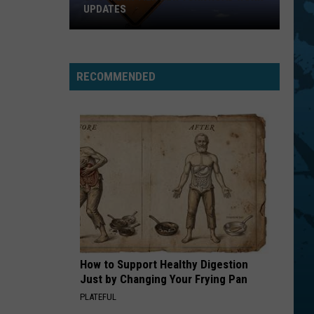
Zeppelin
Led Zeppelin IV (Remastered)
UPDATES
Southern
RUN TO YOU
Bryan
Bryan Adams
Tier
Adams
Reckless
New
RECOMMENDED
York
VIEW ALL RECENTLY PLAYED SONGS
Road
Work
Updates
How to Support Healthy Digestion
Just by Changing Your Frying Pan
PLATEFUL