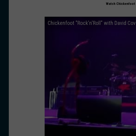
Watch Chickenfoot 
Chickenfoot "Rock'n'Roll" with David C