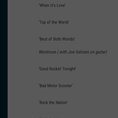
‘When It’s Love’
‘Top of the World’
‘Best of Both Worlds’
Montrose ( with Joe Satriani on guitar)
‘Good Rockin’ Tonight’
‘Bad Motor Scooter’
‘Rock the Nation’