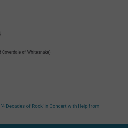
)
id Coverdale of Whitesnake)
4 Decades of Rock’ in Concert with Help from