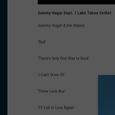
Sammy Hagar Sept. 1 Lake Tahoe Setlist
Sammy Hagar & the Wabos
‘Red’
‘There’s Only One Way to Rock’
‘I Can’t Drive 55′
‘Three Lock Box’
‘I’ll Fall in Love Again’