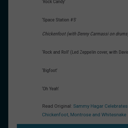
‘Rock Candy’
‘Space Station #5′
Chickenfoot (with Denny Carmassi on drums
‘Rock and Roll’ (Led Zeppelin cover, with Dav
‘Bigfoot’
‘Oh Yeah’
Read Original:
Sammy Hagar Celebrates ‘
Chickenfoot, Montrose and Whitesnake