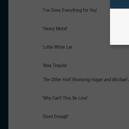
‘I’ve Done Everything for You’
‘Heavy Metal’
‘Little White Lie’
‘Mas Tequila’
The Other Half (featuring Hagar and Michael
‘Why Can’t This Be Love’
‘Good Enough’