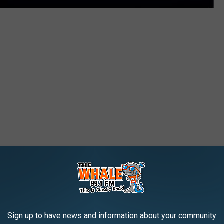
Sign up to have news and information about your community