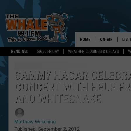
HOME
ON-AIR
LIST
TRENDING:
50/50 FRIDAY
WEATHER CLOSINGS & DELAYS
W
ALL DJS
LIST
SCHEDULE
GET 
SAMMY HAGAR CELEBRAT
CONCERT WITH HELP F
DON MORGAN
LIST
AND WHITESNAKE
GOO
RECE
Matthew Wilkening
ON 
Published: September 2, 2012