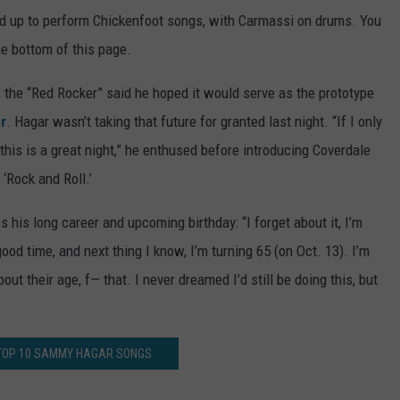
ed up to perform Chickenfoot songs, with Carmassi on drums. You
he bottom of this page.
the “Red Rocker” said he hoped it would serve as the prototype
r
. Hagar wasn’t taking that future for granted last night. “If I only
 this is a great night,” he enthused before introducing Coverdale
s ‘Rock and Roll.’
s his long career and upcoming birthday: “I forget about it, I’m
ood time, and next thing I know, I’m turning 65 (on Oct. 13). I’m
bout their age, f— that. I never dreamed I’d still be doing this, but
 TOP 10 SAMMY HAGAR SONGS