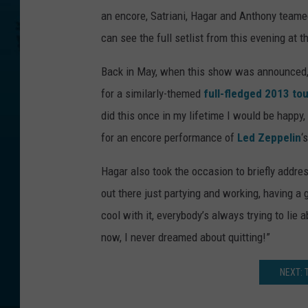
an encore, Satriani, Hagar and Anthony team
can see the full setlist from this evening at t
Back in May, when this show was announced, 
for a similarly-themed
full-fledged 2013 tou
did this once in my lifetime I would be happy,
for an encore performance of
Led Zeppelin
‘
Hagar also took the occasion to briefly addres
out there just partying and working, having a g
cool with it, everybody’s always trying to lie a
now, I never dreamed about quitting!”
NEXT: