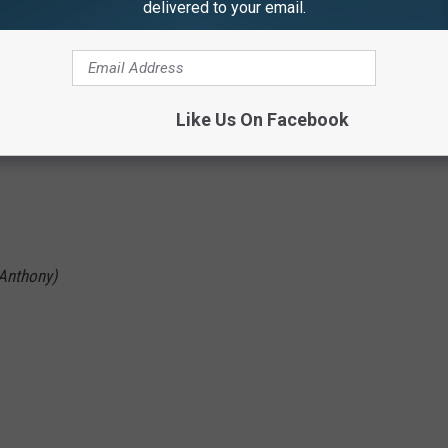
delivered to your email.
Like Us On Facebook
 Anthony)