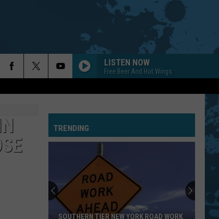
LISTEN NOW
Free Beer And Hot Wings
PRIDE AND JOY
Stevie Ray Vaughan
Stevie
The Essential Stevie Ray Vaughan and Double
Ray
Trouble
Vaughan
IN
TRENDING
LIFE IN THE FAST LANE
Eagles
Eagles
OSE
Hotel California (40th Anniversary Expanded Edition)
EMINENCE FRONT
Who
Who
It's Hard
BLACK DOG
Led
Led Zeppelin
SOUTHERN TIER NEW YORK ROAD WORK