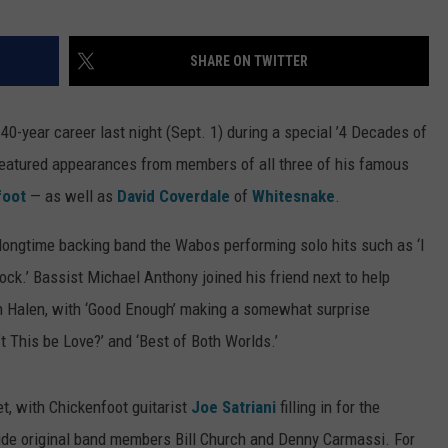
TOWNSQUARE INTERACTIVE - TSI
SHARE ON TWITTER
 40-year career last night (Sept. 1) during a special ’4 Decades of
featured appearances from members of all three of his famous
foot
— as well as
David Coverdale
of
Whitesnake
.
ongtime backing band the Wabos performing solo hits such as ‘I
ock.’ Bassist Michael Anthony joined his friend next to help
an Halen, with ‘Good Enough’ making a somewhat surprise
 This be Love?’ and ‘Best of Both Worlds.’
t, with Chickenfoot guitarist
Joe Satriani
filling in for the
de original band members Bill Church and Denny Carmassi. For