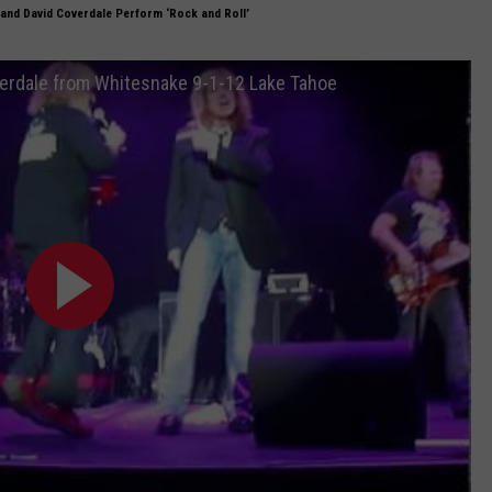
and David Coverdale Perform ‘Rock and Roll’
overdale from Whitesnake 9-1-12 Lake Tahoe