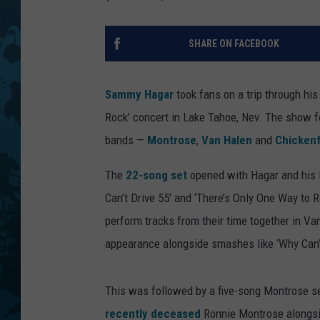
SHARE ON FACEBOOK
Sammy Hagar
took fans on a trip through his
Rock’ concert in Lake Tahoe, Nev. The show 
bands —
Montrose
,
Van Halen
and
Chicken
The
22-song set
opened with Hagar and his l
Can’t Drive 55′ and ‘There’s Only One Way to R
perform tracks from their time together in V
appearance alongside smashes like ‘Why Can’t
This was followed by a five-song Montrose se
recently deceased
Ronnie Montrose alongsi