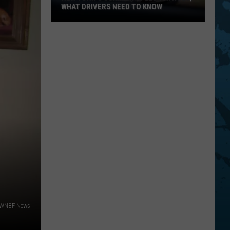
In
BINGHAMTON AND OWEGO
Binghamton
And
Owego
 WNBF News