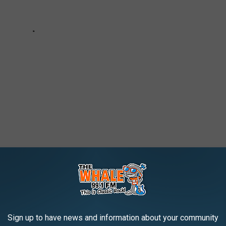
Sign up to have news and information about your community