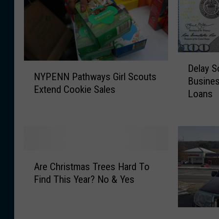
D
N
Delay S
e
NYPENN Pathways Girl Scouts
Y
Busine
l
Extend Cookie Sales
P
Loans
a
E
y
N
S
N
o
P
u
a
g
A
t
Are Christmas Trees Hard To
h
r
h
Find This Year? No & Yes
t
e
w
f
C
a
o
h
y
K
r
r