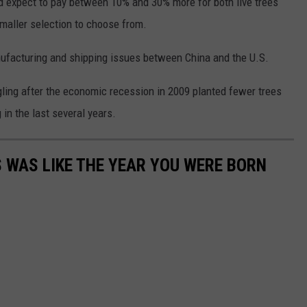
d expect to pay between 10% and 30% more for both live trees
 smaller selection to choose from.
anufacturing and shipping issues between China and the U.S.
gling after the economic recession in 2009 planted fewer trees
in the last several years.
 WAS LIKE THE YEAR YOU WERE BORN