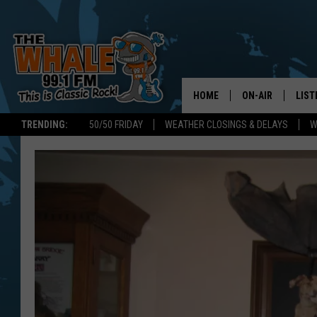
HOME
ON-AIR
LIST
TRENDING:
50/50 FRIDAY
WEATHER CLOSINGS & DELAYS
W
ALL DJS
LIST
SCHEDULE
GET 
DON MORGAN
LIST
GOO
RECE
ON 