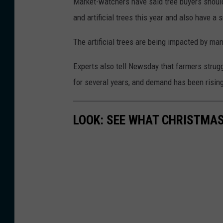
Market-watchers have said tree buyers shoul
h
and artificial trees this year and also have a
y
t
The artificial trees are being impacted by m
e
Experts also tell Newsday that farmers strug
/
for several years, and demand has been rising 
W
N
LOOK: SEE WHAT CHRISTMAS
B
F
N
e
w
s