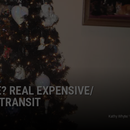
TOWNSQUARE INTERACTIVE - TSI
? REAL EXPENSIVE/
 TRANSIT
Kathy Whyte/