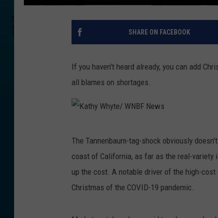
SHARE ON FACEBOOK
If you haven't heard already, you can add Chri
all blames on shortages.
K
The Tannenbaum-tag-shock obviously doesn't 
a
coast of California, as far as the real-variet
t
up the cost. A notable driver of the high-cost 
h
Christmas of the COVID-19 pandemic.
y
W