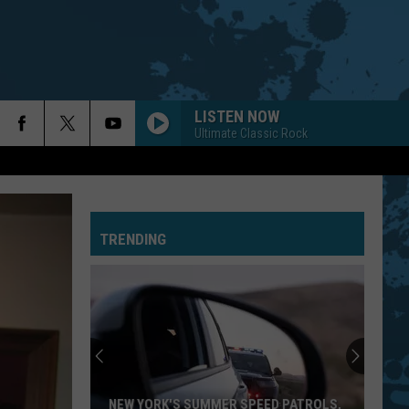
LISTEN NOW
Ultimate Classic Rock
TRENDING
National
Night
Out
2026
Events
NATIONAL NIGHT OUT 2026 EVENTS IN