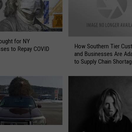
H
ought for NY
How Southern Tier Cus
o
sses to Repay COVID
and Businesses Are Ada
w
to Supply Chain Shorta
S
[GALLERY]
o
u
t
h
e
r
n
T
i