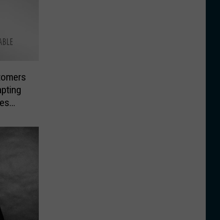
tomers
pting
ges