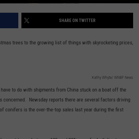
SHARE ON TWITTER
stmas trees to the growing list of things with skyrocketing prices,
Kathy Whyte/ WNBF News
have to do with shipments from China stuck on a boat off the
y is concerned. Newsday reports there are several factors driving
of conifers is the over-the-top sales last year during the first