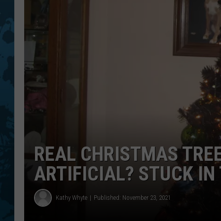
REAL CHRISTMAS TREE
ARTIFICIAL? STUCK IN
Kathy Whyte
Published: November 23, 2021