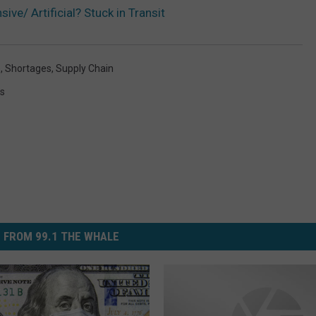
ive/ Artificial? Stuck in Transit
e
,
Shortages
,
Supply Chain
s
 FROM 99.1 THE WHALE