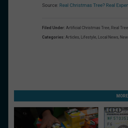
Source:
Real Christmas Tree? Real Expens
Filed Under
:
Artificial Christmas Tree
,
Real Tre
Categories
:
Articles
,
Lifestyle
,
Local News
,
New
MORE