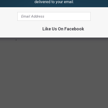
delivered to your email.
Like Us On Facebook