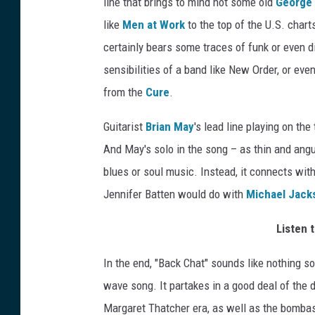
line that brings to mind not some old
George 
like
Men at Work
to the top of the U.S. chart
certainly bears some traces of funk or even d
sensibilities of a band like New Order, or ev
from the
Cure
.
Guitarist
Brian May
's lead line playing on the
And May's solo in the song – as thin and angu
blues or soul music. Instead, it connects wi
Jennifer Batten would do with
Michael Jack
Listen 
In the end, "Back Chat" sounds like nothing so
wave song. It partakes in a good deal of the do
Margaret Thatcher era, as well as the bombas