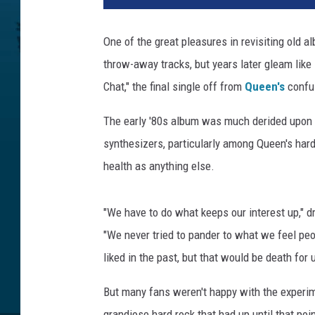
One of the great pleasures in revisiting old 
throw-away tracks, but years later gleam like 
Chat," the final single off from
Queen's
confu
The early '80s album was much derided upon r
synthesizers, particularly among Queen's har
health as anything else.
"We have to do what keeps our interest up,"
"We never tried to pander to what we feel pe
liked in the past, but that would be death for 
But many fans weren't happy with the experim
grandiose hard rock that had up until that poi