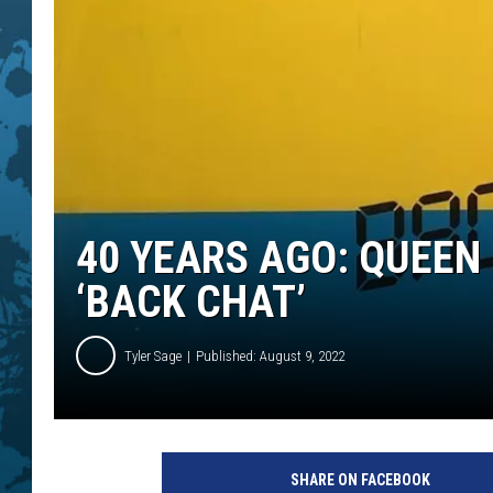
40 YEARS AGO: QUEEN
‘BACK CHAT’
Tyler Sage
Published: August 9, 2022
E
M
SHARE ON FACEBOOK
I