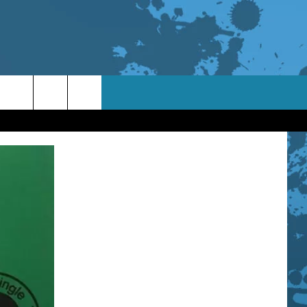
TACT INFO
ACK
ORTUNITIES
 INTERACTIVE - TSI