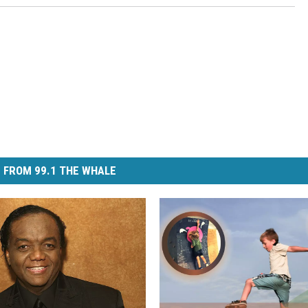
 FROM 99.1 THE WHALE