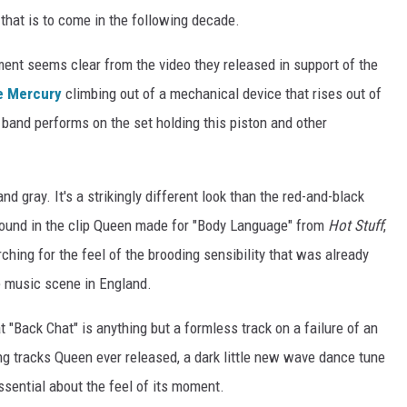
that is to come in the following decade.
ent seems clear from the video they released in support of the
e Mercury
climbing out of a mechanical device that rises out of
e band performs on the set holding this piston and other
and gray. It's a strikingly different look than the red-and-black
 found in the clip Queen made for "Body Language" from
Hot Stuff
,
ching for the feel of the brooding sensibility that was already
e music scene in England.
hat "Back Chat" is anything but a formless track on a failure of an
ing tracks Queen ever released, a dark little new wave dance tune
sential about the feel of its moment.