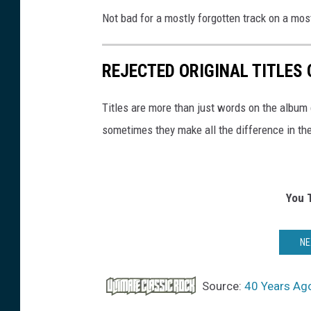
Not bad for a mostly forgotten track on a mos
REJECTED ORIGINAL TITLES
Titles are more than just words on the album 
sometimes they make all the difference in th
You 
NE
Source:
40 Years Ago