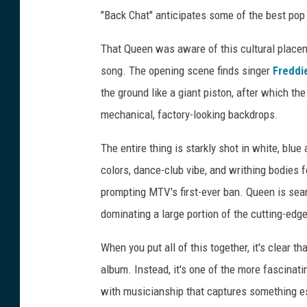
"Back Chat" anticipates some of the best pop 
That Queen was aware of this cultural placem
song. The opening scene finds singer
Freddi
the ground like a giant piston, after which th
mechanical, factory-looking backdrops.
The entire thing is starkly shot in white, blue 
colors, dance-club vibe, and writhing bodies
prompting MTV's first-ever ban. Queen is sear
dominating a large portion of the cutting-edg
When you put all of this together, it's clear t
album. Instead, it's one of the more fascinat
with musicianship that captures something es