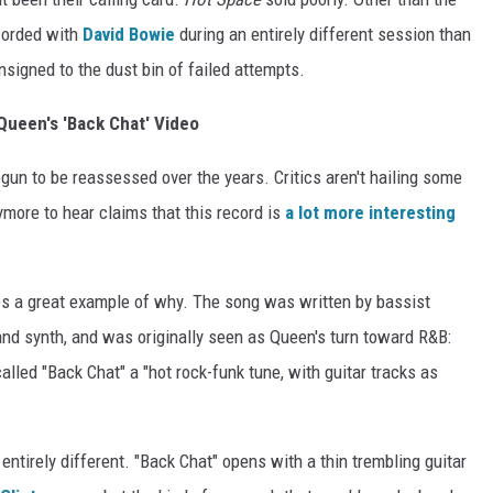
corded with
David Bowie
during an entirely different session than
nsigned to the dust bin of failed attempts.
ueen's 'Back Chat' Video
un to be reassessed over the years. Critics aren't hailing some
ymore to hear claims that this record is
a lot more interesting
es a great example of why. The song was written by bassist
and synth, and was originally seen as Queen's turn toward R&B:
alled "Back Chat" a "hot rock-funk tune, with guitar tracks as
ntirely different. "Back Chat" opens with a thin trembling guitar