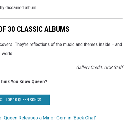
tly disdained album.
 OF 30 CLASSIC ALBUMS
covers. They're reflections of the music and themes inside – and
e world.
Gallery Credit: UCR Staff
Think You Know Queen?
XT: TOP 10 QUEEN SONGS
: Queen Releases a Minor Gem in ‘Back Chat’