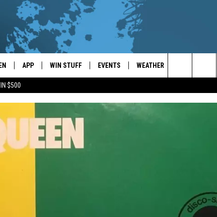
EN
APP
WIN STUFF
EVENTS
WEATHER
CONTACT
Search
IN $500
EN LIVE
DOWNLOAD ON IOS
WIN CASH!
CALENDAR
FORECAST & DETAILS
HELP & CON
The
THE WHALE MOBILE APP
DOWNLOAD ON ANDROID
CONTEST RULES
LOCAL CONCERTS
SCHOOL
SEND FEEDB
CLOSINGS/DELAYS/EARLY
Site
DISMISSALS
EN TO THE WHALE ON ALEXA
CONTEST HELP
ADD YOUR EVENT
CAREER OPP
GLE HOME
ADVERTISE
NTLY PLAYED
TOWNSQUARE
DEMAND