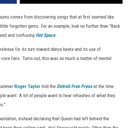
albums comes from discovering songs that at first seemed like
little forgotten gems. For an example, look no further than "Back
sed and confusing
Hot Space
.
elease for its turn toward dance beats and its use of
d-core fans. Turns out, this was as much a matter of mental
 drummer
Roger Taylor
told the
Detroit Free Press
at the time.
ople want. A lot of people want to hear rehashes of what they
us."
entation, instead declaring that Queen had left behind the
nt been their calling card.
Hot Space
sold poorly. Other than the