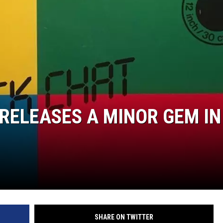
 RELEASES A MINOR GEM IN
SHARE ON TWITTER