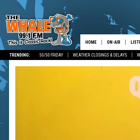
HOME
ON-AIR
LIST
TRENDING:
50/50 FRIDAY
WEATHER CLOSINGS & DELAYS
W
ALL DJS
LIST
SCHEDULE
GET 
DON MORGAN
LIST
GOO
RECE
ON 