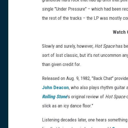
single "Under Pressure" – which had been re
the rest of the tracks – the LP was mostly co
Watch Q
Slowly and surely, however,
Hot Space
has beg
sort of lost classic, but it's not uncommon an
than given credit for.
Released on Aug. 9, 1982, "Back Chat" provid
John Deacon
, who also plays rhythm guitar 
Rolling Stone
's original review of
Hot Space
c
slick as an icy dance floor."
Listening decades later, one hears something e