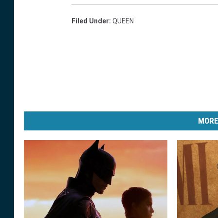
Filed Under
:
QUEEN
MORE