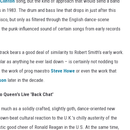
Clinton
song, but the kind of approach that would send a band
s in 1983. The drum and bass line that drops in just after this
isco, but only as filtered through the English dance-scene
en the punk-influenced sound of certain songs from early records
 track bears a good deal of similarity to Robert Smith's early work.
lar as anything he ever laid down – is certainly not nodding to
th the work of prog maestro
Steve Howe
or even the work that
son
later in the decade.
to Queen's Live 'Back Chat'
 much as a solidly crafted, slightly goth, dance-oriented new
wn-beat cultural reaction to the U.K.'s chilly austerity of the
tic good cheer of Ronald Reagan in the U.S. At the same time,