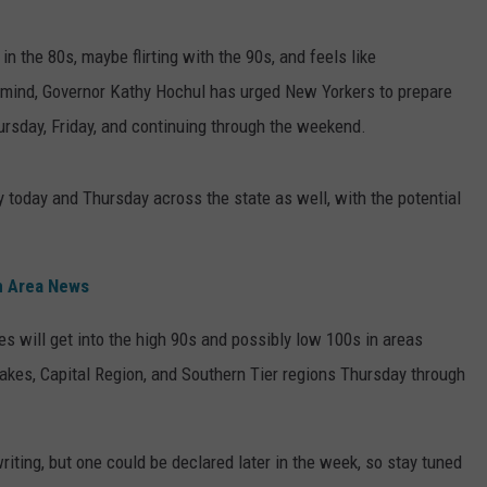
TOWNSQUARE INTERACTIVE - TSI
 the 80s, maybe flirting with the 90s, and feels like
n mind, Governor Kathy Hochul has urged New Yorkers to prepare
ursday, Friday, and continuing through the weekend.
y today and Thursday across the state as well, with the potential
n Area News
es will get into the high 90s and possibly low 100s in areas
akes, Capital Region, and Southern Tier regions Thursday through
iting, but one could be declared later in the week, so stay tuned