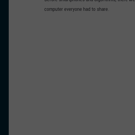
computer everyone had to share.