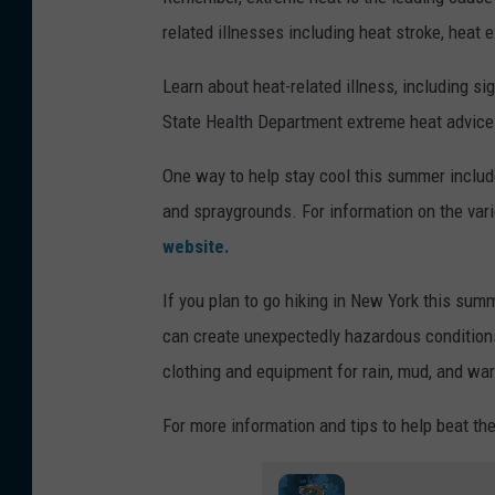
related illnesses including heat stroke, heat 
Learn about heat-related illness, including 
State Health Department extreme heat advice
One way to help stay cool this summer includ
and spraygrounds. For information on the vari
website.
If you plan to go hiking in New York this sum
can create unexpectedly hazardous conditions
clothing and equipment for rain, mud, and wa
For more information and tips to help beat th