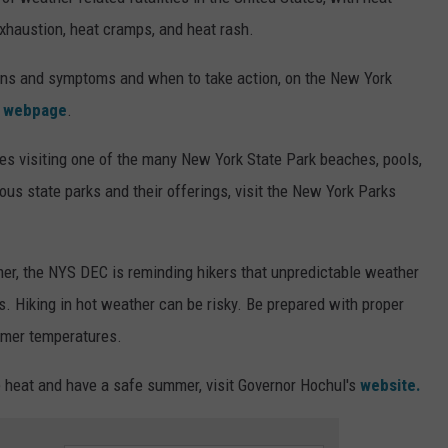
exhaustion, heat cramps, and heat rash.
signs and symptoms and when to take action, on the New York
webpage
.
es visiting one of the many New York State Park beaches, pools,
ous state parks and their offerings, visit the New York Parks
mer, the NYS DEC is reminding hikers that unpredictable weather
. Hiking in hot weather can be risky. Be prepared with proper
rmer temperatures.
e heat and have a safe summer, visit Governor Hochul's
website.