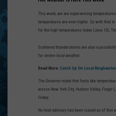
This week, we are experiencing temperatures in
temperatures are even higher. So with that i
for the high temperatures today (June 10), Th
Scattered thunderstorms are also a possibilit
for severe local weather.
Read More:
Catch Up On Local Binghamto
The Governor noted that feels like temperatur
across New York City, Hudson Valley, Finger L
Friday.
No heat advisory has been issued as of this wr