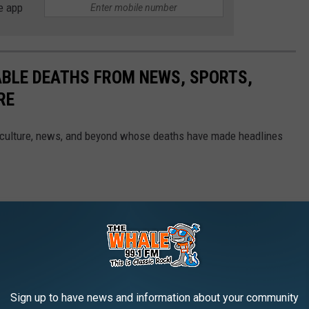
e app
ABLE DEATHS FROM NEWS, SPORTS,
RE
 culture, news, and beyond whose deaths have made headlines
Sign up to have news and information about your community