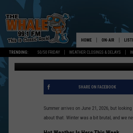
PREPARING NEW YORK
HOME
ON-AIR
LIST
TRENDING:
50/50 FRIDAY
WEATHER CLOSINGS & DELAYS
W
Don Morgan
Published: June 10, 2026
ALL DJS
LIST
SCHEDULE
GET 
DON MORGAN
LIST
SHARE ON FACEBOOK
GOO
Summer arrives on June 21, 2026, but looking a
RECE
about that. Winter was a bit brutal, and we n
ON 
Hot Weather Is Here This Week