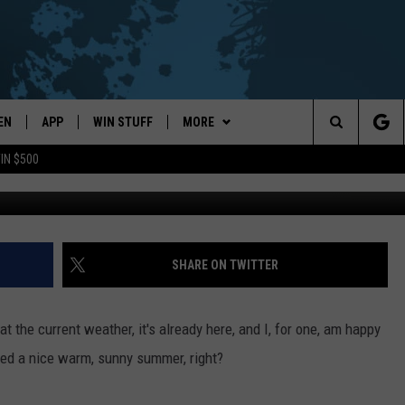
ERS FOR THE HEAT OF SUM
EN
APP
WIN STUFF
MORE
Search
IN $500
G
EN LIVE
DOWNLOAD ON IOS
WIN CASH!
EVENTS
CALENDAR
The
THE WHALE MOBILE APP
DOWNLOAD ON ANDROID
CONTEST RULES
WEATHER
LOCAL CONCERTS
FORECAST & DETAILS
Site
EN TO THE WHALE ON ALEXA
CONTEST HELP
CONTACT
ADD YOUR EVENT
SCHOOL
HELP & CONTACT INFO
SHARE ON TWITTER
CLOSINGS/DELAYS/EARLY
DISMISSALS
GLE HOME
SEND FEEDBACK
t the current weather, it's already here, and I, for one, am happy
NTLY PLAYED
CAREER OPPORTUNITIES
eed a nice warm, sunny summer, right?
DEMAND
ADVERTISE