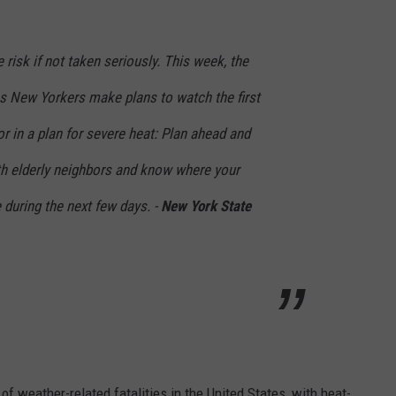
risk if not taken seriously. This week, the
as New Yorkers make plans to watch the first
ctor in a plan for severe heat: Plan ahead and
ith elderly neighbors and know where your
 during the next few days. -
New York State
f weather-related fatalities in the United States, with heat-