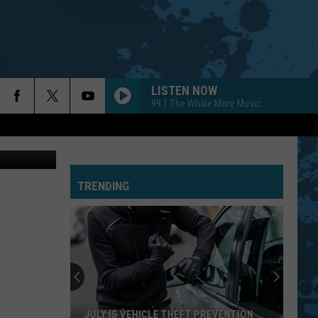
MER
LISTEN NOW
99.1 The Whale More Music
etty Images
TRENDING
JULY IS VEHICLE THEFT PREVENTION