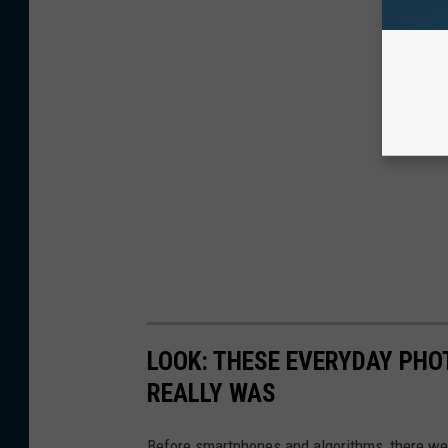
LOOK: THESE EVERYDAY PHOT
REALLY WAS
Before smartphones and algorithms, there wer