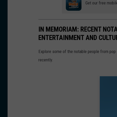
Get our free mobil
IN MEMORIAM: RECENT NOT
ENTERTAINMENT AND CULTU
Explore some of the notable people from pop
recently.