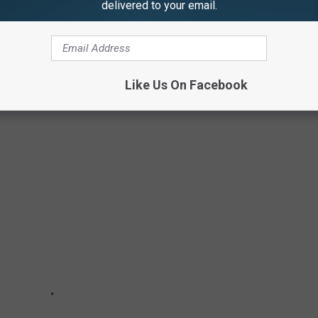
delivered to your email.
thics, and principles; and just like the biblical 10
Like Us On Facebook
mton, NY...