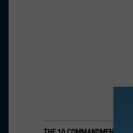
THE 10 COMMANDMENTS OF