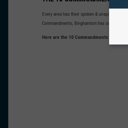
Every area has their spoken & unspoken rules, e
Commandments, Binghamton has some too.
Here are the 10 Commandments of Bingha