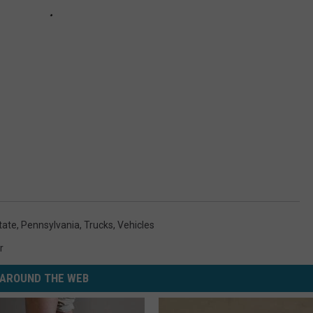
tate
,
Pennsylvania
,
Trucks
,
Vehicles
r
AROUND THE WEB