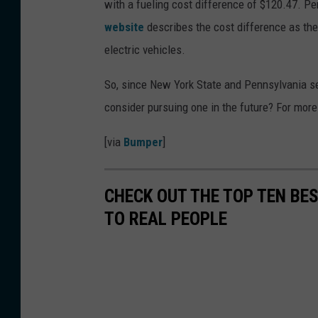
with a fueling cost difference of $120.47. P
website
describes the cost difference as the
electric vehicles.
So, since New York State and Pennsylvania se
consider pursuing one in the future? For more 
[via
Bumper
]
CHECK OUT THE TOP TEN BE
TO REAL PEOPLE