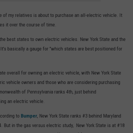
 of my relatives is about to purchase an all-electric vehicle. It
kes it over the course of time.
 the best states to own electric vehicles. New York State and the
's basically a gauge for "which states are best positioned for
ate overall for owning an electric vehicle, with New York State
tric vehicle owners and those who are considering purchasing
monwealth of Pennsylvania ranks 4th, just behind
ng an electric vehicle.
ccording to
Bumper
, New York State ranks #3 behind Maryland
 But in the gas versus electric study, New York State is at #18