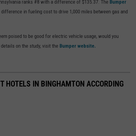
ennsylvania ranks #8 with a difference of $135.37. The
Bumper
 difference in fueling cost to drive 1,000 miles between gas and
em poised to be good for electric vehicle usage, would you
details on the study, visit the
Bumper website.
ST HOTELS IN BINGHAMTON ACCORDING