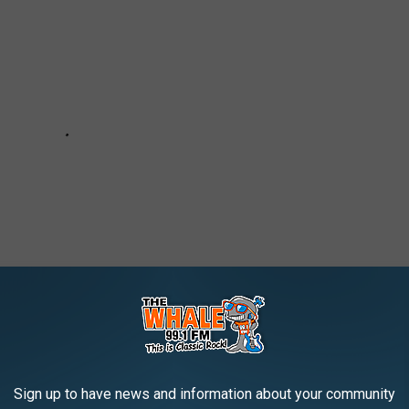
Sign up to have news and information about your community
 BINGHAMTON, NY