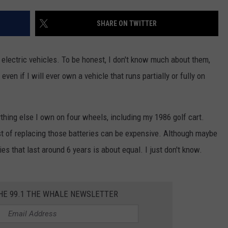
TOWNSQUARE INTERACTIVE - TSI
SHARE ON TWITTER
t electric vehicles. To be honest, I don't know much about them,
even if I will ever own a vehicle that runs partially or fully on
ything else I own on four wheels, including my 1986 golf cart.
ost of replacing those batteries can be expensive. Although maybe
es that last around 6 years is about equal. I just don't know.
THE 99.1 THE WHALE NEWSLETTER