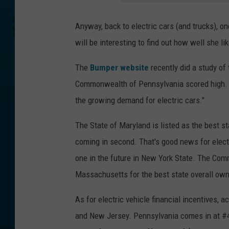
Anyway, back to electric cars (and trucks), one
will be interesting to find out how well she li
The
Bumper website
recently did a study of
Commonwealth of Pennsylvania scored high. It
the growing demand for electric cars."
The State of Maryland is listed as the best st
coming in second. That's good news for elec
one in the future in New York State. The Com
Massachusetts for the best state overall owni
As for electric vehicle financial incentives, a
and New Jersey. Pennsylvania comes in at #4.