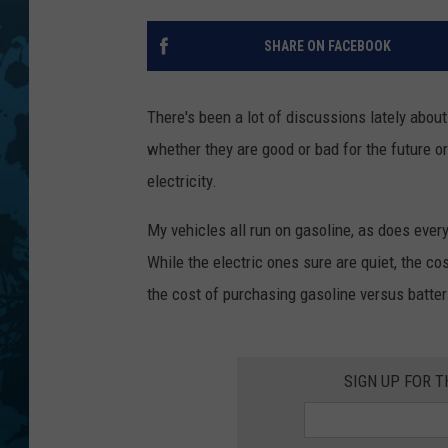
SHARE ON FACEBOOK
There's been a lot of discussions lately abou
whether they are good or bad for the future or 
electricity.
My vehicles all run on gasoline, as does ever
While the electric ones sure are quiet, the c
the cost of purchasing gasoline versus batteri
SIGN UP FOR 