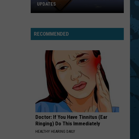
UPDATES
Southern
Tier
New
RECOMMENDED
York
Road
Work
Updates
Doctor: If You Have Tinnitus (Ear
Ringing) Do This Immediately
HEALTHY HEARING DAILY