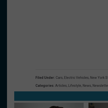
Filed Under
:
Cars
,
Electric Vehicles
,
New York S
Categories
:
Articles
,
Lifestyle
,
News
,
Newslette