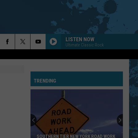
LISTEN NOW
Ultimate Classic Rock
TRENDING
SOUTHERN TIER NEW YORK ROAD WORK