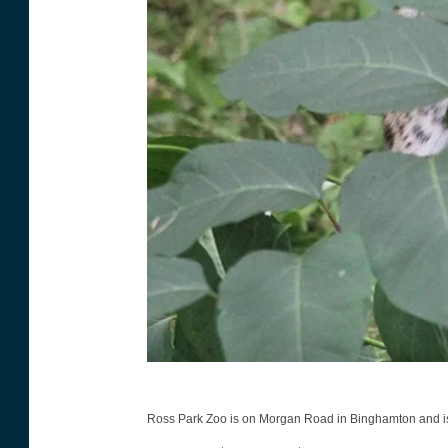
R
Ross Park Zoo is on Morgan Road in Binghamton and is ope
o