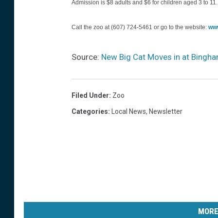
Admission is $8 adults and $6 for children aged 3 to 11.
s
s
Call the zoo at (607) 724-5461 or go to the website:
ww
P
a
Source:
New Big Cat Moves in at Bingha
r
k
Filed Under
:
Zoo
Z
Categories
:
Local News
,
Newsletter
o
o
p
h
o
t
o
MORE