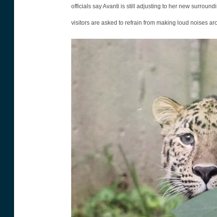
officials say Avanti is still adjusting to her new surrou
s
visitors are asked to refrain from making loud noises aro
s
P
a
r
k
Z
o
o
p
h
o
t
o