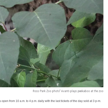
Ross Park Zoo photo" Avanti plays peekaboo at the zoo
n from 10 a.m. to 4 p.m. daily with the last tickets of the day sold at 3 p-m.