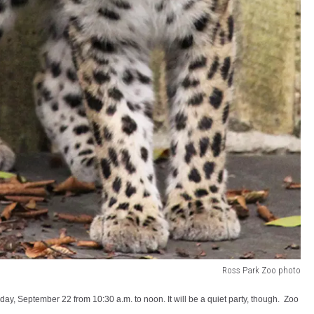
Ross Park Zoo photo
rday, September 22 from 10:30 a.m. to noon. It will be a quiet party, though. Zoo