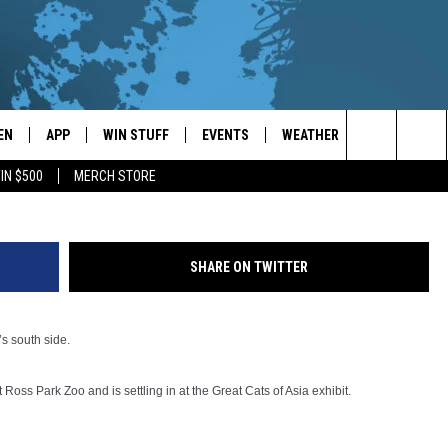
N AT BINGHAMTON’S ROSS
EN
APP
WIN STUFF
EVENTS
WEATHER
CONTACT
Ross park Zoo ph
Search
IN $500
MERCH STORE
EN LIVE
DOWNLOAD ON IOS
WIN CASH!
CALENDAR
FORECAST & DETAILS
HELP & CON
The
THE WHALE MOBILE APP
DOWNLOAD ON ANDROID
CONTEST RULES
LOCAL CONCERTS
SCHOOL
SEND FEEDB
CLOSINGS/DELAYS/EARLY
Site
SHARE ON TWITTER
DISMISSALS
EN TO THE WHALE ON ALEXA
CONTEST HELP
ADD YOUR EVENT
CAREER OPP
GLE HOME
ADVERTISE
’s south side.
NTLY PLAYED
TOWNSQUARE
Ross Park Zoo and is settling in at the Great Cats of Asia exhibit.
DEMAND