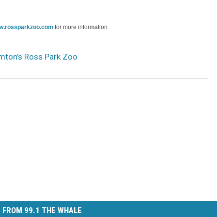
w.rossparkzoo.com
for more information.
mton’s Ross Park Zoo
 FROM 99.1 THE WHALE