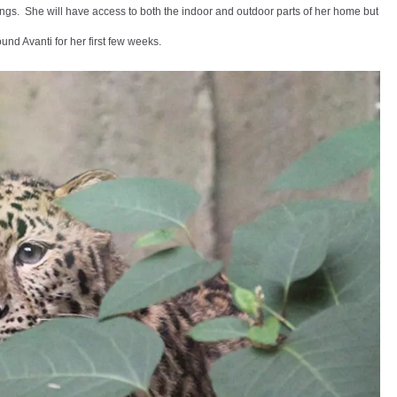
ndings. She will have access to both the indoor and outdoor parts of her home but
und Avanti for her first few weeks.