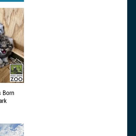
s Born
ark