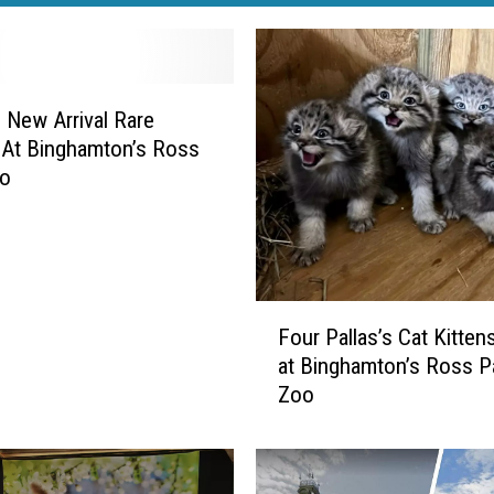
 New Arrival Rare
At Binghamton’s Ross
oo
F
Four Pallas’s Cat Kitten
o
at Binghamton’s Ross P
u
Zoo
r
P
a
l