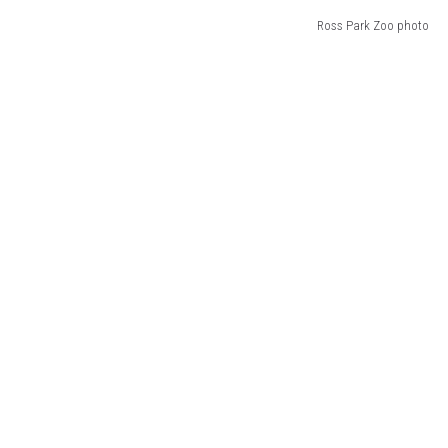
Ross Park Zoo photo