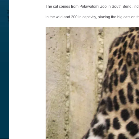
o
The cat comes from Potawatomi Zoo in South Bend, India
t
in the wild and 200 in captivity, placing the big cats on t
o