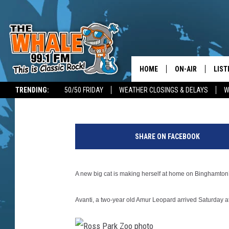
NEW BIG CAT MOVES I
PARK ZOO
HOME
ON-AIR
LIST
Kathy Whyte
Published: September 20, 2018
TRENDING:
50/50 FRIDAY
WEATHER CLOSINGS & DELAYS
W
ALL DJS
LIST
R
SCHEDULE
GET 
o
SHARE ON FACEBOOK
s
DON MORGAN
LIST
s
p
GOO
A new big cat is making herself at home on Binghamton
a
r
RECE
Avanti, a two-year old Amur Leopard arrived Saturday at 
k
Z
ON 