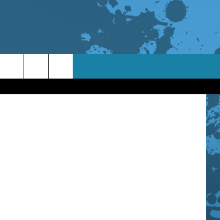
oto: Avanti
TACT INFO
ACK
ORTUNITIES
 INTERACTIVE - TSI