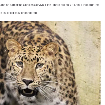
na as part of the Species Survival Plan. There are only 84 Amur leopards left
he list of critically endangered.