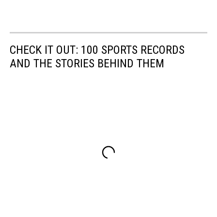
CHECK IT OUT: 100 SPORTS RECORDS
AND THE STORIES BEHIND THEM