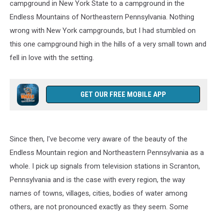
campground in New York State to a campground in the
Endless Mountains of Northeastern Pennsylvania. Nothing
wrong with New York campgrounds, but I had stumbled on
this one campground high in the hills of a very small town and
fell in love with the setting.
GET OUR FREE MOBILE APP
Since then, I've become very aware of the beauty of the
Endless Mountain region and Northeastern Pennsylvania as a
whole. I pick up signals from television stations in Scranton,
Pennsylvania and is the case with every region, the way
names of towns, villages, cities, bodies of water among
others, are not pronounced exactly as they seem. Some