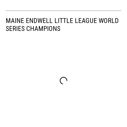
MAINE ENDWELL LITTLE LEAGUE WORLD
SERIES CHAMPIONS