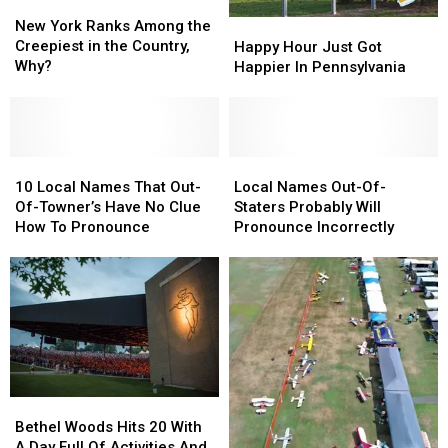
New
New
PA
PA
York
York
New York Ranks Among the
Happy
Happy
Ranks
Ranks
Creepiest in the Country,
Hour
Hour
Happy Hour Just Got
Among
Among
Why?
Just
Just
Happier In Pennsylvania
the
the
Got
Got
Creepiest
Creepiest
Happier
Happier
in
in
In
In
the
the
Pennsylvania
Pennsylvania
Country,
Country,
10
10
Local
Local
Why?
Why?
Local
Local
Names
Names
10 Local Names That Out-
Local Names Out-Of-
Names
Names
Out-
Out-
Of-Towner’s Have No Clue
Staters Probably Will
That
That
Of-
Of-
How To Pronounce
Pronounce Incorrectly
Out-
Out-
Staters
Staters
Of-
Of-
Probably
Probably
Towner’s
Towner’s
Will
Will
Have
Have
Pronounce
Pronounce
No
No
Incorrectly
Incorrectly
Clue
Clue
How
How
To
To
Bethel
Bethel
Pronounce
Pronounce
Woods
Woods
Bethel Woods Hits 20 With
Hits
Hits
A Day Full Of Activities And