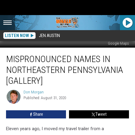
LISTEN NOW
JEN AUSTIN
Google Maps
Mispronounced
MISPRONOUNCED NAMES IN
Names
In
NORTHEASTERN PENNSYLVANIA
Northeastern
Pennsylvania
[GALLERY]
[Gallery]
Don Morgan
Don
Published: August 31, 2020
Morgan
Share
Tweet
Eleven years ago, I moved my travel trailer from a