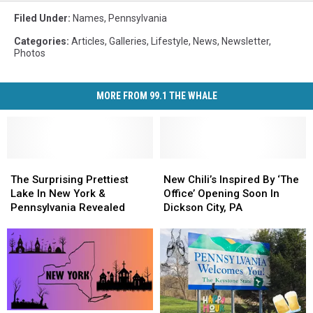
Filed Under
:
Names
,
Pennsylvania
Categories
:
Articles
,
Galleries
,
Lifestyle
,
News
,
Newsletter
,
Photos
MORE FROM 99.1 THE WHALE
The
The
New
New
Surprising
Surprising
Chili’s
Chili’s
The Surprising Prettiest
New Chili’s Inspired By ‘The
Prettiest
Prettiest
Inspired
Inspired
Lake In New York &
Office’ Opening Soon In
Lake
Lake
By
By
Pennsylvania Revealed
Dickson City, PA
In
In
‘The
‘The
New
New
Office’
Office’
York
York
Opening
Opening
&
&
Soon
Soon
Pennsylvania
Pennsylvania
In
In
Revealed
Revealed
Dickson
Dickson
City,
City,