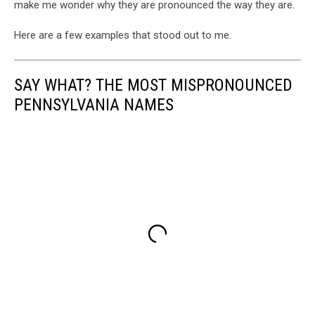
make me wonder why they are pronounced the way they are.
Here are a few examples that stood out to me.
SAY WHAT? THE MOST MISPRONOUNCED
PENNSYLVANIA NAMES