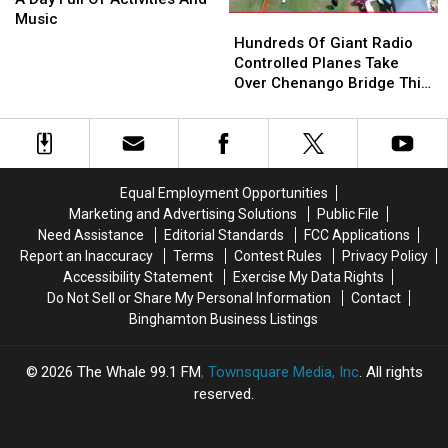
20
20
Music
Hundreds
Hundreds
With
With
Of
Of
Hundreds Of Giant Radio
A
A
Giant
Giant
Controlled Planes Take
Day
Day
Radio
Radio
Over Chenango Bridge This
Full
Full
Controlled
Controlled
August
Of
Of
Planes
Planes
Activities
Activities
Take
Take
And
And
Over
Over
Music
Music
Chenango
Chenango
Equal Employment Opportunities
Bridge
Bridge
Marketing and Advertising Solutions
Public File
This
This
Need Assistance
Editorial Standards
FCC Applications
August
August
Report an Inaccuracy
Terms
Contest Rules
Privacy Policy
Accessibility Statement
Exercise My Data Rights
Do Not Sell or Share My Personal Information
Contact
Binghamton Business Listings
2026
The Whale 99.1 FM
, Townsquare Media, Inc
. All rights
reserved.