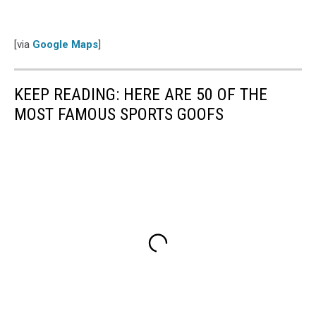
[via
Google Maps
]
KEEP READING: HERE ARE 50 OF THE
MOST FAMOUS SPORTS GOOFS