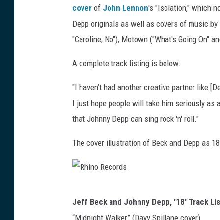
cover
of
John Lennon
's "Isolation," which 
R
e
Depp originals as well as covers of music by
c
"Caroline, No"), Motown ("What's Going On" a
o
r
A complete track listing is below.
d
s
"I haven’t had another creative partner like [
I just hope people will take him seriously as
that Johnny Depp can sing rock 'n' roll."
The cover illustration of Beck and Depp as 1
R
Jeff Beck and Johnny Depp, '18' Track Lis
h
“Midnight Walker” (Davy Spillane cover)