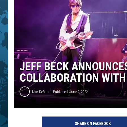
JEFF BECK ANNOUNCE
COLLABORATION WITH
Nick DeRiso
Published: June 9, 2022
C
h
SHARE ON FACEBOOK
r