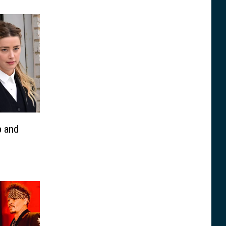
p and
h