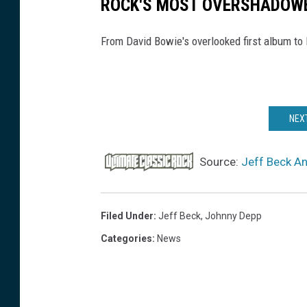
ROCK'S MOST OVERSHADOW
From David Bowie's overlooked first album to
NEXT
Source:
Jeff Beck A
Filed Under
:
Jeff Beck
,
Johnny Depp
Categories
:
News