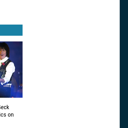
Beck
ics on