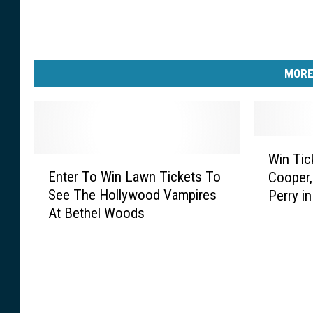
MORE
W
Win Tic
E
i
Enter To Win Lawn Tickets To
Cooper,
n
n
See The Hollywood Vampires
Perry i
t
T
At Bethel Woods
e
i
r
c
T
k
o
e
W
t
i
s