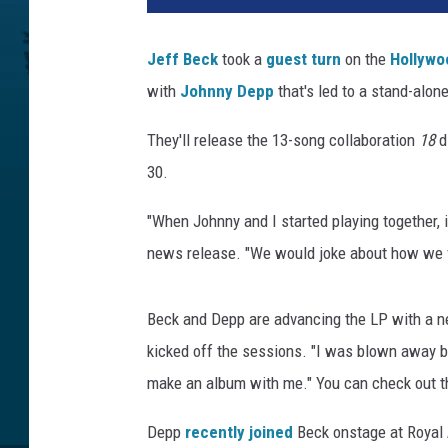
i
s
Jeff Beck
took a
guest turn
on the
Hollywo
t
with
Johnny Depp
that's led to a stand-alone
i
e
They'll release the 13-song collaboration
18
di
G
o
30.
o
d
"When Johnny and I started playing together, it 
w
news release. "We would joke about how we fel
i
n
,
Beck and Depp are advancing the LP with a ne
R
kicked off the sessions. "I was blown away by
h
make an album with me." You can check out t
i
n
Depp
recently joined
Beck onstage at Royal 
o