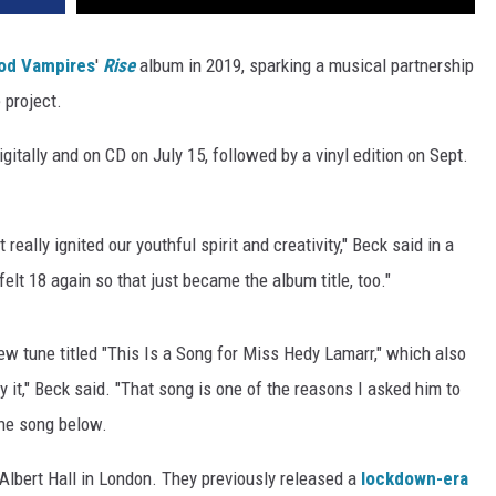
od Vampires
'
Rise
album in 2019, sparking a musical partnership
 project.
gitally and on CD on July 15, followed by a vinyl edition on Sept.
really ignited our youthful spirit and creativity," Beck said in a
t 18 again so that just became the album title, too."
w tune titled "This Is a Song for Miss Hedy Lamarr," which also
 it," Beck said. "That song is one of the reasons I asked him to
he song below.
Albert Hall in London. They previously released a
lockdown-era