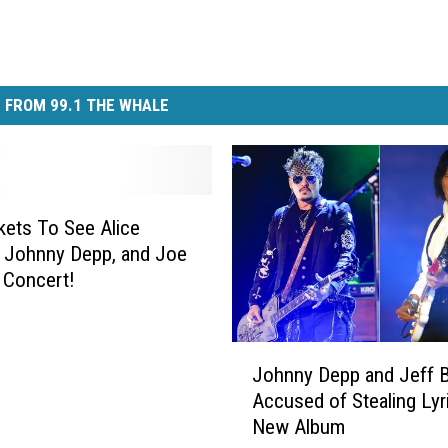
 FROM 99.1 THE WHALE
kets To See Alice
 Johnny Depp, and Joe
n Concert!
J
Johnny Depp and Jeff 
o
Accused of Stealing Lyr
h
New Album
n