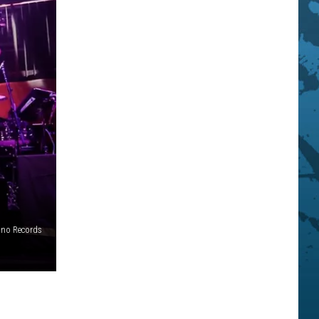
ino Records