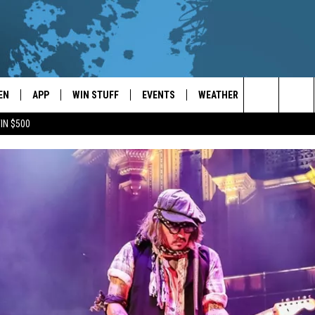
EN
APP
WIN STUFF
EVENTS
WEATHER
CONTACT
Search
IN $500
EN LIVE
DOWNLOAD ON IOS
WIN CASH!
CALENDAR
FORECAST & DETAILS
HELP & CON
The
THE WHALE MOBILE APP
DOWNLOAD ON ANDROID
CONTEST RULES
LOCAL CONCERTS
SCHOOL
SEND FEEDB
CLOSINGS/DELAYS/EARLY
Site
DISMISSALS
EN TO THE WHALE ON ALEXA
CONTEST HELP
ADD YOUR EVENT
CAREER OPP
GLE HOME
ADVERTISE
NTLY PLAYED
TOWNSQUARE
DEMAND