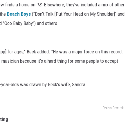
now finds a home on
18
. Elsewhere, they've included a mix of other
 the
Beach Boys
("Don’t Talk [Put Your Head on My Shoulder]" and
nd "Ooo Baby Baby") and others.
Depp] for ages," Beck added. "He was a major force on this record.
 a musician because it's a hard thing for some people to accept
8-year-olds was drawn by Beck's wife, Sandra.
Rhino Records
ting