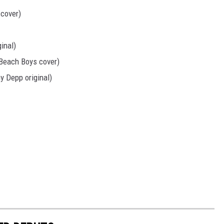
cover)
inal)
(Beach Boys cover)
y Depp original)