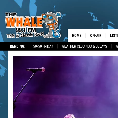
HOME
ON-AIR
LIST
TRENDING:
50/50 FRIDAY
WEATHER CLOSINGS & DELAYS
W
ALL DJS
LIST
SCHEDULE
GET 
DON MORGAN
LIST
GOO
RECE
ON 