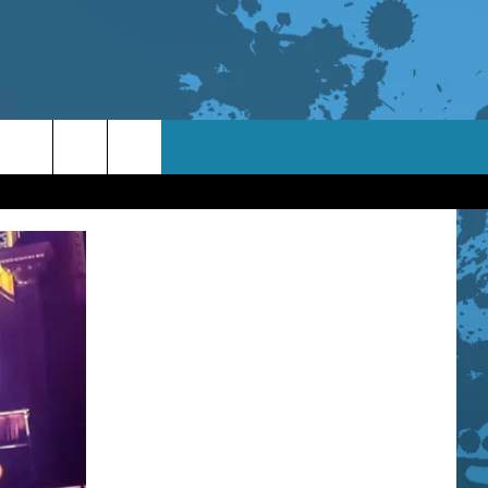
TACT INFO
ACK
ORTUNITIES
 INTERACTIVE - TSI