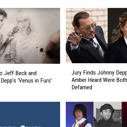
n
y
D
e
p
p
a
n
d
J
J
Jury Finds Johnny Dep
e
to Jeff Beck and
u
Amber Heard Were Bot
f
Depp’s ‘Venus in Furs’
r
f
Defamed
y
B
F
e
i
c
n
k
d
A
s