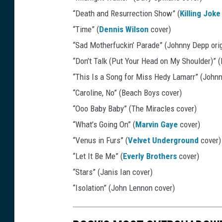
i
“Death and Resurrection Show” (
Killing Joke
n
“Time” (
Dennis Wilson
cover)
o
“Sad Motherfuckin’ Parade” (Johnny Depp orig
R
“Don’t Talk (Put Your Head on My Shoulder)” 
e
“This Is a Song for Miss Hedy Lamarr” (Johnn
c
“Caroline, No” (Beach Boys cover)
o
“Ooo Baby Baby” (The Miracles cover)
r
“What’s Going On” (
Marvin Gaye
cover)
d
“Venus in Furs” (
Velvet Underground
cover)
s
“Let It Be Me” (
Everly Brothers
cover)
“Stars” (Janis Ian cover)
“Isolation” (John Lennon cover)