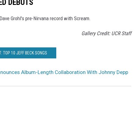
ED DEBUTS
 Dave Grohl's pre-Nirvana record with Scream.
Gallery Credit: UCR Staff
: TOP 10 JEFF BECK SONGS
nnounces Album-Length Collaboration With Johnny Depp