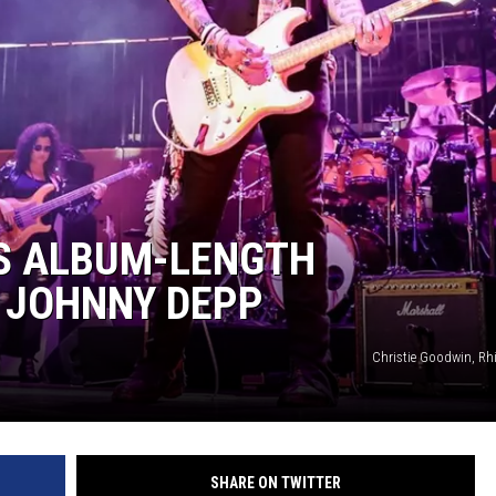
S ALBUM-LENGTH
 JOHNNY DEPP
Christie Goodwin, Rh
SHARE ON TWITTER