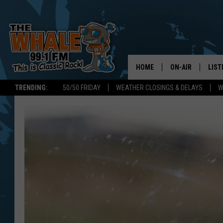
HOME
ON-AIR
LIST
TRENDING:
50/50 FRIDAY
WEATHER CLOSINGS & DELAYS
W
ALL DJS
LIST
SCHEDULE
GET 
DON MORGAN
LIST
GOO
RECE
ON 