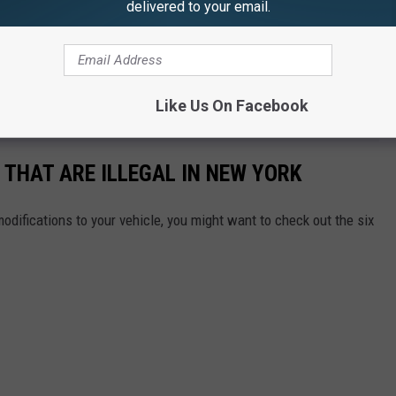
delivered to your email.
legal in all 50 states. The reason,
according to Escort
, that
the Federal Communications Commission (FCC) regulates the
 notes
that “V
iolators can be faced with heavy fines and jail
Like Us On Facebook
 THAT ARE ILLEGAL IN NEW YORK
odifications to your vehicle, you might want to check out the six