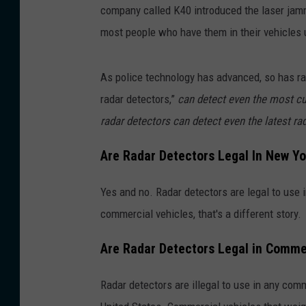
company called K40 introduced the laser jamm
most people who have them in their vehicles 
As police technology has advanced, so has r
radar detectors,”
can detect even the most cur
radar detectors can detect even the latest r
Are Radar Detectors Legal In New Yo
Yes and no. Radar detectors are legal to use 
commercial vehicles, that's a different story.
Are Radar Detectors Legal in Commer
Radar detectors are illegal to use in any com