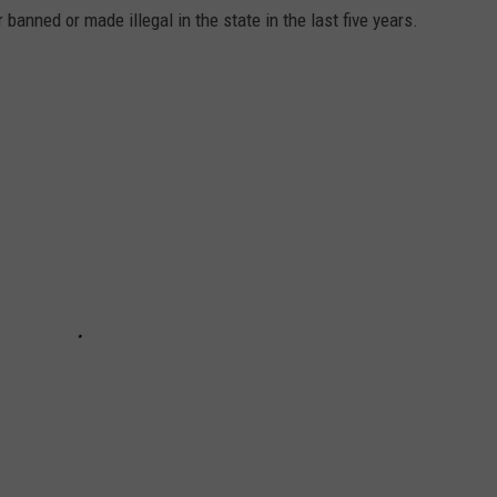
banned or made illegal in the state in the last five years.