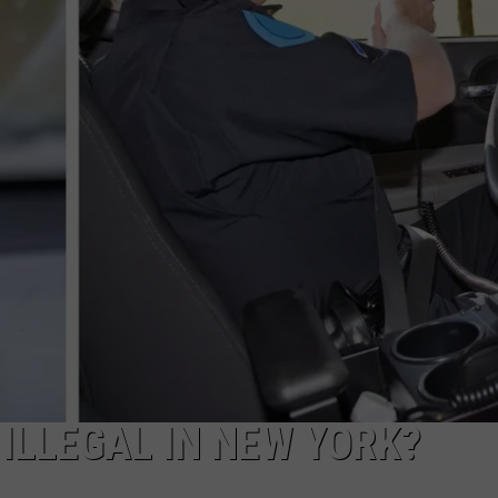
TOWNSQUARE INTERACTIVE - TSI
ILLEGAL IN NEW YORK?