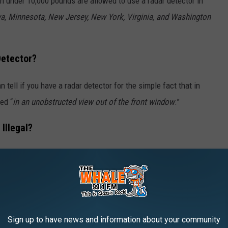
h under 10,000 pounds are allowed to use a radar detector in
owa, Minnesota, New Jersey, New York, Virginia, and Washington
Detector?
an tell if you have a radar detector for the simple fact that in
ed “
in an unobstructed view out of the front window
.”
Illegal?
th the exception
of Iowa, Virginia, and Washington D.C. So, if
 and drive your vehicle into any of the states where it’s illegal
 a fine.
Sign up to have news and information about your community