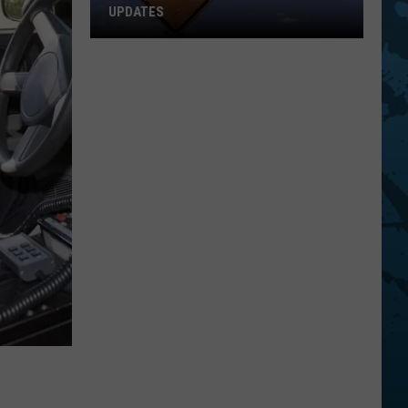
UPDATES
Southern
Tier
New
York
Road
Work
Updates