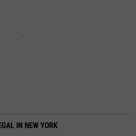
EGAL IN NEW YORK