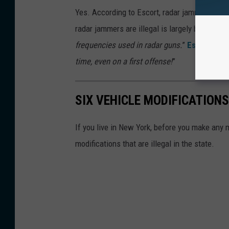
Yes. According to Escort, radar jammers are il
radar jammers are illegal is largely because
“
frequencies used in radar guns.
”
Escort also
time, even on a first offense!
”
SIX VEHICLE MODIFICATIONS
If you live in New York, before you make any m
modifications that are illegal in the state.