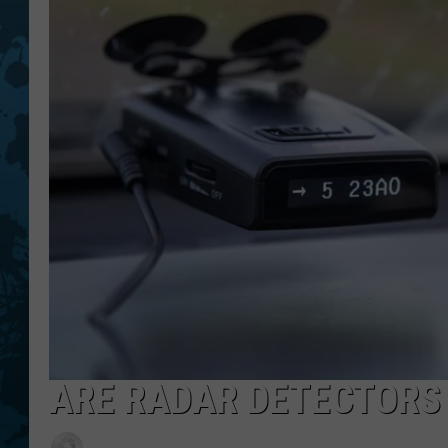
ARE RADAR DETECTORS 