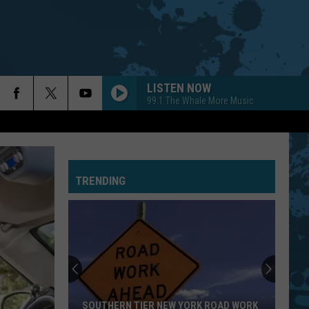
LISTEN NOW
99.1 The Whale More Music
TRENDING
SOUTHERN TIER NEW YORK ROAD WORK