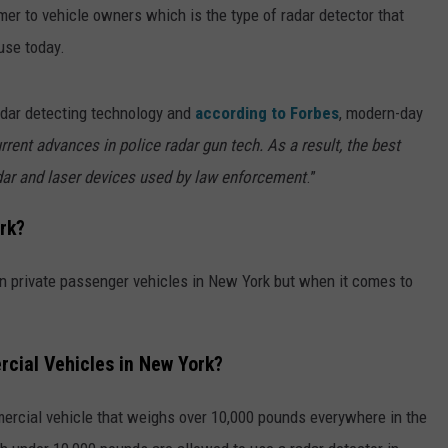
er to vehicle owners which is the type of radar detector that
use today.
adar detecting technology and
according to Forbes
, modern-day
rent advances in police radar gun tech. As a result, the best
adar and laser devices used by law enforcement
.”
rk?
in private passenger vehicles in New York but when it comes to
cial Vehicles in New York?
mercial vehicle that weighs over 10,000 pounds everywhere in the