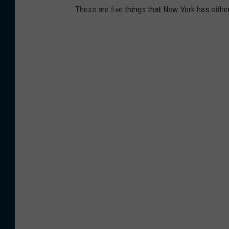
These are five things that New York has either 