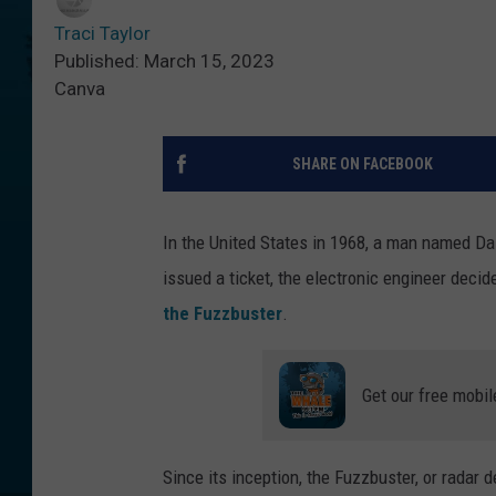
Traci Taylor
Published: March 15, 2023
Canva
SHARE ON FACEBOOK
In the United States in 1968, a man named Da
issued a ticket, the electronic engineer deci
the Fuzzbuster
.
Get our free mobil
Since its inception, the Fuzzbuster, or radar