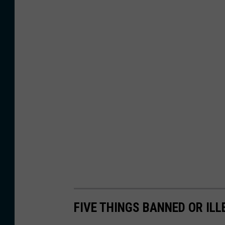
FIVE THINGS BANNED OR ILL