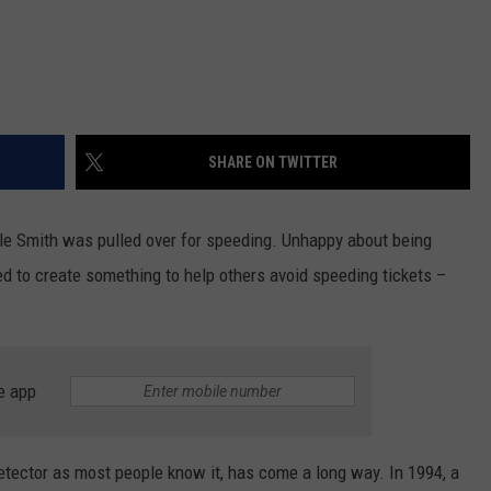
SHARE ON TWITTER
le Smith was pulled over for speeding. Unhappy about being
ded to create something to help others avoid speeding tickets –
e app
 detector as most people know it, has come a long way. In 1994, a