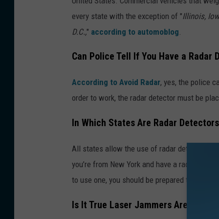
United States. Commercial vehicles that weig
every state with the exception of "
Illinois, I
D.C.,
"
according to automoblog
.
Can Police Tell If You Have a Radar 
According to Avoid Radar
, yes, the police c
order to work, the radar detector must be plac
In Which States Are Radar Detectors 
All states allow the use of radar detectors
wi
you’re from New York and have a radar detector
to use one, you should be prepared to be given
Is It True Laser Jammers Are Illegal?