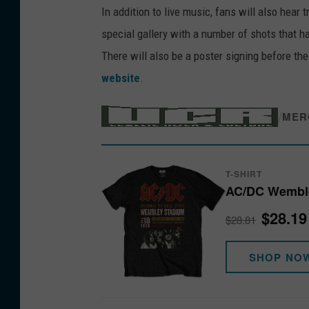
In addition to live music, fans will also hear 
special gallery with a number of shots that 
There will also be a poster signing before th
website
.
/
MER
T-SHIRT
AC/DC Wembley
$28.19
$28.81
SHOP NO