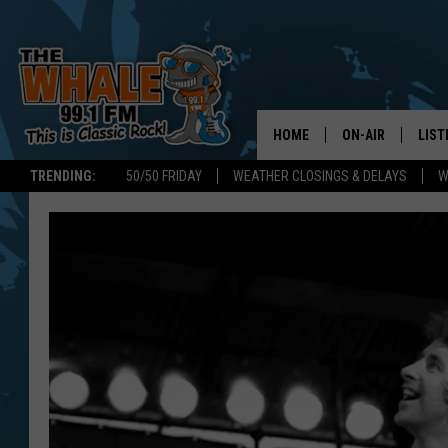
HOME
ON-AIR
LIST
TRENDING:
50/50 FRIDAY
WEATHER CLOSINGS & DELAYS
W
ALL DJS
LIST
SCHEDULE
GET 
DON MORGAN
LIST
GOO
RECE
ON 