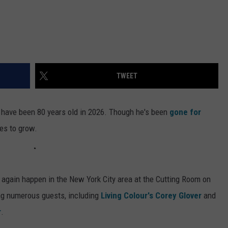
TWEET
have been 80 years old in 2026. Though he's been
gone for
ues to grow.
 again happen in the New York City area at the Cutting Room on
ing numerous guests, including
Living Colour's
Corey Glover
and
r
.