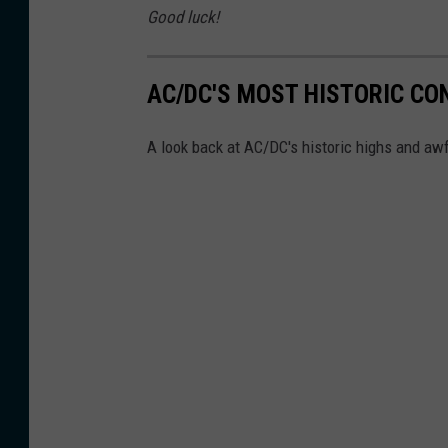
t
Good luck!
t
U
AC/DC'S MOST HISTORIC CO
C
R
A look back at AC/DC's historic highs and aw
a
n
d
L
o
u
d
w
i