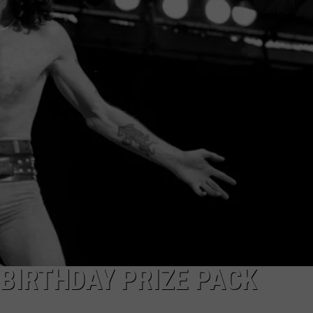
TOWNSQUARE INTERACTIVE - TSI
 BIRTHDAY PRIZE PACK