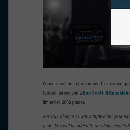
B
Winners will be in the running for exciting g
o
football jersey and a
Bon Scott III Knuckleb
n
limited to 3000 pieces.
S
c
For your chance to win, simply enter your nam
o
page. You will be added to our daily newslett