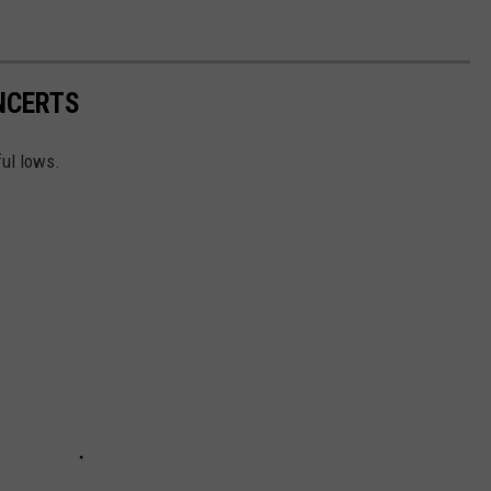
NCERTS
ful lows.