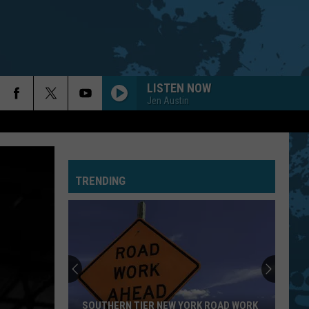
LISTEN NOW
Jen Austin
EVERY LITTLE THING SHE DOES IS MAGIC
Police
Police
The Very Best of Sting & The Police
TRENDING
CALL ME THE BREEZE
Lynyrd
Lynyrd Skynyrd
Skynyrd
Second Helping
HERE I GO AGAIN
Whitesnake
Whitesnake
Whitesnake (30th Anniversary Super Deluxe Edition)
URGENT
Foreigner
Foreigner
SOUTHERN TIER NEW YORK ROAD WORK