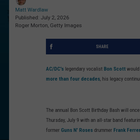
Matt Wardlaw
Published: July 2, 2026
Roger Morton, Getty Images
SHARE
AC/DC's
legendary vocalist
Bon Scott
would 
more than four decades
, his legacy contin
The annual Bon Scott Birthday Bash will once
Thursday, July 9 with an all-star band featur
former
Guns N' Roses
drummer
Frank Ferre