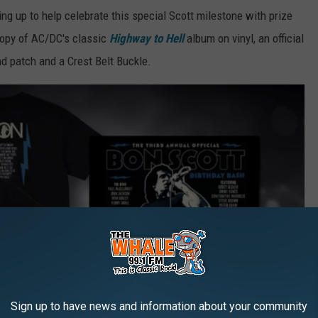
g up to help celebrate this special Scott milestone with prize
copy of AC/DC's classic
Highway to Hell
album on vinyl, an official
nd patch and a Crest Belt Buckle.
Sign up to have news and information about your community