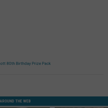
ott 80th Birthday Prize Pack
AROUND THE WEB