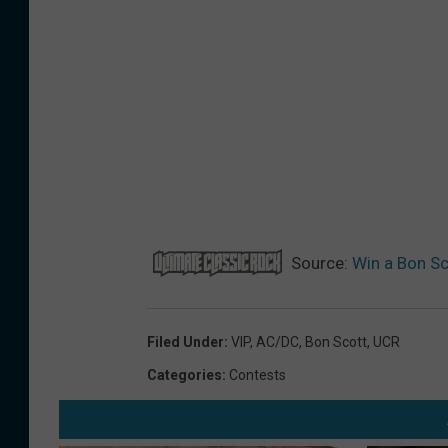
r
e
P
r
i
z
e
s
Source:
Win a Bon Sc
2
0
2
Filed Under
:
VIP
,
AC/DC
,
Bon Scott
,
UCR
6
Categories
:
Contests