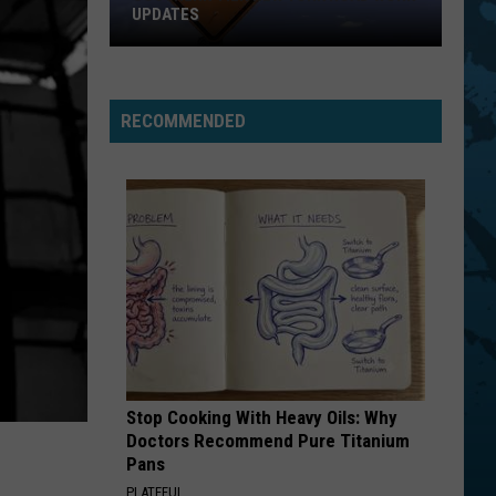
4 (Expanded Version) [2002 Remaster]
UPDATES
Southern
BLUE COLLAR MAN
Styx
Styx
Tier
Pieces of Eight
New
RECOMMENDED
York
VIEW ALL RECENTLY PLAYED SONGS
Road
Work
Updates
Stop Cooking With Heavy Oils: Why
Doctors Recommend Pure Titanium
Pans
PLATEFUL