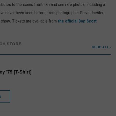
tributes to the iconic frontman and see rare photos, including a
have never been seen before, from photographer Steve Joester.
e show. Tickets are available from
the official Bon Scott
CH STORE
SHOP ALL ›
 '79 [T-Shirt]
W