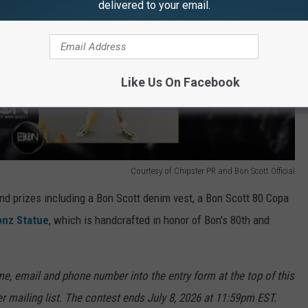
delivered to your email.
Like Us On Facebook
Courtesy of Chipster PR and Bon Scott Official
rand prizes including a Bon Scott denim vest, a Bon Scott 80 Copa
onz Statue
, which is handcrafted in honor of Bon's 80th and
e, email and phone number into the entry form at the top of this
er mailing list. The contest ends July 8, 2026 at 11:59pm EST.