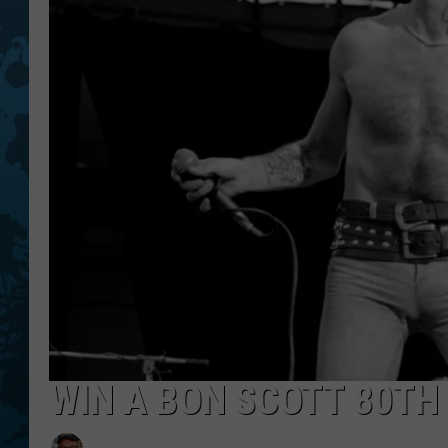
WIN A BON SCOTT 80TH