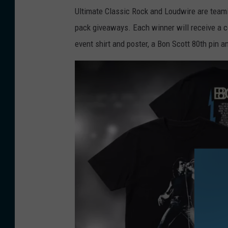
Ultimate Classic Rock and Loudwire are teamin
pack giveaways. Each winner will receive a 
event shirt and poster, a Bon Scott 80th pin a