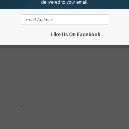
delivered to your email.
mate crisis. I am speaking tongue-in-cheek.
DONALD'S MENU ITEMS
Like Us On Facebook