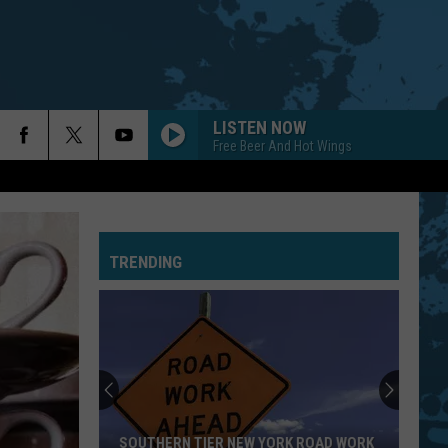
LISTEN NOW
Free Beer And Hot Wings
TRENDING
SOUTHERN TIER NEW YORK ROAD WORK