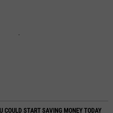
OU COULD START SAVING MONEY TODAY