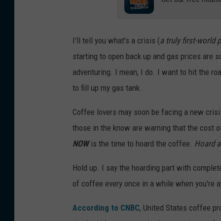
I'll tell you what's a crisis (
a truly first-world
starting to open back up and gas prices are s
adventuring. I mean, I do. I want to hit the 
to fill up my gas tank.
Coffee lovers may soon be facing a new crisis,
those in the know are warning that the cost o
NOW
is the time to hoard the coffee.
Hoard al
Hold up. I say the hoarding part with complet
of coffee every once in a while when you're at 
According to CNBC
, United States coffee pr