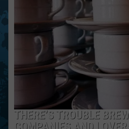
THERE’S TROUBLE BREW
COMPANIES AND LOVERS