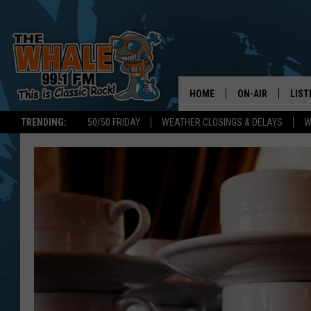
HOME
ON-AIR
LIST
TRENDING:
50/50 FRIDAY
WEATHER CLOSINGS & DELAYS
W
ALL DJS
LIST
SCHEDULE
GET 
DON MORGAN
LIST
GOO
RECE
ON 