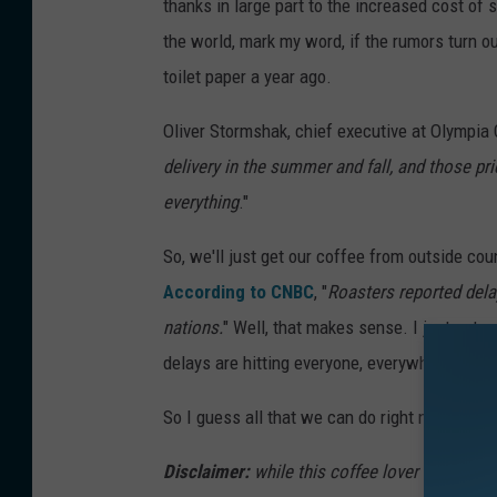
thanks in large part to the increased cost of
the world, mark my word, if the rumors turn o
toilet paper a year ago.
Oliver Stormshak, chief executive at Olympia
delivery in the summer and fall, and those pr
everything
."
So, we'll just get our coffee from outside cou
According to CNBC
, "
Roasters reported dela
nations.
" Well, that makes sense. I just got 
delays are hitting everyone, everywhere.
So I guess all that we can do right now is wa
Disclaimer:
while this coffee lover is sad ab