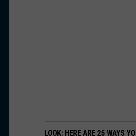
LOOK: HERE ARE 25 WAYS Y