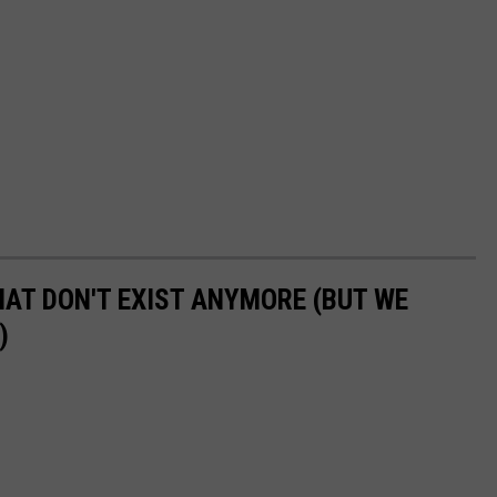
HAT DON'T EXIST ANYMORE (BUT WE
)