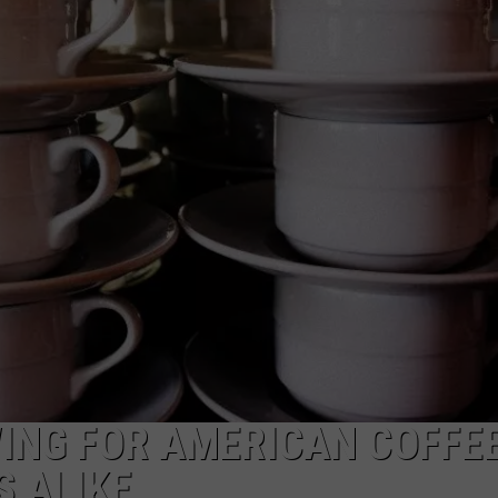
TOWNSQUARE INTERACTIVE - TSI
ING FOR AMERICAN COFFE
 ALIKE