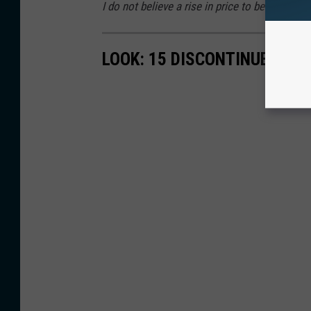
I do not believe a rise in price to be a legiti
LOOK: 15 DISCONTINUED MC