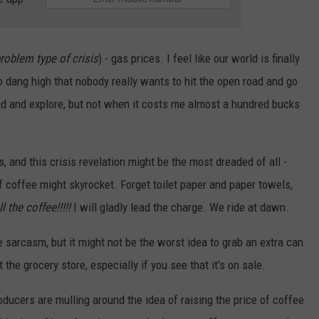
 problem type of crisis
) - gas prices. I feel like our world is finally
o dang high that nobody really wants to hit the open road and go
road and explore, but not when it costs me almost a hundred bucks
 and this crisis revelation might be the most dreaded of all -
f coffee might skyrocket. Forget toilet paper and paper towels,
l the coffee!!!!!
I will gladly lead the charge. We ride at dawn.
e sarcasm, but it might not be the worst idea to grab an extra can
the grocery store, especially if you see that it's on sale.
oducers are mulling around the idea of raising the price of coffee