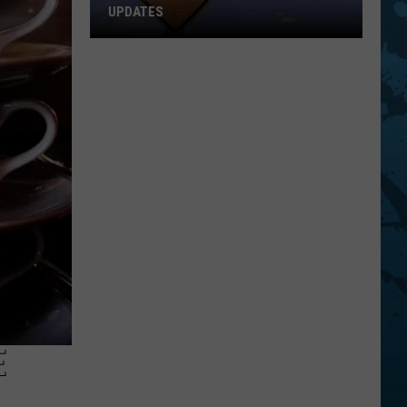
UPDATES
Southern
Tier
New
York
Road
Work
Updates
E