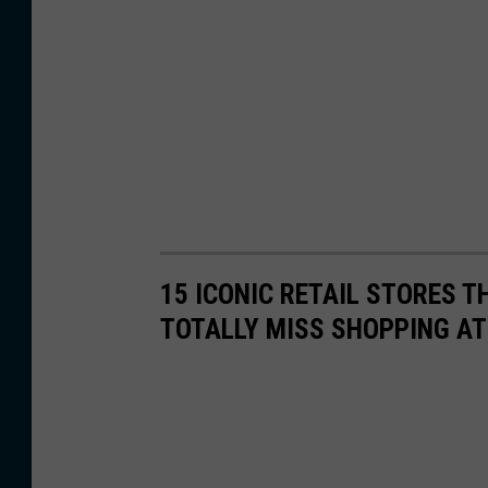
15 ICONIC RETAIL STORES T
TOTALLY MISS SHOPPING AT