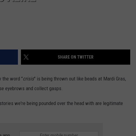
SHARE ON TWITTER
w the word "
crisis
" is being thrown out like beads at Mardi Gras,
ise eyebrows and collect gasps.
 stories we're being pounded over the head with are legitimate
e app