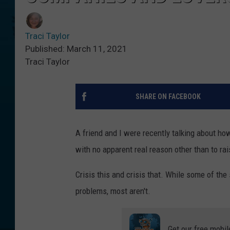
Traci Taylor
Published: March 11, 2021
Traci Taylor
SHARE ON FACEBOOK
A friend and I were recently talking about ho
with no apparent real reason other than to ra
Crisis this and crisis that. While some of the
problems, most aren't.
Get our free mobil