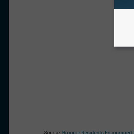
Source:
Broome Residents Encouraged t