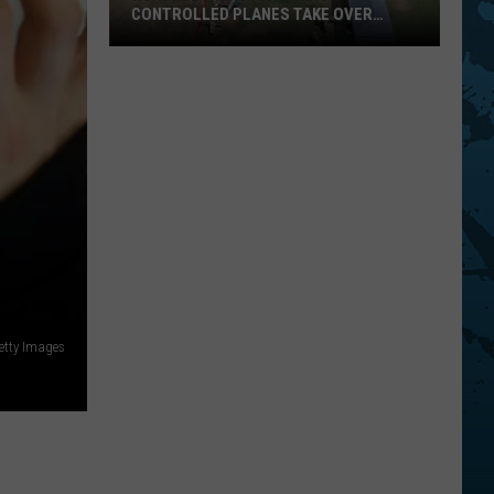
CONTROLLED PLANES TAKE OVER
CHENANGO BRIDGE THIS AUGUST
Hundreds
Of
Giant
Radio
Controlled
Planes
Take
etty Images
Over
Chenango
Bridge
This
August