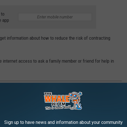
 to
e app
o get information about how to reduce the risk of contracting
 internet access to ask a family member or friend for help in
E 77 MOST '70S THINGS ABOUT 1977
Sign up to have news and information about your community