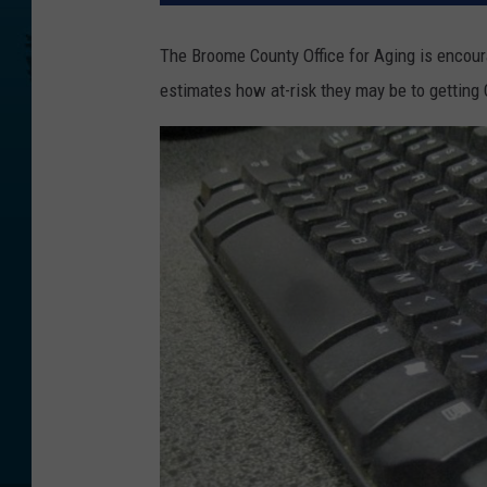
The Broome County Office for Aging is encoura
estimates how at-risk they may be to getting