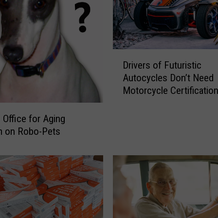
D
Drivers of Futuristic
r
Autocycles Don’t Need
i
Motorcycle Certificatio
v
e
r
Office for Aging
s
m on Robo-Pets
o
f
F
u
t
u
r