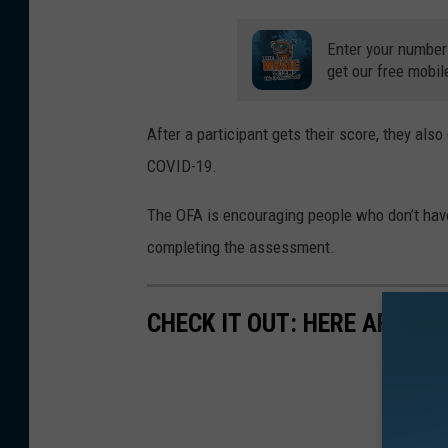
y
Enter your number
t
get our free mobil
e
/
After a participant gets their score, they als
W
COVID-19.
N
The OFA is encouraging people who don’t have
B
completing the assessment.
F
N
e
CHECK IT OUT: HERE ARE TH
w
s