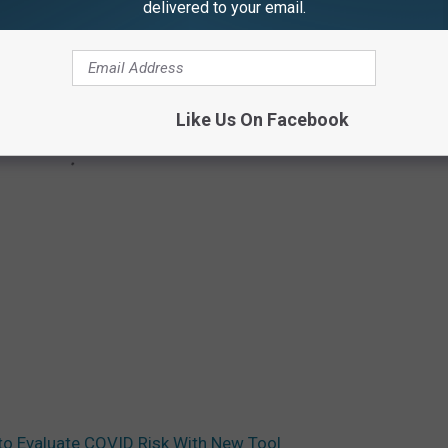
delivered to your email.
Like Us On Facebook
o Evaluate COVID Risk With New Tool