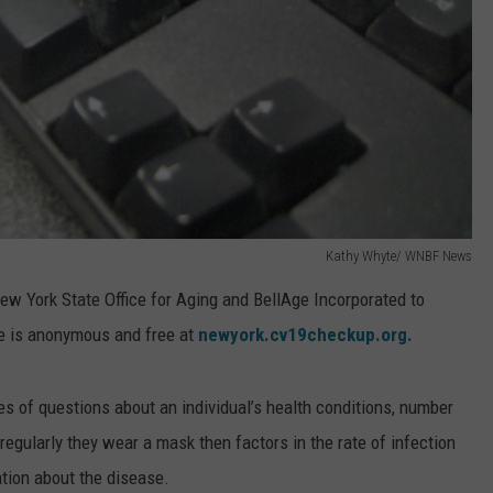
Kathy Whyte/ WNBF News
w York State Office for Aging and BellAge Incorporated to
ce is anonymous and free at
newyork.cv19checkup.org.
es of questions about an individual’s health conditions, number
egularly they wear a mask then factors in the rate of infection
ation about the disease.