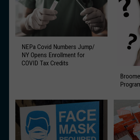
N
NEPa Covid Numbers Jump/
E
NY Opens Enrollment for
P
COVID Tax Credits
a
B
C
Broome 
r
o
Progra
o
v
o
i
m
d
e
N
O
u
ff
m
i
b
c