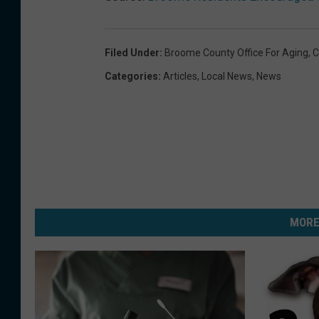
Filed Under
:
Broome County Office For Aging
,
C
Categories
:
Articles
,
Local News
,
News
MORE