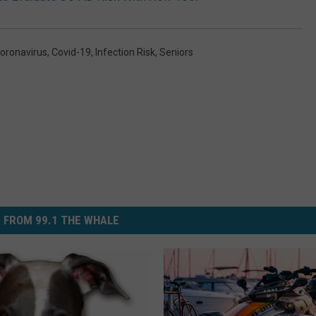
oronavirus
,
Covid-19
,
Infection Risk
,
Seniors
 FROM 99.1 THE WHALE