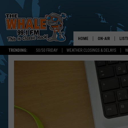
HOME
ON-AIR
LIST
TRENDING:
50/50 FRIDAY
WEATHER CLOSINGS & DELAYS
W
ALL DJS
LIST
SCHEDULE
GET 
DON MORGAN
LIST
GOO
RECE
ON 