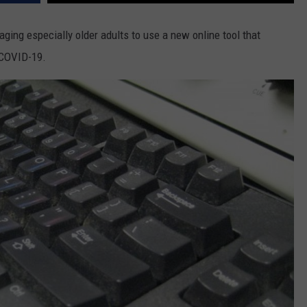
ging especially older adults to use a new online tool that
 COVID-19.