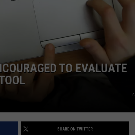
TOWNSQUARE INTERACTIVE - TSI
NCOURAGED TO EVALUATE
 TOOL
G
SHARE ON TWITTER