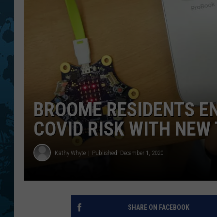
BROOME RESIDENTS E
COVID RISK WITH NEW
Kathy Whyte
Published: December 1, 2020
SHARE ON FACEBOOK