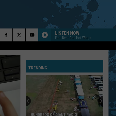
LISTEN NOW
Free Beer And Hot Wings
TRENDING
HUNDREDS OF GIANT RADIO