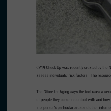
K
CV19 Check Up was recently created by the Ne
a
assess individuals’ risk factors. The resour
t
h
The Office for Aging says the tool uses a seri
y
of people they come in contact with and how r
W
in a person’s particular area and other inform
h