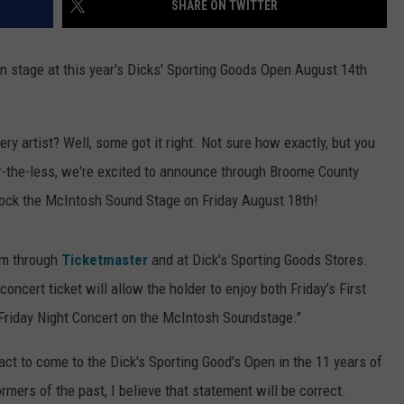
SHARE ON TWITTER
TOWNSQUARE INTERACTIVE - TSI
 stage at this year's Dicks' Sporting Goods Open August 14th
y artist? Well, some got it right. Not sure how exactly, but you
r-the-less, we're excited to announce through Broome County
 rock the McIntosh Sound Stage on Friday August 18th!
am through
Ticketmaster
and at Dick's Sporting Goods Stores.
oncert ticket will allow the holder to enjoy both Friday’s First
riday Night Concert on the McIntosh Soundstage."
act to come to the Dick's Sporting Good's Open in the 11 years of
rmers of the past, I believe that statement will be correct.