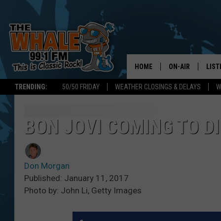
HOME
ON-AIR
LIST
TRENDING:
50/50 FRIDAY
WEATHER CLOSINGS & DELAYS
W
ALL DJS
LIST
SCHEDULE
GET 
BON JOVI COMING TO D
DON MORGAN
LIST
Don Morgan
GOO
Published: January 11, 2017
Photo by: John Li, Getty Images
RECE
ON 