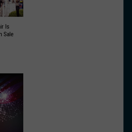
r Is
n Sale