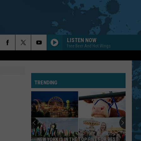
LISTEN NOW
Free Beer And Hot Wings
TRENDING
NEW YORK IS IN THE TOP FIVE FOR BEST