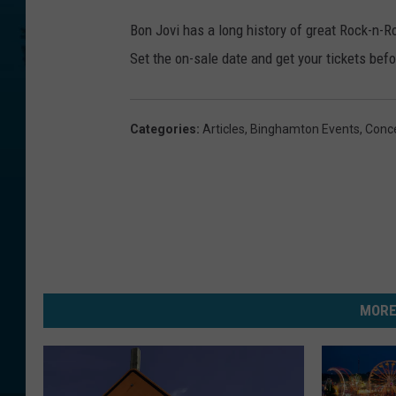
Bon Jovi has a long history of great Rock-n-R
Set the on-sale date and get your tickets befor
Categories
:
Articles
,
Binghamton Events
,
Conc
MORE