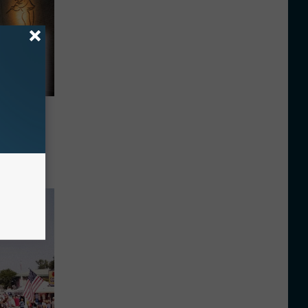
ith A
nd