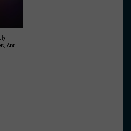
uly
es, And