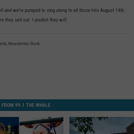
oll and we're pumped to sing along to all those hits August 14th.
e they sell out. I predict they will.
erts
,
Newsletter
,
Rock
 FROM 99.1 THE WHALE