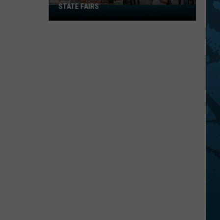
STATE FAIRS
New
York
Is
In
The
Top
Five
For
Best
State
Fairs