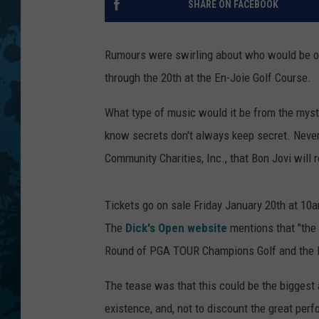
SHARE ON FACEBOOK
Rumours were swirling about who would be on
through the 20th at the En-Joie Golf Course.
What type of music would it be from the myster
know secrets don't always keep secret. Neve
Community Charities, Inc., that Bon Jovi will
Tickets go on sale Friday January 20th at 10
The
Dick's Open website
mentions that "the c
Round of PGA TOUR Champions Golf and the F
The tease was that this could be the biggest 
existence, and, not to discount the great perfo