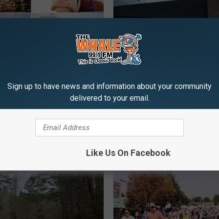
ay Is Ranking State
B
nd New York Is In The
Bethel Woods Hits 20 W
e
Sign up to have news and information about your community
e
Day Full Of Activities A
delivered to your email.
t
Music
h
e
l
W
Like Us On Facebook
o
o
d
s
H