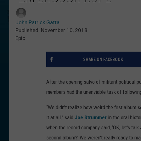
John Patrick Gatta
Published: November 10, 2018
Epic
SHARE ON FACEBOOK
After the opening salvo of militant political 
members had the unenviable task of following
“We didn’t realize how weird the first album 
it at all,” said
Joe Strummer
in the oral hist
when the record company said, ‘OK, let's talk
second album?’ We weren't really ready to make