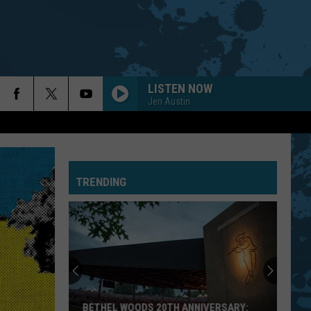
LISTEN NOW
Jen Austin
TRENDING
BETHEL WOODS 20TH ANNIVERSARY: