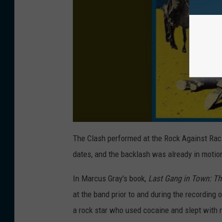
The Clash performed at the Rock Against Raci
dates, and the backlash was already in motio
In Marcus Gray's book,
Last Gang in Town: Th
at the band prior to and during the recording 
a rock star who used cocaine and slept with 