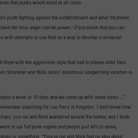
ands that punks would avoid at all costs.
d’s youth fighting against the establishment and what Strummer
 have the hour, anger can be power / D’you know that you can
es with attempts to use that as a way to develop a universal
gh Rope
with the aggressive style that had to please older fans
upon Strummer and Mick Jones’ disastrous songwriting vacation in
maybe a week or 10 days and we came up with some tunes …,”
I remember searching for Lee Perry in Kingston. I don't know how
 chips, ‘cos me and Mick wandered around the harbor, and I think
ere in our full punk regalia and people just left us alone,
men or something. "'Course me and Mick had no idea about