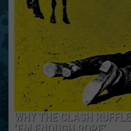
WHY THE CLASH RUFFLE
‘EM ENOUGH ROPE’