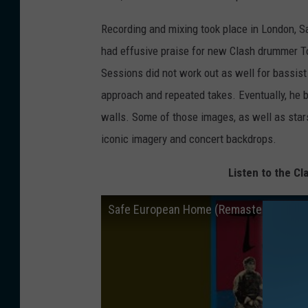
Recording and mixing took place in London, 
had effusive praise for new Clash drummer 
Sessions did not work out as well for bassi
approach and repeated takes. Eventually, he b
walls. Some of those images, as well as stars
iconic imagery and concert backdrops.
Listen to the C
Safe European Home (Remastered)