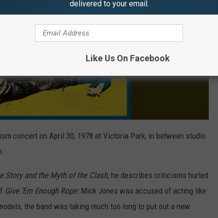
delivered to your email.
Like Us On Facebook
sm concert on April 30, 1978 at Victoria Park, in between studio
n.
e Story and the Myth of the Clash
, he describes criticisms hurled
of
Give ‘Em Enough Rope:
Mick Jones was accused of acting like
models, the band was taking much too long to put out a new