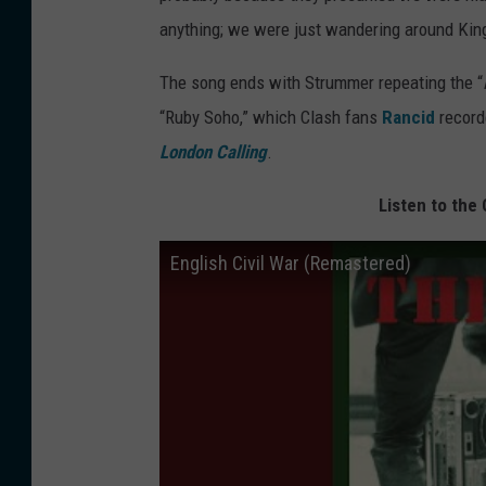
anything; we were just wandering around Kings
The song ends with Strummer repeating the “
“Ruby Soho,” which Clash fans
Rancid
recorde
London Calling
.
Listen to the 
English Civil War (Remastered)