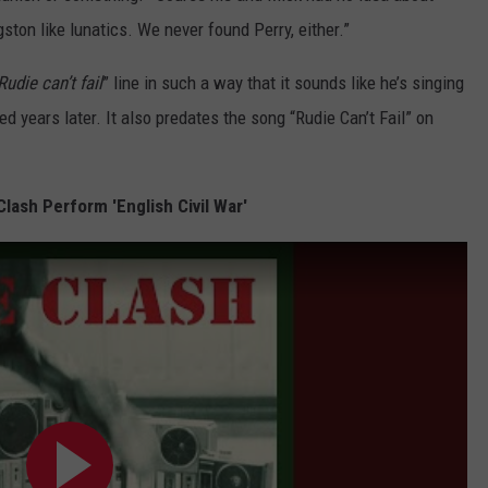
ton like lunatics. We never found Perry, either.”
Rudie can’t fail
” line in such a way that it sounds like he’s singing
d years later. It also predates the song “Rudie Can’t Fail” on
Clash Perform 'English Civil War'