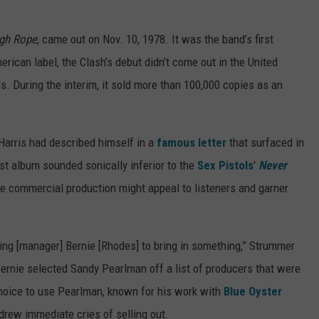
ugh Rope
, came out on Nov. 10, 1978. It was the band’s first
erican label, the Clash’s debut didn’t come out in the United
s. During the interim, it sold more than 100,000 copies as an
Harris had described himself in a
famous letter
that surfaced in
irst album sounded sonically inferior to the
Sex Pistols
'
Never
re commercial production might appeal to listeners and garner
ing [manager] Bernie [Rhodes] to bring in something,” Strummer
Bernie selected Sandy Pearlman off a list of producers that were
choice to use Pearlman, known for his work with
Blue Oyster
drew immediate cries of selling out.