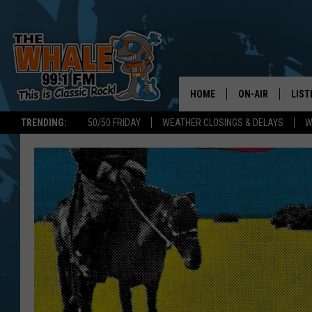
HOME
ON-AIR
LIST
TRENDING:
50/50 FRIDAY
WEATHER CLOSINGS & DELAYS
W
ALL DJS
LIST
SCHEDULE
GET 
DON MORGAN
LIST
GOO
RECE
ON 