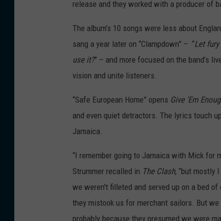
release and they worked with a producer of b
The album’s 10 songs were less about Englan
sang a year later on “Clampdown” – “
Let fury
use it?
” – and more focused on the band’s liv
vision and unite listeners.
“Safe European Home” opens
Give ‘Em Enou
and even quiet detractors. The lyrics touch 
Jamaica.
“I remember going to Jamaica with Mick for 
Strummer recalled in
The Clash
, “but mostly 
we weren't filleted and served up on a bed of
they mistook us for merchant sailors. But we w
probably because they presumed we were mad