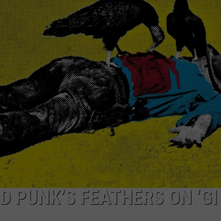
TOWNSQUARE INTERACTIVE - TSI
D PUNK’S FEATHERS ON ‘GI