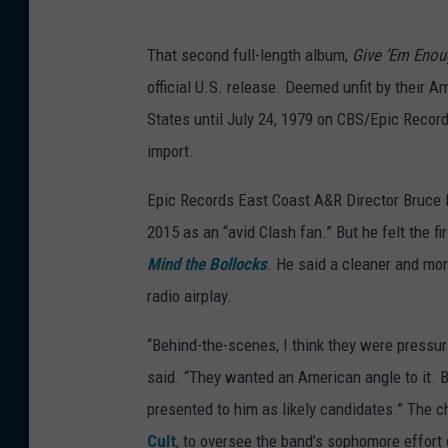
That second full-length album,
Give ‘Em Eno
official U.S. release. Deemed unfit by their Am
States until July 24, 1979 on CBS/Epic Record
import.
Epic Records East Coast A&R Director Bruce 
2015 as an “avid Clash fan.” But he felt the f
Mind the Bollocks
. He said a cleaner and mo
radio airplay.
“Behind-the-scenes, I think they were pressur
said. “They wanted an American angle to it. 
presented to him as likely candidates.” The 
Cult
, to oversee the band’s sophomore effort 