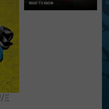
WHAT TO KNOW
Bethel
Woods
20th
Anniversary:
What
To
Know
VE