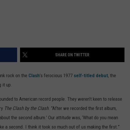
SHARE ON TWITTER
punk rock on the
Clash
’s ferocious 1977
self-titled debut
, the
 it up.
sounded to American record people. They weren’t keen to release
ory
The Clash by the Clash
. “After we recorded the first album,
 about the second album.’ Our attitude was, ‘What do you mean
 a second. I think it took so much out of us making the first.”