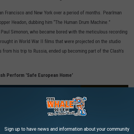
San Francisco and New York over a period of months. Pearlman
Topper Headon, dubbing him “The Human Drum Machine.”
st Paul Simonon, who became bored with the meticulous recording
rought in World War II films that were projected on the studio
 from his trip to Russia, ended up becoming part of the Clash’s
lash Perform 'Safe European Home'
Sign up to have news and information about your community