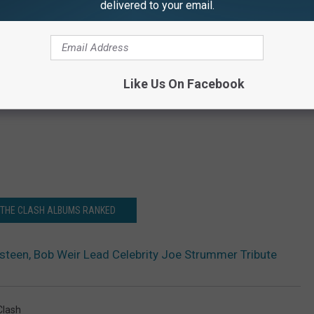
delivered to your email.
Like Us On Facebook
 THE CLASH ALBUMS RANKED
steen, Bob Weir Lead Celebrity Joe Strummer Tribute
Clash