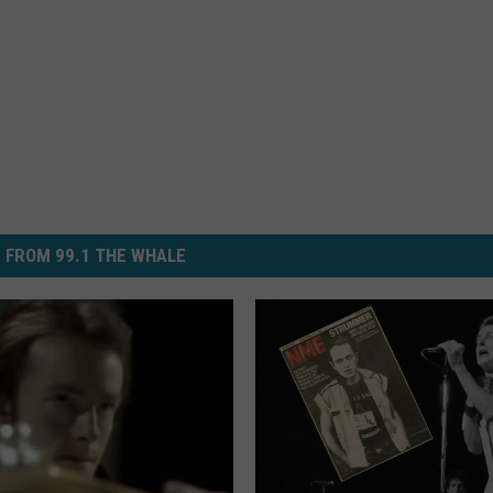
 FROM 99.1 THE WHALE