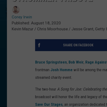
Corey Irwin
Published: August 18, 2020
Kevin Mazur / Chris Moorhouse / Jesse Grant, Getty
SHARE ON FACEBOOK
Bruce Springsteen
,
Bob Weir
,
Rage Agains
frontman
Josh Homme
will be among the man
streamed charity event.
The two-hour
A Song for Joe: Celebrating th
broadcast will honor the life and legacy of t
Save Our Stages
, an organization dedicated