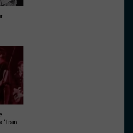
ur
e
s ‘Train