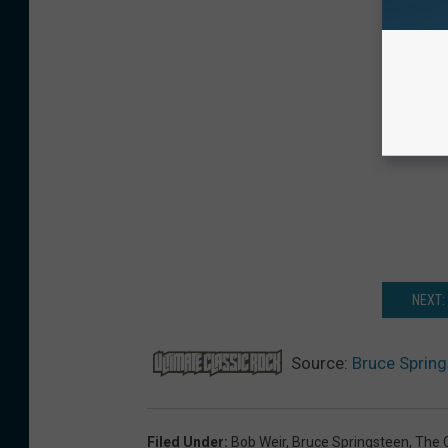
NEXT:
Source:
Bruce Spring
Filed Under
:
Bob Weir
,
Bruce Springsteen
,
The 