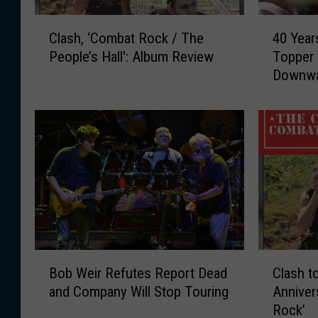
C
4
Clash, ‘Combat Rock / The
40 Year
l
0
People’s Hall': Album Review
Topper
a
Y
Downwar
s
e
h
a
,
r
‘
s
C
A
o
g
m
o
b
:
a
T
t
h
R
e
B
C
o
C
Bob Weir Refutes Report Dead
Clash t
o
l
c
l
and Company Will Stop Touring
Anniver
b
a
k
a
Rock’
W
s