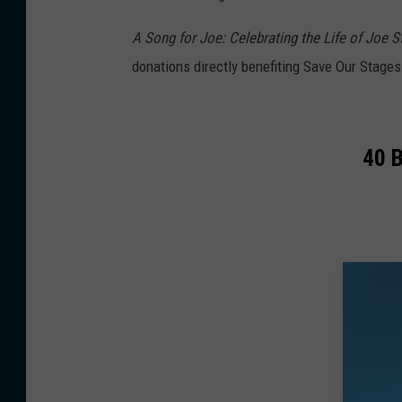
A Song for Joe: Celebrating the Life of Joe 
donations directly benefiting Save Our Stages
40 