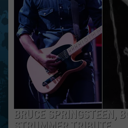
BRUCE SPRINGSTEEN, B
STRUMMER TRIBUTE