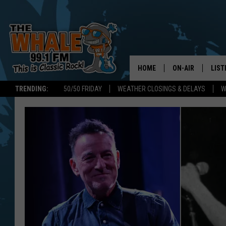
HOME
ON-AIR
LIST
TRENDING:
50/50 FRIDAY
WEATHER CLOSINGS & DELAYS
W
ALL DJS
LIST
SCHEDULE
GET 
DON MORGAN
LIST
GOO
RECE
ON 