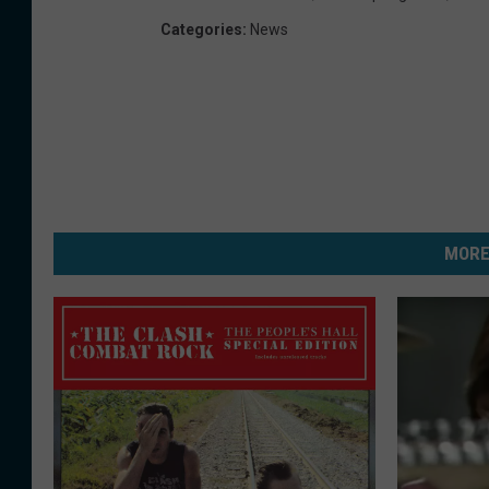
Categories
:
News
MORE