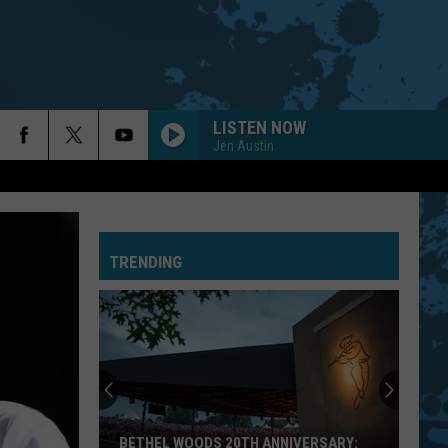
LISTEN NOW
Jen Austin
TRENDING
BETHEL WOODS 20TH ANNIVERSARY: