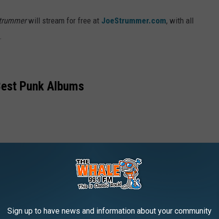
Strummer
will stream for free at
JoeStrummer.com
, with all
.
Best Punk Albums
Sign up to have news and information about your community