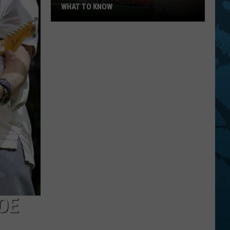
WHAT TO KNOW
Bethel
Woods
20th
Anniversary:
What
To
Know
OE