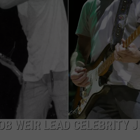
TOWNSQUARE INTERACTIVE - TSI
OB WEIR LEAD CELEBRITY J