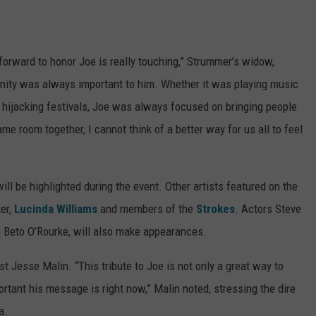
orward to honor Joe is really touching,” Strummer’s widow,
unity was always important to him. Whether it was playing music
or hijacking festivals, Joe was always focused on bringing people
me room together, I cannot think of a better way for us all to feel
ll be highlighted during the event. Other artists featured on the
er,
Lucinda Williams
and members of the
Strokes
. Actors Steve
n Beto O’Rourke, will also make appearances.
st Jesse Malin. “This tribute to Joe is not only a great way to
rtant his message is right now,” Malin noted, stressing the dire
a.