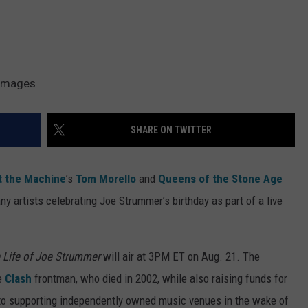
 Images
SHARE ON TWITTER
t the Machine
’s
Tom Morello
and
Queens of the Stone Age
y artists celebrating Joe Strummer’s birthday as part of a live
e Life of Joe Strummer
will air at 3PM ET on Aug. 21. The
he
Clash
frontman, who died in 2002, while also raising funds for
 to supporting independently owned music venues in the wake of