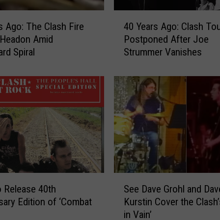
4
s Ago: The Clash Fire
40 Years Ago: Clash To
0
 Headon Amid
Postponed After Joe
Y
d Spiral
Strummer Vanishes
e
a
r
s
A
g
o
:
C
l
a
S
s
o Release 40th
See Dave Grohl and Dav
e
h
sary Edition of ‘Combat
Kurstin Cover the Clash’
e
T
in Vain’
D