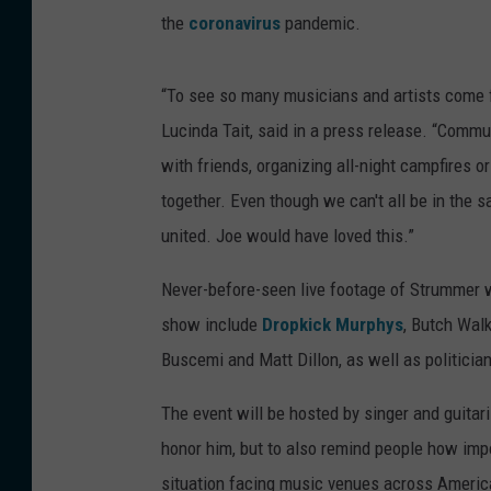
the
coronavirus
pandemic.
“To see so many musicians and artists come f
Lucinda Tait, said in a press release. “Comm
with friends, organizing all-night campfires 
together. Even though we can't all be in the sa
united. Joe would have loved this.”
Never-before-seen live footage of Strummer wi
show include
Dropkick Murphys
, Butch Walk
Buscemi and Matt Dillon, as well as politicia
The event will be hosted by singer and guitari
honor him, but to also remind people how impo
situation facing music venues across Americ