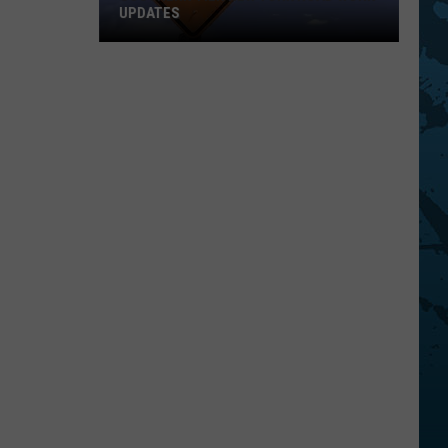
UPDATES
Southern
Tier
New
York
Road
Work
Updates