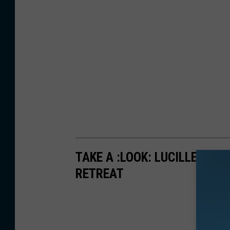
TAKE A :LOOK: LUCILLE BA
RETREAT