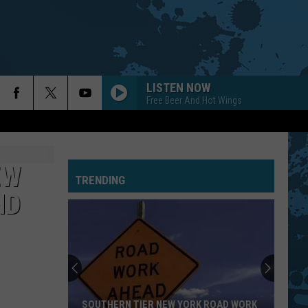
LISTEN NOW
Free Beer And Hot Wings
EW
TRENDING
ND
SOUTHERN TIER NEW YORK ROAD WORK