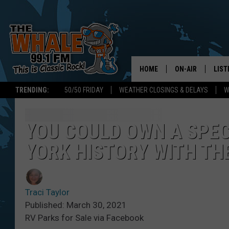
HOME
ON-AIR
LIST
TRENDING:
50/50 FRIDAY
WEATHER CLOSINGS & DELAYS
W
ALL DJS
LIST
SCHEDULE
GET 
YOU COULD OWN A SPEC
YORK HISTORY WITH TH
DON MORGAN
LIST
GOO
Traci Taylor
RECE
Published: March 30, 2021
RV Parks for Sale via Facebook
ON 