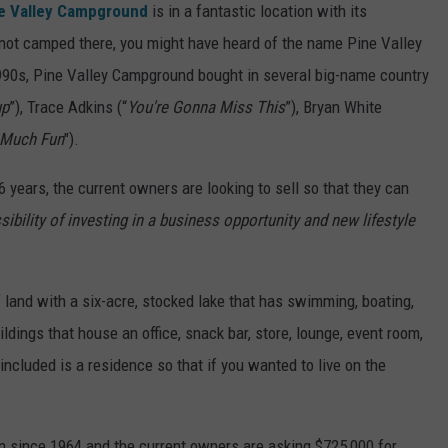
e Valley Campground
is in a fantastic location with its
e not camped there, you might have heard of the name Pine Valley
1990s, Pine Valley Campground bought in several big-name country
up
”), Trace Adkins (“
You're Gonna Miss This
”), Bryan White
 Much Fun
").
6 years, the current owners are looking to sell so that they can
sibility of investing in a business opportunity and new lifestyle
 land with a six-acre, stocked lake that has swimming, boating,
uildings that house an office, snack bar, store, lounge, event room,
included is a residence so that if you wanted to live on the
n since 1964 and the current owners are asking $725,000 for