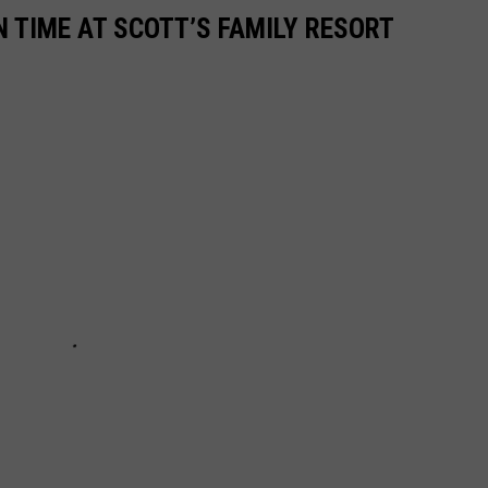
N TIME AT SCOTT’S FAMILY RESORT