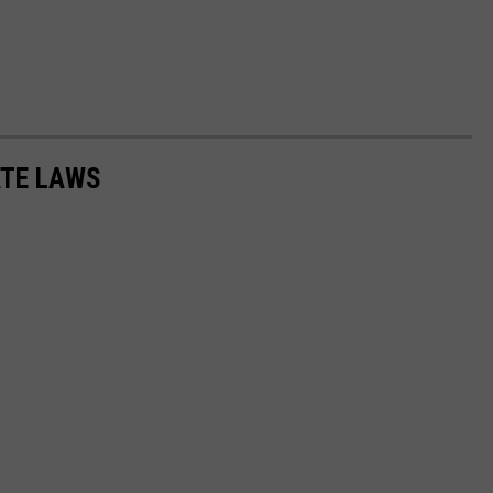
ATE LAWS