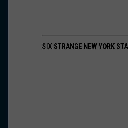
SIX STRANGE NEW YORK ST