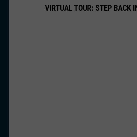
VIRTUAL TOUR: STEP BACK I