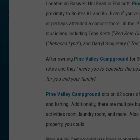
Located on Boswell Hill Road in Endicott,
Pin
proximity to Routes 81 and 86. Even if you’v
or perhaps attended a concert there. In the 
musicians including Toby Keith (“
Red Solo C
(“
Rebecca Lynn
”), and Darryl Singletary ("
Too
After owning
Pine Valley Campground
for 3
retire and they "
invite you to consider the pos
for you and your family!
"
Pine Valley Campground
sits on 62 acres of
and fishing. Additionally, there are multiple b
activities room, laundry room, and more. Also 
property, you could.
Pine Valley Campground has been in operatio