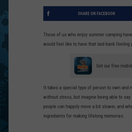
SHARE ON FACEBOOK
Those of us who enjoy summer camping have 
would feel like to have that laid-back feeling
Get our free mobil
It takes a special type of person to own and
without stress, but imagine being able to say 
people can happily move a bit slower, and wher
ingredients for making lifelong memories.