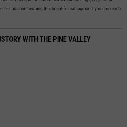
are serious about owning this beautiful campground, you can reach
ISTORY WITH THE PINE VALLEY