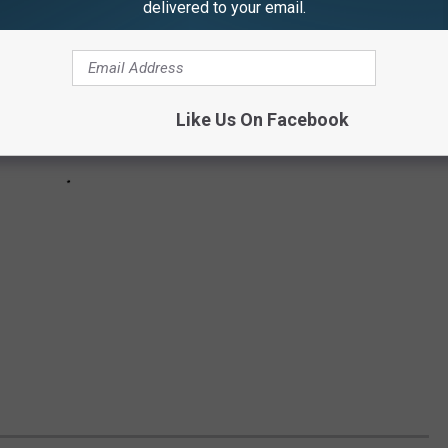
delivered to your email.
Like Us On Facebook