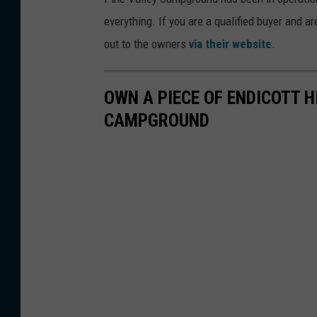
everything. If you are a qualified buyer and 
out to the owners
via their website
.
OWN A PIECE OF ENDICOTT H
CAMPGROUND