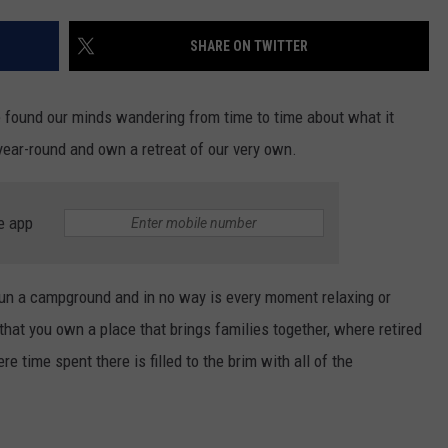
TOWNSQUARE INTERACTIVE - TSI
SHARE ON TWITTER
found our minds wandering from time to time about what it
 year-round and own a retreat of our very own.
e app
 run a campground and in no way is every moment relaxing or
that you own a place that brings families together, where retired
e time spent there is filled to the brim with all of the