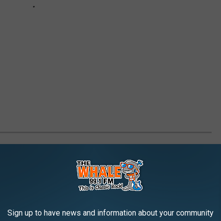
LL'S CHENANGO COUNTY VACATION
Sign up to have news and information about your community