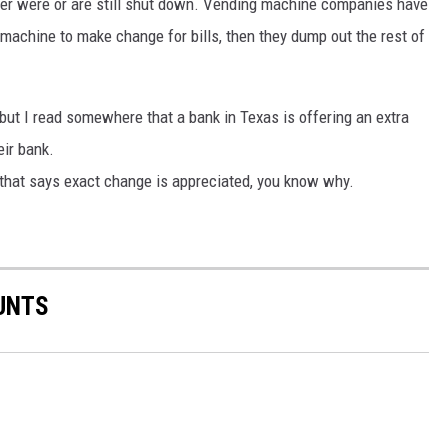
ther were or are still shut down. Vending machine companies have
machine to make change for bills, then they dump out the rest of
, but I read somewhere that a bank in Texas is offering an extra
eir bank.
 that says exact change is appreciated, you know why.
UNTS