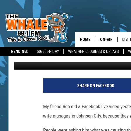
YES THERE IS A COIN
HOME
ON-AIR
LIST
TRENDING:
50/50 FRIDAY
WEATHER CLOSINGS & DELAYS
W
Jim Free
Published: July 10, 2020
ALL DJS
LIST
SCHEDULE
GET 
F
u
DON MORGAN
LIST
SHARE ON FACEBOOK
t
u
GOO
r
My friend Bob did a Facebook live video yeste
e
RECE
wife manages in Johnson City, because they w
O
f
ON 
People were asking him what was causing the 