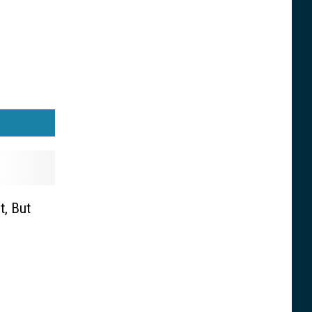
t, But