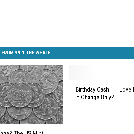
 FROM 99.1 THE WHALE
B
Birthday Cash – I Love I
i
in Change Only?
r
t
h
d
a
nge? The US Mint