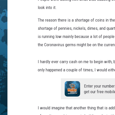
T
h
look into it.
e
P
The reason there is a shortage of coins in th
e
shortage of pennies, nickels, dimes, and quar
n
is running low mainly because a lot of people
n
the Coronavirus germs might be on the curren
y
I
n
I hardly ever carry cash on me to begin with, 
D
only happened a couple of times, I would eithe
o
u
b
Enter your number
t
get our free mobil
I would imagine that another thing that is add