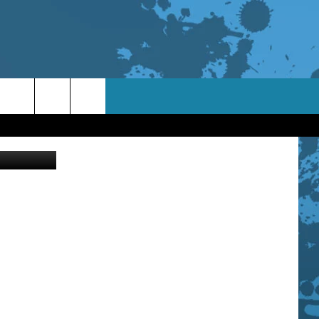
etty Images
TACT INFO
ACK
ORTUNITIES
 INTERACTIVE - TSI