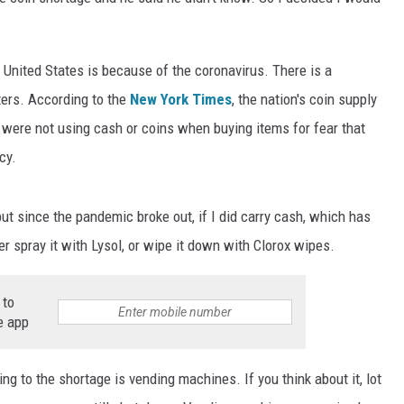
e United States is because of the coronavirus. There is a
ters. According to the
New York Times
, the nation's coin supply
 were not using cash or coins when buying items for fear that
cy.
but since the pandemic broke out, if I did carry cash, which has
r spray it with Lysol, or wipe it down with Clorox wipes.
 to
e app
ing to the shortage is vending machines. If you think about it, lot