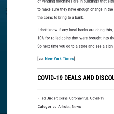
of vending machines are in buildings that ei
to make sure they have enough change in the 
the coins to bring to a bank.
I don’t know if any local banks are doing this
10% for rolled coins that were brought into th
So next time you go to a store and see a sign
[via:
New York Times
]
COVID-19 DEALS AND DISCO
Filed Under
:
Coins
,
Coronavirus
,
Covid-19
Categories
:
Articles
,
News