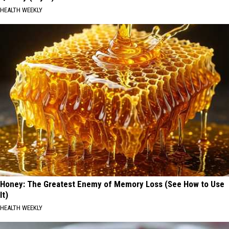
HEALTH WEEKLY
Honey: The Greatest Enemy of Memory Loss (See How to Use
It)
HEALTH WEEKLY