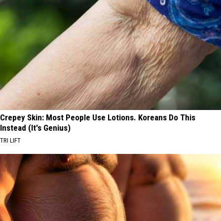
Crepey Skin: Most People Use Lotions. Koreans Do This
Instead (It's Genius)
TRI LIFT