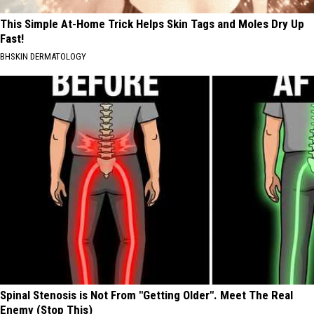
This Simple At-Home Trick Helps Skin Tags and Moles Dry Up
Fast!
BHSKIN DERMATOLOGY
Spinal Stenosis is Not From "Getting Older". Meet The Real
Enemy (Stop This)