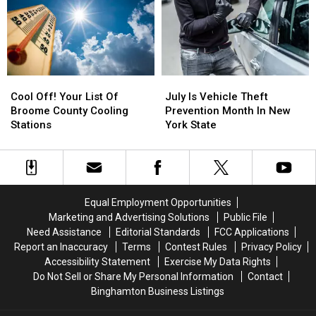
An
An
Updates
Updates
Interstate
Interstate
Upgrade
Upgrade
This
This
July
July
Cool
Cool
July
July
Off!
Off!
Is
Is
Cool Off! Your List Of
July Is Vehicle Theft
Your
Your
Vehicle
Vehicle
Broome County Cooling
Prevention Month In New
List
List
Theft
Theft
Stations
York State
Of
Of
Prevention
Prevention
Broome
Broome
Month
Month
County
County
In
In
Cooling
Cooling
New
New
Stations
Stations
York
York
Equal Employment Opportunities
State
State
Marketing and Advertising Solutions
Public File
Need Assistance
Editorial Standards
FCC Applications
Report an Inaccuracy
Terms
Contest Rules
Privacy Policy
Accessibility Statement
Exercise My Data Rights
Do Not Sell or Share My Personal Information
Contact
Binghamton Business Listings