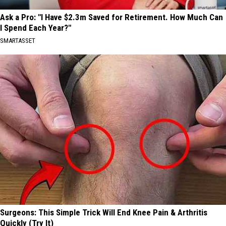
Ask a Pro: "I Have $2.3m Saved for Retirement. How Much Can
I Spend Each Year?"
SMARTASSET
Surgeons: This Simple Trick Will End Knee Pain & Arthritis
Quickly (Try It)