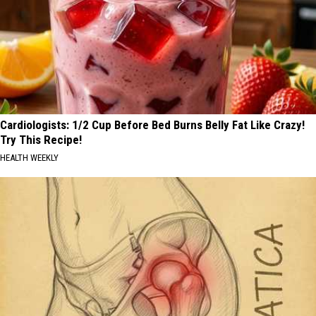
Cardiologists: 1/2 Cup Before Bed Burns Belly Fat Like Crazy!
Try This Recipe!
HEALTH WEEKLY