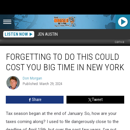
LISTEN NOW
JEN AUSTIN
canva
Forgetting
FORGETTING TO DO THIS COULD
to
Do
COST YOU BIG TIME IN NEW YORK
This
Could
Don Morgan
Don
Cost
Published: March 29, 2024
Morgan
You
Big
Share
Tweet
Time
in
New
Tax season began at the end of January. So, how are your
York
taxes coming along? I used to file dangerously close to the
deadline of April 15th, but over the past few years, I've put