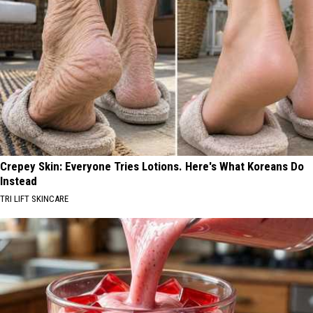
Crepey Skin: Everyone Tries Lotions. Here's What Koreans Do
Instead
TRI LIFT SKINCARE