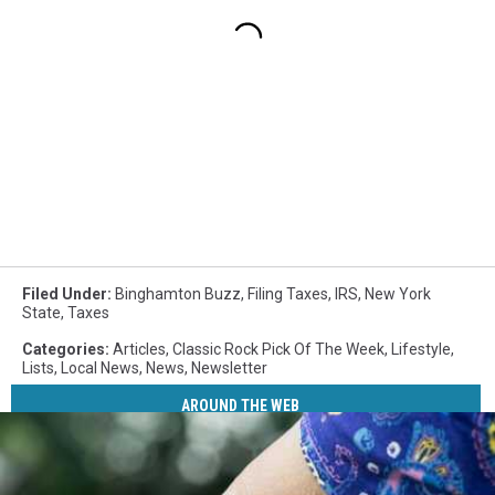
Filed Under
:
Binghamton Buzz
,
Filing Taxes
,
IRS
,
New York
State
,
Taxes
Categories
:
Articles
,
Classic Rock Pick Of The Week
,
Lifestyle
,
Lists
,
Local News
,
News
,
Newsletter
AROUND THE WEB