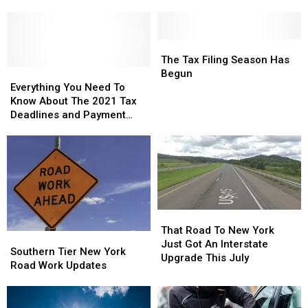
Get
Get
In
In
TurboTax
TurboTax
The
The
Refunds
Refunds
Top
Top
The
The
Five
Five
Tax
Tax
The Tax Filing Season Has
Everything
Everything
Filing
Filing
Begun
You
You
Season
Season
Everything You Need To
Need
Need
Has
Has
Know About The 2021 Tax
To
To
Begun
Begun
Deadlines and Payment
Know
Know
Requirements
About
About
The
The
2021
2021
Tax
Tax
Deadlines
Deadlines
and
and
That
That
Payment
Payment
Road
Road
That Road To New York
Southern
Southern
Requirements
Requirements
To
To
Just Got An Interstate
Tier
Tier
Southern Tier New York
New
New
Upgrade This July
New
New
Road Work Updates
York
York
York
York
Just
Just
Road
Road
Got
Got
Work
Work