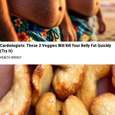
Cardiologists: These 2 Veggies Will Kill Your Belly Fat Quickly
(Try It)
HEALTH WEEKLY