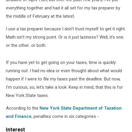
everything together and had it all set for my tax preparer by
the middle of February at the latest.
I use a tax preparer because I don't trust myself to get it right.
Math isn't my strong point. Or is it just laziness? Well, it's one
or the other...or both.
If you have yet to get going on your taxes, time is quickly
running out. I had no idea or even thought about what would
happen if I were to file my taxes past the deadline. But now,
I'm curious, so, let's take a look. Keep in mind, that this is for
New York State taxes.
According to the
New York State Department of Taxation
and Finance
, penalties come in six categories -
Interest