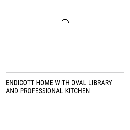
ENDICOTT HOME WITH OVAL LIBRARY
AND PROFESSIONAL KITCHEN