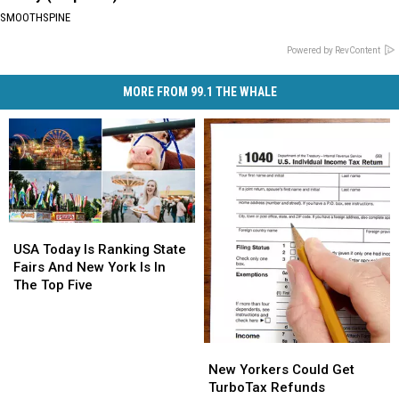
SMOOTHSPINE
Powered by RevContent
MORE FROM 99.1 THE WHALE
USA
USA
Today
Today
USA Today Is Ranking State
Is
Is
Fairs And New York Is In
Ranking
Ranking
The Top Five
State
State
Fairs
Fairs
And
And
New
New
New
New
Yorkers
Yorkers
New Yorkers Could Get
York
York
Could
Could
TurboTax Refunds
Is
Is