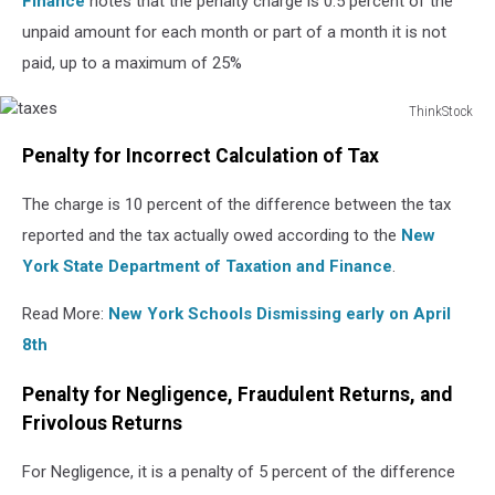
Finance
notes that the penalty charge is 0.5 percent of the
unpaid amount for each month or part of a month it is not
paid, up to a maximum of 25%
ThinkStock
taxes
Penalty for Incorrect Calculation of Tax
The charge is 10 percent of the difference between the tax
reported and the tax actually owed according to the
New
York State Department of Taxation and Finance
.
Read More:
New York Schools Dismissing early on April
8th
Penalty for Negligence, Fraudulent Returns, and
Frivolous Returns
For Negligence, it is a penalty of 5 percent of the difference