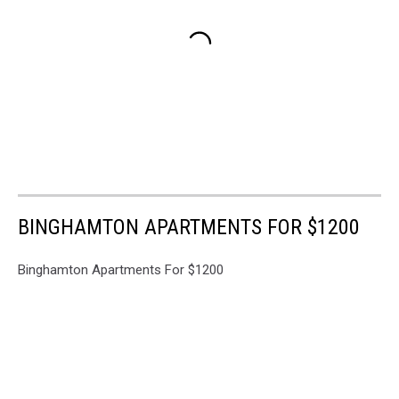
BINGHAMTON APARTMENTS FOR $1200
Binghamton Apartments For $1200