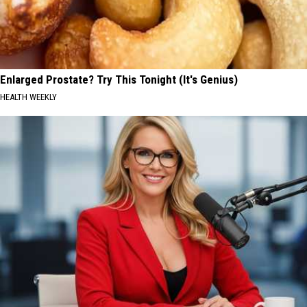
Enlarged Prostate? Try This Tonight (It's Genius)
HEALTH WEEKLY