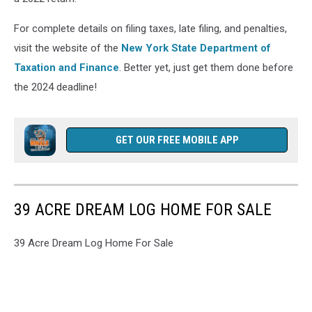
For complete details on filing taxes, late filing, and penalties,
visit the website of the
New York State Department of
Taxation and Finance
. Better yet, just get them done before
the 2024 deadline!
GET OUR FREE MOBILE APP
39 ACRE DREAM LOG HOME FOR SALE
39 Acre Dream Log Home For Sale