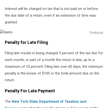
Interest will be charged on tax that is not paid on or before
the due date of a return, even if an extension of time was
granted.
Thinkstock
taxes
Penalty for Late Filing
Filing late results in being charged 5 percent of the tax due for
each month, or part of a month the return is late, up to a
maximum of 25 percent. Filing late over 60 days, the minimum
penalty is the lesser of $100 or the total amount due on the
return
Penalty For Late Payment
The
New York State Department of Taxation and