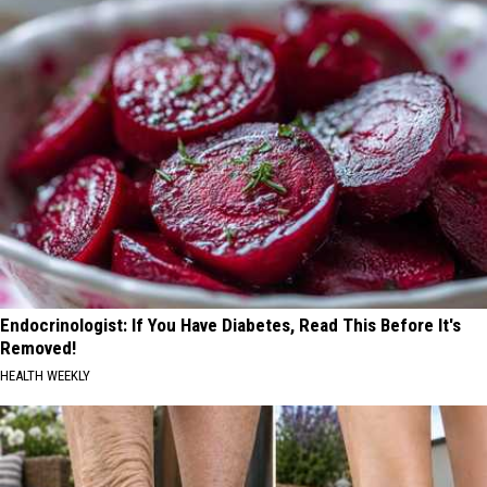
Endocrinologist: If You Have Diabetes, Read This Before It's
Removed!
HEALTH WEEKLY