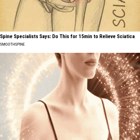
Spine Specialists Says: Do This for 15min to Relieve Sciatica
SMOOTHSPINE