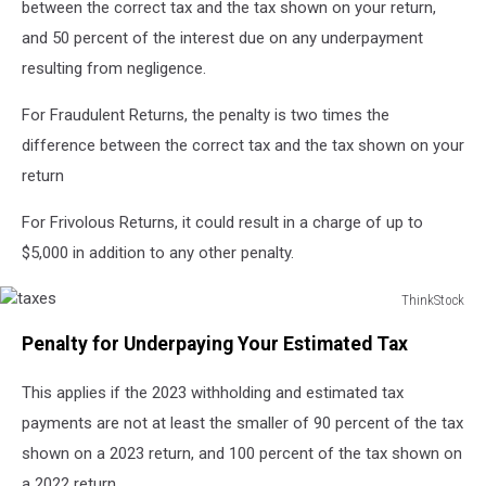
between the correct tax and the tax shown on your return,
and 50 percent of the interest due on any underpayment
resulting from negligence.
For Fraudulent Returns, the penalty is two times the
difference between the correct tax and the tax shown on your
return
For Frivolous Returns, it could result in a charge of up to
$5,000 in addition to any other penalty.
ThinkStock
taxes
Penalty for Underpaying Your Estimated Tax
This applies if the 2023 withholding and estimated tax
payments are not at least the smaller of 90 percent of the tax
shown on a 2023 return, and 100 percent of the tax shown on
a 2022 return.