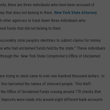
nds, there are three individuals who have been accused of
ney that does not belong to them.
New York State Attorney
h other agencies to track down three individuals who
ed funds that did not belong to them.
scionably stole people’s identities to submit claims for money
ose who had unclaimed funds held by the state." These individuals
through the New York State Comptroller’s Office of Unclaimed
ere trying to steal came to over one hundred thousand dollars. In
 this tarnished the names of innocent people. This theft
 the Office of Unclaimed Funds issuing around 170 checks that
. Deposits were made into around eight different bank accounts