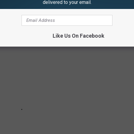
delivered to your email.
ING TIME OFF OF YOUR LIFE EXPECTANCY
Like Us On Facebook