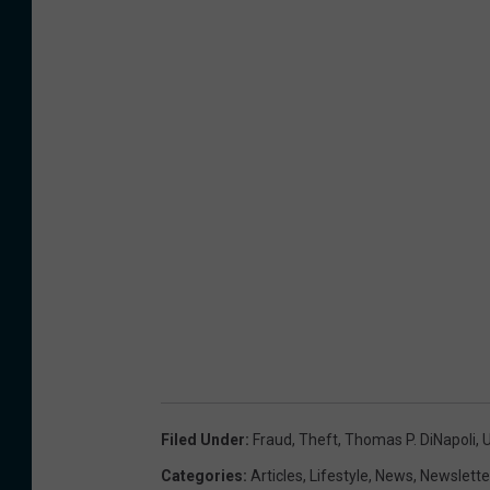
Filed Under
:
Fraud
,
Theft
,
Thomas P. DiNapoli
,
Categories
:
Articles
,
Lifestyle
,
News
,
Newslette