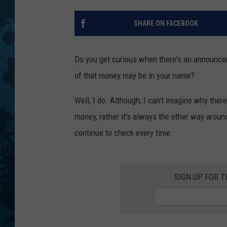
SHARE ON FACEBOOK
Do you get curious when there's an announce
of that money may be in your name?
Well, I do. Although, I can't imagine why th
money, rather it's always the other way aroun
continue to check every time.
SIGN UP FOR 