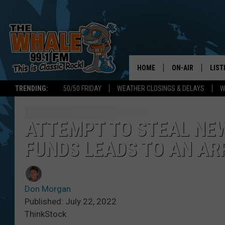
HOME
ON-AIR
LIST
TRENDING:
50/50 FRIDAY
WEATHER CLOSINGS & DELAYS
W
ALL DJS
LIST
SCHEDULE
GET 
ATTEMPT TO STEAL NE
FUNDS LEADS TO AN AR
DON MORGAN
LIST
GOO
Don Morgan
RECE
Published: July 22, 2022
ThinkStock
ON 