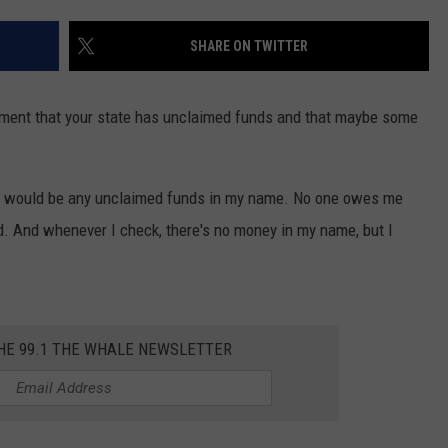
TOWNSQUARE INTERACTIVE - TSI
SHARE ON TWITTER
ment that your state has unclaimed funds and that maybe some
ere would be any unclaimed funds in my name. No one owes me
d. And whenever I check, there's no money in my name, but I
THE 99.1 THE WHALE NEWSLETTER