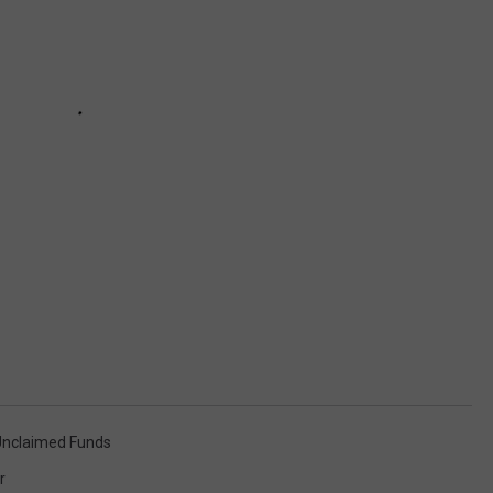
Unclaimed Funds
r