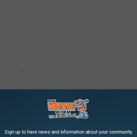
Sign up to have news and information about your community