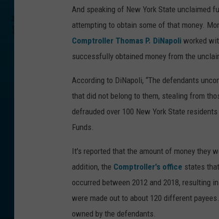
And speaking of New York State unclaimed fu
attempting to obtain some of that money. Mo
Comptroller Thomas P. DiNapoli
worked wit
successfully obtained money from the unclaim
According to DiNapoli, “The defendants uncon
that did not belong to them, stealing from th
defrauded over 100 New York State residents 
Funds.
It's reported that the amount of money they w
addition, the
Comptroller's office
states that
occurred between 2012 and 2018, resulting in
were made out to about 120 different payees
owned by the defendants.