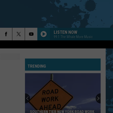
LISTEN NOW
99.1 The Whale More Music
TRENDING
SOUTHERN TIER NEW YORK ROAD WORK