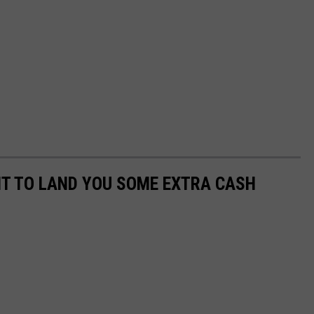
NT TO LAND YOU SOME EXTRA CASH