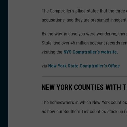
The Comptroller's office states that the thre
accusations, and they are presumed innocent u
By the way, in case you were wondering, there
State, and over 46 million account records r
visiting the
NYS Comptroller's website.
via
New York State Comptroller's Office
NEW YORK COUNTIES WITH T
The homeowners in which New York counties p
as how our Southern Tier counties stack up (