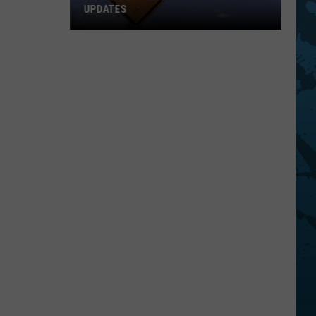
UPDATES
Southern
Tier
New
York
Road
Work
Updates