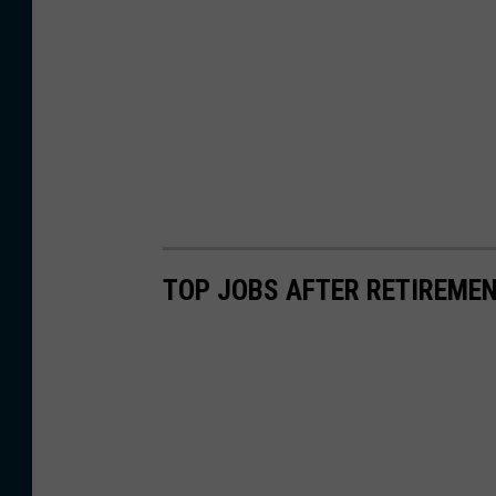
TOP JOBS AFTER RETIREME