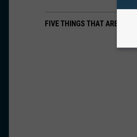
FIVE THINGS THAT ARE SHAV