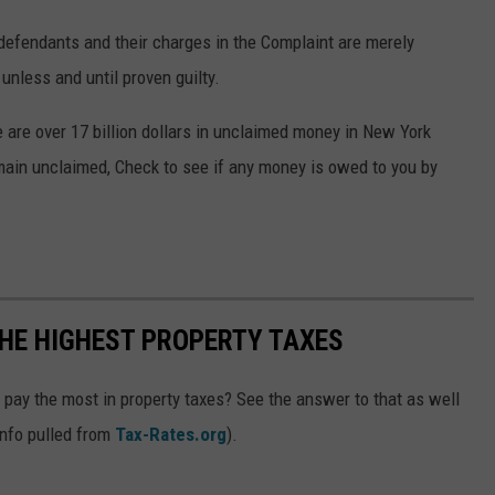
e defendants and their charges in the Complaint are merely
nless and until proven guilty.
 are over 17 billion dollars in unclaimed money in New York
emain unclaimed, Check to see if any money is owed to you by
HE HIGHEST PROPERTY TAXES
ay the most in property taxes? See the answer to that as well
info pulled from
Tax-Rates.org
).